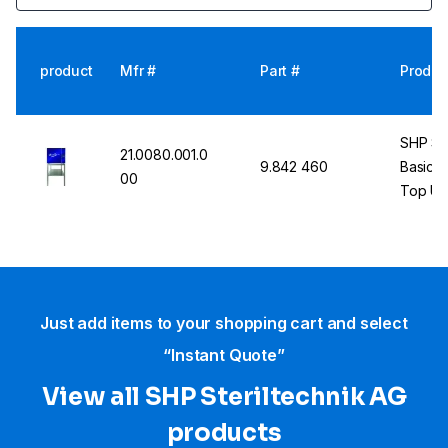
product
Mfr #
Part #
Produc
SHP St
21.0080.001.0
9.842 460
Basic U
00
Top Uni
Just add items to your shopping cart and select
“Instant Quote”
View all SHP Steriltechnik AG
products