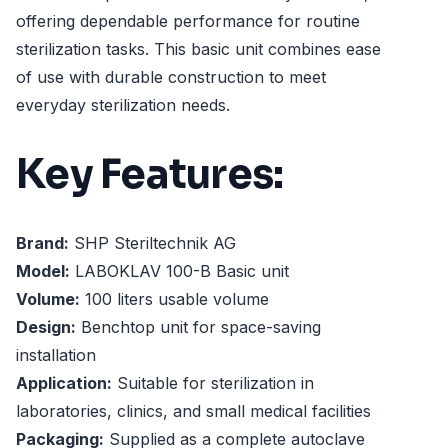
offering dependable performance for routine
sterilization tasks. This basic unit combines ease
of use with durable construction to meet
everyday sterilization needs.
Key Features:
Brand:
SHP Steriltechnik AG
Model:
LABOKLAV 100-B Basic unit
Volume:
100 liters usable volume
Design:
Benchtop unit for space-saving
installation
Application:
Suitable for sterilization in
laboratories, clinics, and small medical facilities
Packaging:
Supplied as a complete autoclave