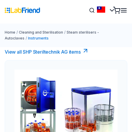
Home
/
Cleaning and Sterilisation
/
Steam sterilisers -
Autoclaves
/
Instruments
View all SHP Steriltechnik AG items