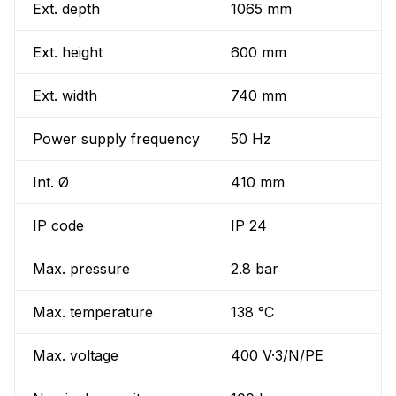
Ext. depth
1065 mm
Ext. height
600 mm
Ext. width
740 mm
Power supply frequency
50 Hz
Int. Ø
410 mm
IP code
IP 24
Max. pressure
2.8 bar
Max. temperature
138 °C
Max. voltage
400 V·3/N/PE