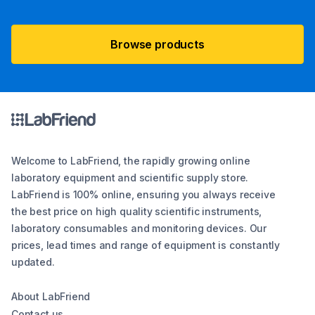
Browse products
Welcome to LabFriend, the rapidly growing online
laboratory equipment and scientific supply store.
LabFriend is 100% online, ensuring you always receive
the best price on high quality scientific instruments,
laboratory consumables and monitoring devices. Our
prices, lead times and range of equipment is constantly
updated.
About LabFriend
Contact us