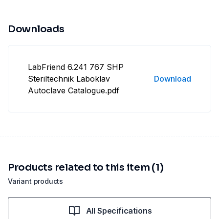
Downloads
LabFriend 6.241 767 SHP
Steriltechnik Laboklav
Download
Autoclave Catalogue.pdf
Products related to this item (1)
Variant products
All Specifications