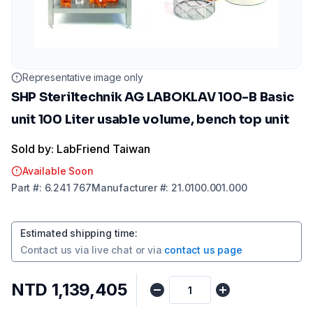
Representative image only
SHP Steriltechnik AG LABOKLAV 100-B Basic
unit 100 Liter usable volume, bench top unit
Sold by: LabFriend Taiwan
Available Soon
Part
#:
6.241 767
Manufacturer
#:
21.0100.001.000
Estimated shipping time
:
Contact us via
live chat
or via
contact us page
NTD 1,139,405