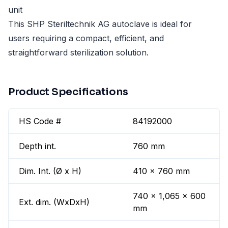
unit
This SHP Steriltechnik AG autoclave is ideal for
users requiring a compact, efficient, and
straightforward sterilization solution.
Product Specifications
HS Code #
84192000
Depth int.
760 mm
Dim. Int. (Ø x H)
410 x 760 mm
740 x 1,065 x 600
Ext. dim. (WxDxH)
mm