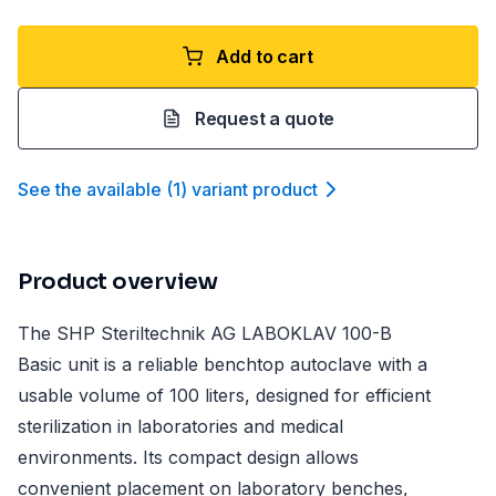
Add to cart
Request a quote
See the available
(
1
)
variant product
Product overview
The SHP Steriltechnik AG LABOKLAV 100-B
Basic unit is a reliable benchtop autoclave with a
usable volume of 100 liters, designed for efficient
sterilization in laboratories and medical
environments. Its compact design allows
convenient placement on laboratory benches,