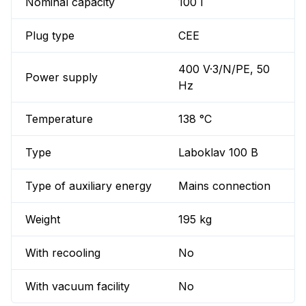
Nominal capacity
100 l
Plug type
CEE
400 V·3/N/PE, 50
Power supply
Hz
Temperature
138 °C
Type
Laboklav 100 B
Type of auxiliary energy
Mains connection
Weight
195 kg
With recooling
No
With vacuum facility
No