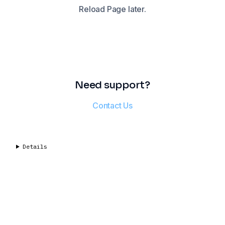
Reload Page later.
Need support?
Contact Us
Details