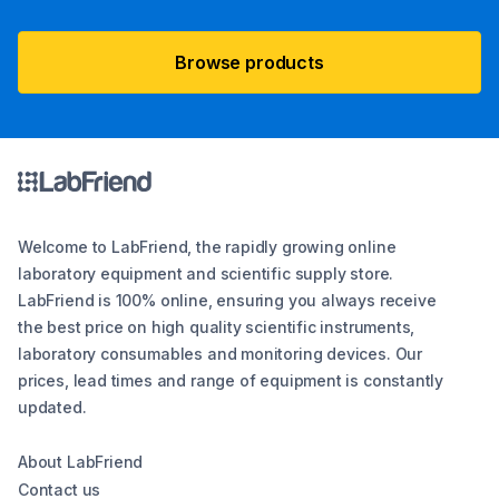
Browse products
Welcome to LabFriend, the rapidly growing online
laboratory equipment and scientific supply store.
LabFriend is 100% online, ensuring you always receive
the best price on high quality scientific instruments,
laboratory consumables and monitoring devices. Our
prices, lead times and range of equipment is constantly
updated.
About LabFriend
Contact us