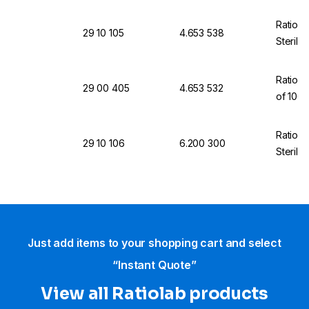
Ratiola
29 10 105
4.653 538
Sterili
Ratiola
29 00 405
4.653 532
of 100
Ratiola
29 10 106
6.200 300
Sterili
Just add items to your shopping cart and select
“Instant Quote”
View all Ratiolab products