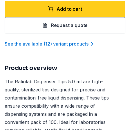
Add to cart
Request a quote
See the available
(
12
)
variant product
s
Product overview
The Ratiolab Dispenser Tips 5.0 ml are high-
quality, sterilized tips designed for precise and
contamination-free liquid dispensing. These tips
ensure compatibility with a wide range of
dispensing systems and are packaged in a
convenient pack of 100. Ideal for laboratories