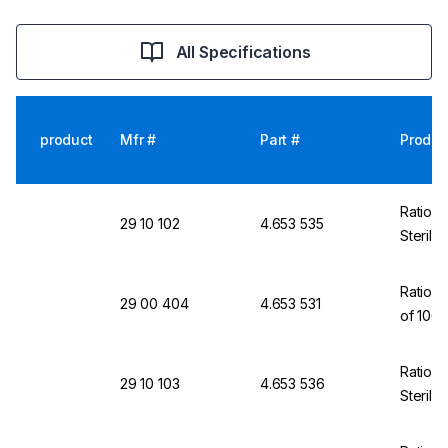
All Specifications
product
Mfr #
Part #
Produc
Ratiola
29 10 102
4.653 535
Sterili
Ratiola
29 00 404
4.653 531
of 100
Ratiola
29 10 103
4.653 536
Sterili