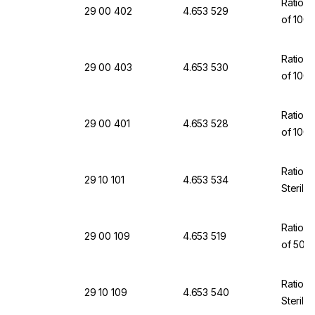
Ratiola
29 00 402
4.653 529
of 100
Ratiola
29 00 403
4.653 530
of 100
Ratiola
29 00 401
4.653 528
of 100
Ratiola
29 10 101
4.653 534
Sterili
Ratiola
29 00 109
4.653 519
of 50
Ratiola
29 10 109
4.653 540
Sterili