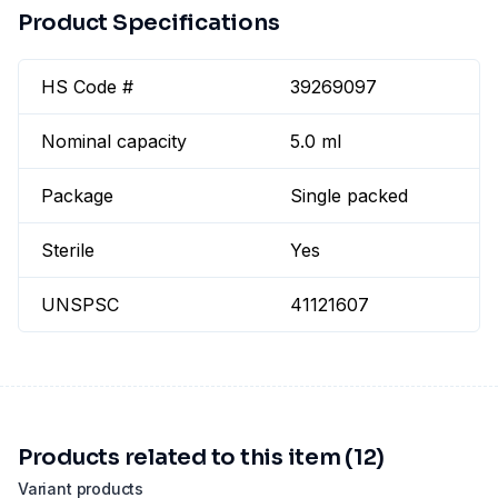
Product Specifications
HS Code #
39269097
Nominal capacity
5.0 ml
Package
Single packed
Sterile
Yes
UNSPSC
41121607
Products related to this item (12)
Variant products