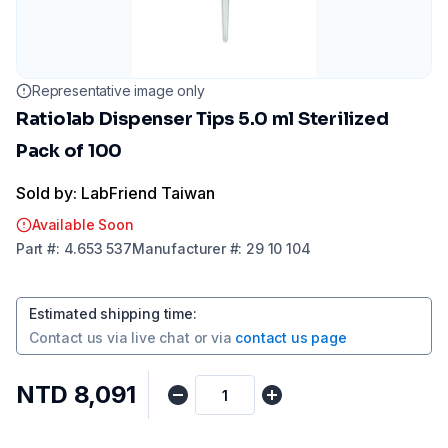
Representative image only
Ratiolab Dispenser Tips 5.0 ml Sterilized
Pack of 100
Sold by: LabFriend Taiwan
Available Soon
Part
#:
4.653 537
Manufacturer
#:
29 10 104
Estimated shipping time
:
Contact us via
live chat
or via
contact us page
NTD 8,091