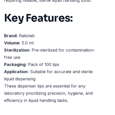
requiring reliable, sterile liquid handling tools.
Key Features:
Brand:
Ratiolab
Volume:
5.0 ml
Sterilization:
Pre-sterilized for contamination-
free use
Packaging:
Pack of 100 tips
Application:
Suitable for accurate and sterile
liquid dispensing
These dispenser tips are essential for any
laboratory prioritizing precision, hygiene, and
efficiency in liquid handling tasks.