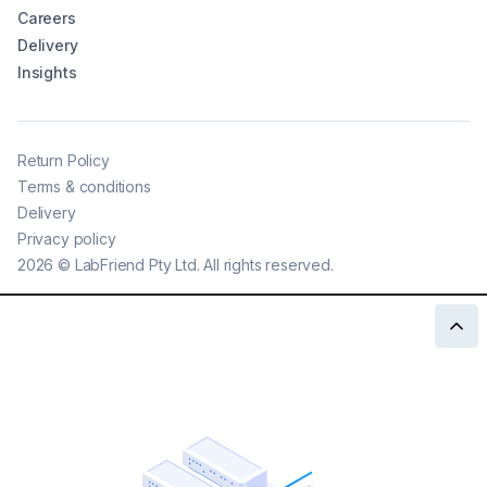
Careers
Delivery
Insights
Return Policy
Terms & conditions
Delivery
Privacy policy
2026
©
LabFriend Pty Ltd. All rights reserved.