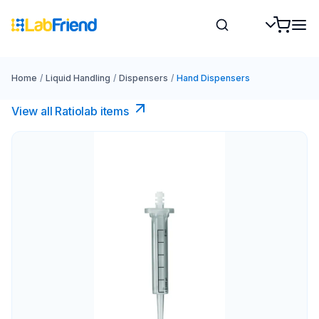
Home
/
Liquid Handling
/
Dispensers
/
Hand Dispensers
View all Ratiolab items