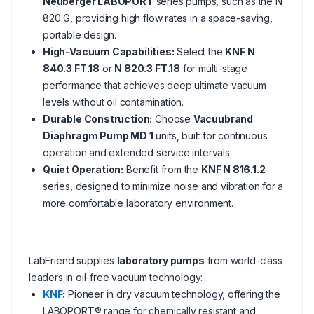
Neuberger LABOPORT
series pumps, such as the N
820 G, providing high flow rates in a space-saving,
portable design.
High-Vacuum Capabilities:
Select the
KNF N
840.3 FT.18
or
N 820.3 FT.18
for multi-stage
performance that achieves deep ultimate vacuum
levels without oil contamination.
Durable Construction:
Choose
Vacuubrand
Diaphragm Pump MD 1
units, built for continuous
operation and extended service intervals.
Quiet Operation:
Benefit from the
KNF N 816.1.2
series, designed to minimize noise and vibration for a
more comfortable laboratory environment.
LabFriend supplies
laboratory pumps
from world-class
leaders in oil-free vacuum technology:
KNF
:
Pioneer in dry vacuum technology, offering the
LABOPORT® range for chemically resistant and