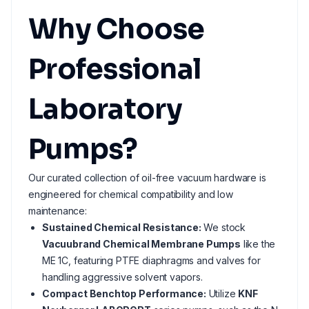
Why Choose
Professional
Laboratory
Pumps?
Our curated collection of oil-free vacuum hardware is
engineered for chemical compatibility and low
maintenance:
Sustained Chemical Resistance:
We stock
Vacuubrand Chemical Membrane Pumps
like the
ME 1C, featuring PTFE diaphragms and valves for
handling aggressive solvent vapors.
Compact Benchtop Performance:
Utilize
KNF