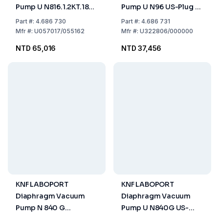
Pump U N816.1.2KT.18
Pump U N96 US-Plug -
US-Plug 115V/60HZ
115V/60HZ
Part
#:
4.686 730
Part
#:
4.686 731
Mfr
#:
U057017/055162
Mfr
#:
U322806/000000
NTD 65,016
NTD 37,456
KNF LABOPORT
KNF LABOPORT
Diaphragm Vacuum
Diaphragm Vacuum
Pump N 840 G
Pump U N840G US-