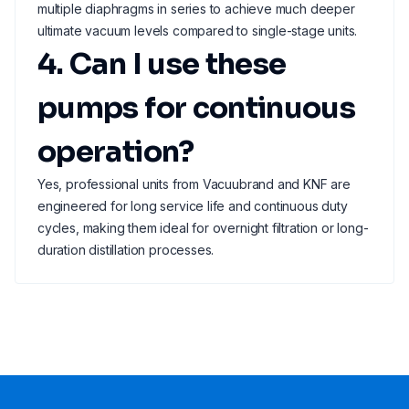
multiple diaphragms in series to achieve much deeper
ultimate vacuum levels compared to single-stage units.
4. Can I use these
pumps for continuous
operation?
Yes, professional units from Vacuubrand and KNF are
engineered for long service life and continuous duty
cycles, making them ideal for overnight filtration or long-
duration distillation processes.