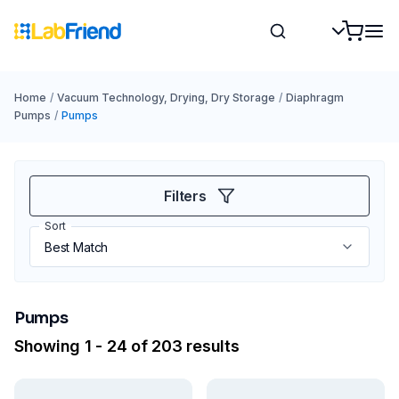
Home
/
Vacuum Technology, Drying, Dry Storage
/
Diaphragm
Pumps
/
Pumps
Filters
Sort
Pumps
Showing 1 - 24 of 203 results