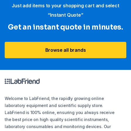
Just add items to your shopping cart and select
“Instant Quote”
Get an instant quote in minutes.
Browse all brands
Welcome to LabFriend, the rapidly growing online
laboratory equipment and scientific supply store.
LabFriend is 100% online, ensuring you always receive
the best price on high quality scientific instruments,
laboratory consumables and monitoring devices. Our