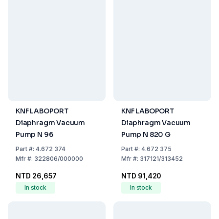
KNF LABOPORT
KNF LABOPORT
Diaphragm Vacuum
Diaphragm Vacuum
Pump N 96
Pump N 820 G
Part
#:
4.672 374
Part
#:
4.672 375
Mfr
#:
322806/000000
Mfr
#:
317121/313452
NTD 26,657
NTD 91,420
In stock
In stock