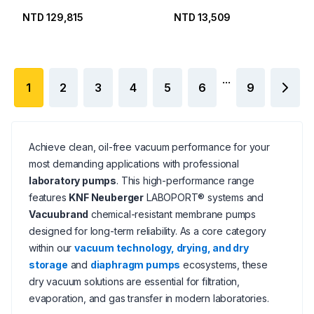
NTD 129,815
NTD 13,509
...
1
2
3
4
5
6
9
Achieve clean, oil-free vacuum performance for your
most demanding applications with professional
laboratory pumps
. This high-performance range
features
KNF Neuberger
LABOPORT® systems and
Vacuubrand
chemical-resistant membrane pumps
designed for long-term reliability. As a core category
within our
vacuum technology, drying, and dry
storage
and
diaphragm pumps
ecosystems, these
dry vacuum solutions are essential for filtration,
evaporation, and gas transfer in modern laboratories.