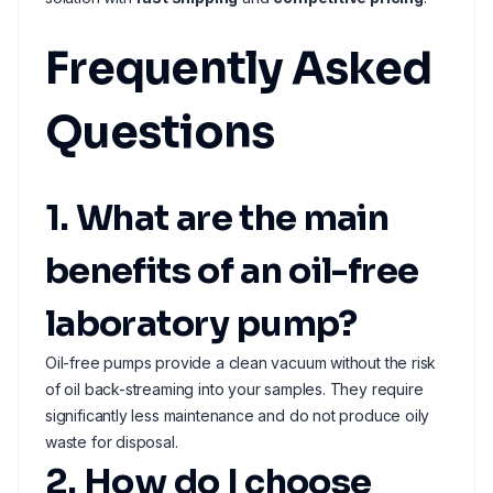
Frequently Asked
Questions
1. What are the main
benefits of an oil-free
laboratory pump?
Oil-free pumps provide a clean vacuum without the risk
of oil back-streaming into your samples. They require
significantly less maintenance and do not produce oily
waste for disposal.
2. How do I choose