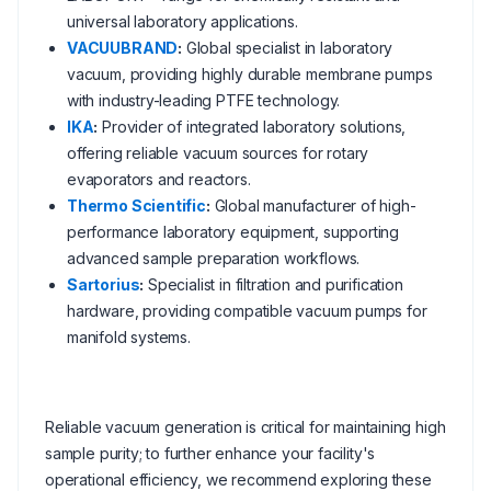
universal laboratory applications.
VACUUBRAND
:
Global specialist in laboratory
vacuum, providing highly durable membrane pumps
with industry-leading PTFE technology.
IKA
:
Provider of integrated laboratory solutions,
offering reliable vacuum sources for rotary
evaporators and reactors.
Thermo Scientific
:
Global manufacturer of high-
performance laboratory equipment, supporting
advanced sample preparation workflows.
Sartorius
:
Specialist in filtration and purification
hardware, providing compatible vacuum pumps for
manifold systems.
Reliable vacuum generation is critical for maintaining high
sample purity; to further enhance your facility's
operational efficiency, we recommend exploring these