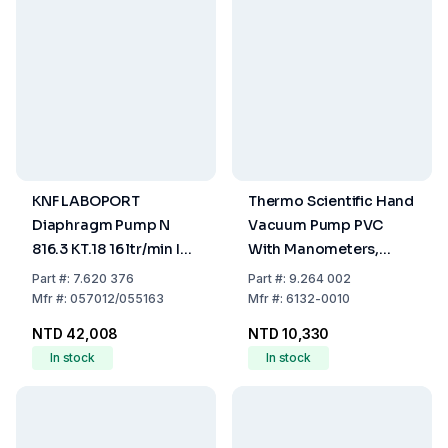
KNF LABOPORT
Thermo Scientific Hand
Diaphragm Pump N
Vacuum Pump PVC
816.3 KT.18 16 ltr/min IP
With Manometers,
20 230V 50Hz
15cm³
Part
#:
7.620 376
Part
#:
9.264 002
Mfr
#:
057012/055163
Mfr
#:
6132-0010
NTD 42,008
NTD 10,330
In stock
In stock