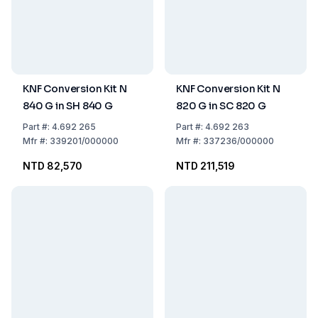
KNF Conversion Kit N
KNF Conversion Kit N
840 G in SH 840 G
820 G in SC 820 G
Part
#:
4.692 265
Part
#:
4.692 263
Mfr
#:
339201/000000
Mfr
#:
337236/000000
NTD 82,570
NTD 211,519