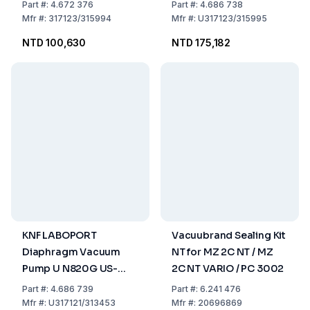
Chemically Resistant,
Plug - 115V/60HZ
Part
#:
4.672 376
Part
#:
4.686 738
2.04 m³/h, 6 mbar abs.
Mfr
#:
317123/315994
Mfr
#:
U317123/315995
IP 30
NTD 100,630
NTD 175,182
KNF LABOPORT
Vacuubrand Sealing Kit
Diaphragm Vacuum
NT for MZ 2C NT / MZ
Pump U N820G US-
2C NT VARIO / PC 3002
Plug - 115V/60HZ
Part
#:
4.686 739
Part
#:
6.241 476
Mfr
#:
U317121/313453
Mfr
#:
20696869