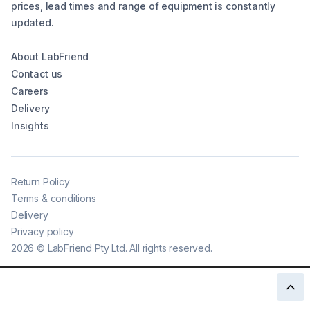
prices, lead times and range of equipment is constantly
updated.
About LabFriend
Contact us
Careers
Delivery
Insights
Return Policy
Terms & conditions
Delivery
Privacy policy
2026
©
LabFriend Pty Ltd. All rights reserved.