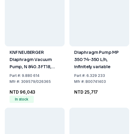
KNF NEUBERGER
Diaphragm Pump MP
Diaphragm Vacuum
350 74-350 L/h,
Pump, N 840.3 FT18,
infinitely variable
Cap. 34 Ltrs/min
Part
#:
9.880 614
Part
#:
6.329 233
Mfr
#:
309579/026365
Mfr
#:
B00741403
NTD 96,043
NTD 25,717
In stock