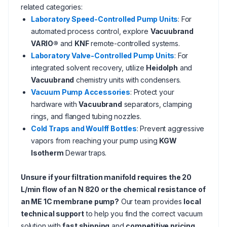
related categories:
Laboratory Speed-Controlled Pump Units
: For
automated process control, explore
Vacuubrand
VARIO®
and
KNF
remote-controlled systems.
Laboratory Valve-Controlled Pump Units
: For
integrated solvent recovery, utilize
Heidolph
and
Vacuubrand
chemistry units with condensers.
Vacuum Pump Accessories
: Protect your
hardware with
Vacuubrand
separators, clamping
rings, and flanged tubing nozzles.
Cold Traps and Woulff Bottles
: Prevent aggressive
vapors from reaching your pump using
KGW
Isotherm
Dewar traps.
Unsure if your filtration manifold requires the 20
L/min flow of an N 820 or the chemical resistance of
an ME 1C membrane pump?
Our team provides
local
technical support
to help you find the correct vacuum
solution with
fast shipping
and
competitive pricing
.