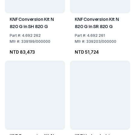
KNF Conversion Kit N
KNF Conversion Kit N
820 G in SH 820 G
820 G in SR 820 G
Part
#:
4.692 262
Part
#:
4.692 261
Mfr
#:
339199/000000
Mfr
#:
339203/000000
NTD 83,473
NTD 51,724