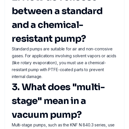
between a standard
and a chemical-
resistant pump?
Standard pumps are suitable for air and non-corrosive
gases. For applications involving solvent vapors or acids
(like rotary evaporation), you must use a chemical-
resistant pump with PTFE-coated parts to prevent
internal damage.
3. What does "multi-
stage" mean in a
vacuum pump?
Multi-stage pumps, such as the KNF N 840.3 series, use