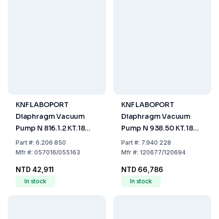
KNF LABOPORT
KNF LABOPORT
Diaphragm Vacuum
Diaphragm Vacuum
Pump N 816.1.2 KT.18
Pump N 938.50 KT.18
30l/min IP20 230V
30l/min IP20 230V
Part
#:
6.206 850
Part
#:
7.940 228
50Hz
50Hz
Mfr
#:
057016/055163
Mfr
#:
120677/120694
NTD 42,911
NTD 66,786
In stock
In stock