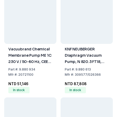
Vacuubrand Chemical
KNF NEUBERGER
Membrane Pump ME 1C
Diaphragm Vacuum
230 V / 50-60 Hz, CEE-
Pump, N 820.3 FT18,
Mains Cable
Cap. 20 Ltrs/min
Part
#:
9.880 934
Part
#:
9.880 613
Mfr
#:
20721100
Mfr
#:
309577/026366
NTD 51,146
NTD 87,808
In stock
In stock