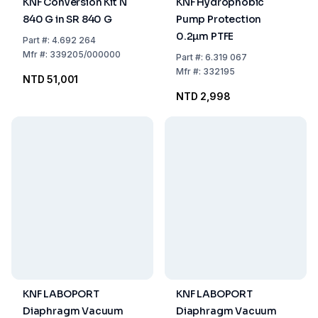
KNF Conversion Kit N
KNF Hydrophobic
840 G in SR 840 G
Pump Protection
0.2µm PTFE
Part
#:
4.692 264
Mfr
#:
339205/000000
Part
#:
6.319 067
Mfr
#:
332195
NTD 51,001
NTD 2,998
KNF LABOPORT
KNF LABOPORT
Diaphragm Vacuum
Diaphragm Vacuum