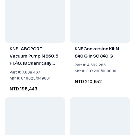
KNF LABOPORT
KNF Conversion Kit N
Vacuum Pump N 860.3
840 G in SC 840 G
FT.40.18 Chemically
Part
#:
4.692 266
Resistant 60l/min, 4
Mfr
#:
337238/000000
Part
#:
7.608 467
bar, for Humid Gases,
Mfr
#:
049625/049661
NTD 210,652
IP54, 230 V / 50 Hz
NTD 198,443