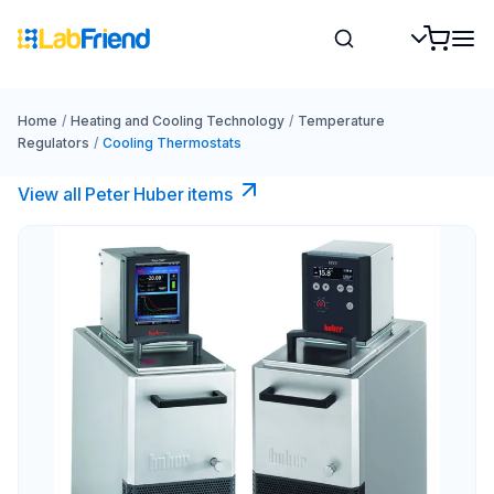
Home
/
Heating and Cooling Technology
/
Temperature
Regulators
/
Cooling Thermostats
View all Peter Huber items