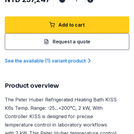
Add to cart
Request a quote
See the available
(
1
)
variant product
Product overview
The Peter Huber Refrigerated Heating Bath KISS
K6s Temp. Range: -25...+200°C, 2 kW, With
Controller KISS is designed for precise
temperature control in laboratory workflows
with 2 kW. This Peter Huber temperature control