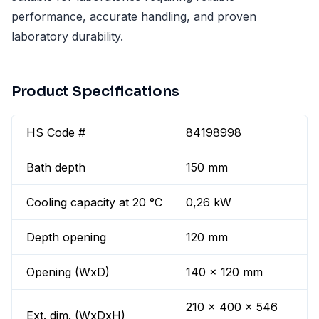
performance, accurate handling, and proven
laboratory durability.
Product Specifications
HS Code #
84198998
Bath depth
150 mm
Cooling capacity at 20 °C
0,26 kW
Depth opening
120 mm
Opening (WxD)
140 x 120 mm
210 x 400 x 546
Ext. dim. (WxDxH)