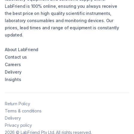
LabFriend is 100% online, ensuring you always receive
the best price on high quality scientific instruments,
laboratory consumables and monitoring devices. Our
prices, lead times and range of equipment is constantly
updated.
About LabFriend
Contact us
Careers
Delivery
Insights
Return Policy
Terms & conditions
Delivery
Privacy policy
2026
©
LabFriend Pty Ltd. All rights reserved.