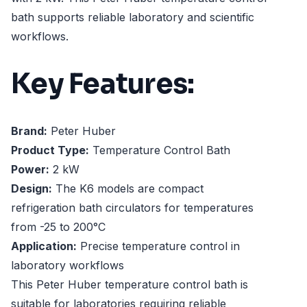
bath supports reliable laboratory and scientific
workflows.
Key Features:
Brand:
Peter Huber
Product Type:
Temperature Control Bath
Power:
2 kW
Design:
The K6 models are compact
refrigeration bath circulators for temperatures
from -25 to 200°C
Application:
Precise temperature control in
laboratory workflows
This Peter Huber temperature control bath is
suitable for laboratories requiring reliable