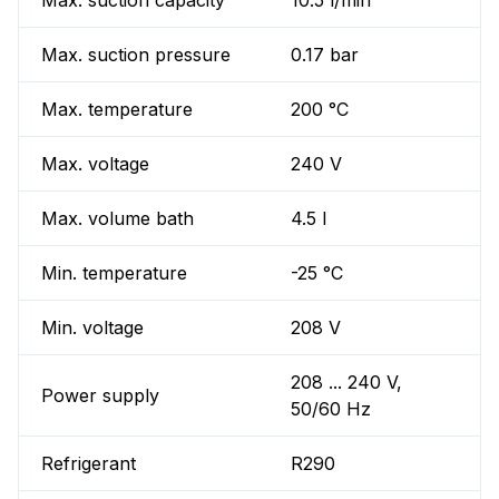
Max. suction capacity
10.5 l/min
Max. suction pressure
0.17 bar
Max. temperature
200 °C
Max. voltage
240 V
Max. volume bath
4.5 l
Min. temperature
-25 °C
Min. voltage
208 V
208 ... 240 V,
Power supply
50/60 Hz
Refrigerant
R290