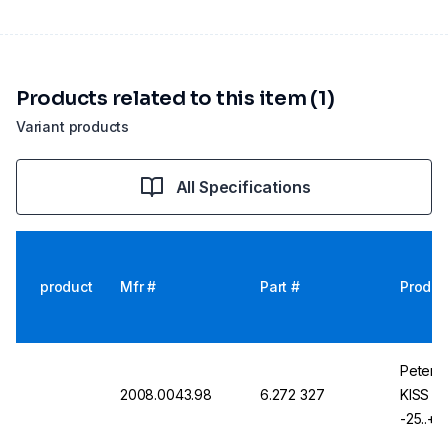
Products related to this item (1)
Variant products
All Specifications
product
Mfr #
Part #
Produc
Peter H
2008.0043.98
6.272 327
KISS K
-25..+2
KISS