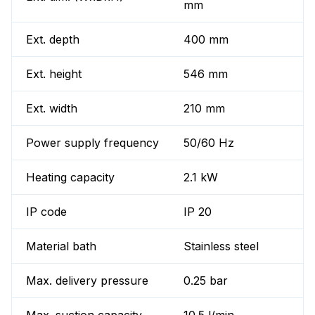
mm
Ext. depth
400 mm
Ext. height
546 mm
Ext. width
210 mm
Power supply frequency
50/60 Hz
Heating capacity
2.1 kW
IP code
IP 20
Material bath
Stainless steel
Max. delivery pressure
0.25 bar