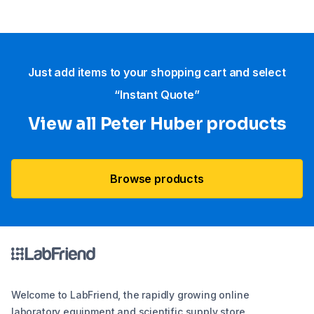
Just add items to your shopping cart and select
“Instant Quote”
View all Peter Huber products
Browse products
Welcome to LabFriend, the rapidly growing online
laboratory equipment and scientific supply store.