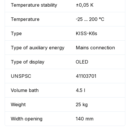
Temperature stability
±0,05 K
Temperature
-25 ... 200 °C
Type
KISS-K6s
Type of auxiliary energy
Mains connection
Type of display
OLED
UNSPSC
41103701
Volume bath
4.5 l
Weight
25 kg
Width opening
140 mm