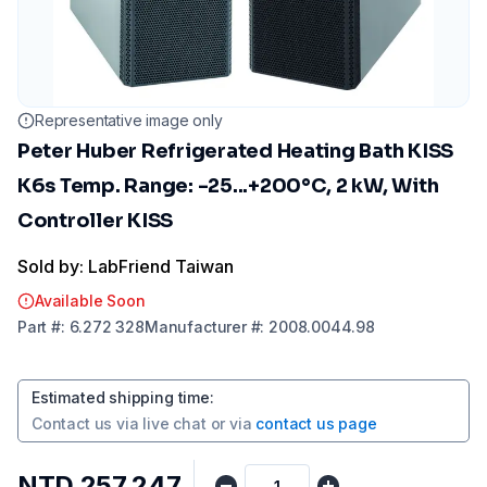
Representative image only
Peter Huber Refrigerated Heating Bath KISS
K6s Temp. Range: -25...+200°C, 2 kW, With
Controller KISS
Sold by: LabFriend Taiwan
Available Soon
Part
#:
6.272 328
Manufacturer
#:
2008.0044.98
Estimated shipping time
:
Contact us via
live chat
or via
contact us page
NTD 257,247