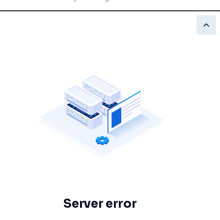
Server error