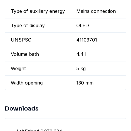
Type of auxiliary energy
Mains connection
Type of display
OLED
UNSPSC
41103701
Volume bath
4.4 l
Weight
5 kg
Width opening
130 mm
Downloads