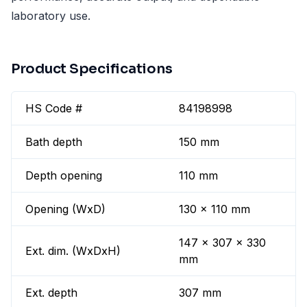
laboratory use.
Product Specifications
HS Code #
84198998
Bath depth
150 mm
Depth opening
110 mm
Opening (WxD)
130 x 110 mm
147 x 307 x 330
Ext. dim. (WxDxH)
mm
Ext. depth
307 mm