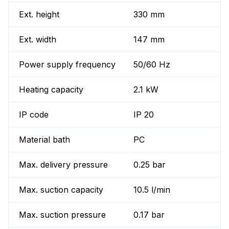
Ext. height
330 mm
Ext. width
147 mm
Power supply frequency
50/60 Hz
Heating capacity
2.1 kW
IP code
IP 20
Material bath
PC
Max. delivery pressure
0.25 bar
Max. suction capacity
10.5 l/min
Max. suction pressure
0.17 bar