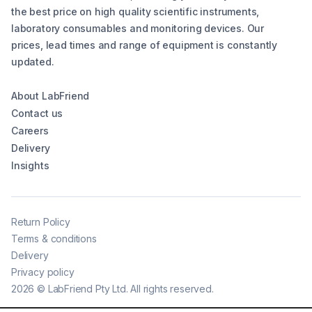
the best price on high quality scientific instruments,
laboratory consumables and monitoring devices. Our
prices, lead times and range of equipment is constantly
updated.
About LabFriend
Contact us
Careers
Delivery
Insights
Return Policy
Terms & conditions
Delivery
Privacy policy
2026
©
LabFriend Pty Ltd. All rights reserved.