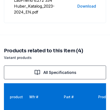
LabFriend 6.272 334
Huber_Katalog_2023-
Download
2024_EN.pdf
Products related to this item (4)
Variant products
All Specifications
product
Mfr #
Part #
Produc