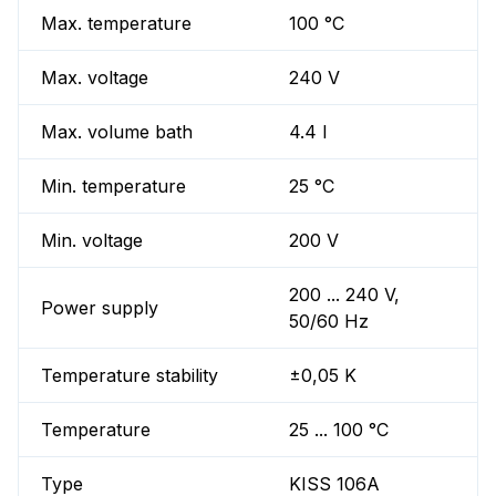
Max. temperature
100 °C
Max. voltage
240 V
Max. volume bath
4.4 l
Min. temperature
25 °C
Min. voltage
200 V
200 ... 240 V,
Power supply
50/60 Hz
Temperature stability
±0,05 K
Temperature
25 ... 100 °C
Type
KISS 106A