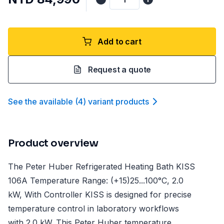
Add to cart
Request a quote
See the available
(
4
)
variant product
s
Product overview
The Peter Huber Refrigerated Heating Bath KISS
106A Temperature Range: (+15)25...100°C, 2.0
kW, With Controller KISS is designed for precise
temperature control in laboratory workflows
with 2.0 kW. This Peter Huber temperature