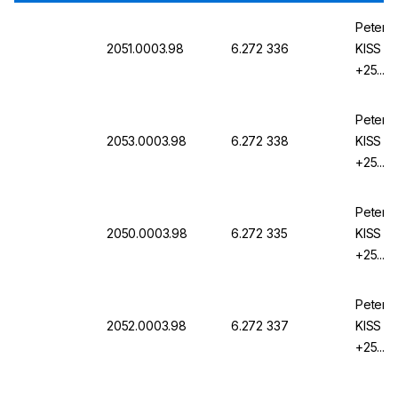
Peter H
2051.0003.98
6.272 336
KISS 1
+25...1
KISS
Peter H
2053.0003.98
6.272 338
KISS 1
+25...1
KISS
Peter H
2050.0003.98
6.272 335
KISS 1
+25...1
KISS
Peter H
2052.0003.98
6.272 337
KISS 1
+25...1
KISS