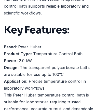
control bath supports reliable laboratory and
scientific workflows.
Key Features:
Brand:
Peter Huber
Product Type:
Temperature Control Bath
Power:
2.0 kW
Design:
The transparent polycarbonate baths
are suitable for use up to 100°C
Application:
Precise temperature control in
laboratory workflows
This Peter Huber temperature control bath is
suitable for laboratories requiring trusted
performance, accurate output, and dependable