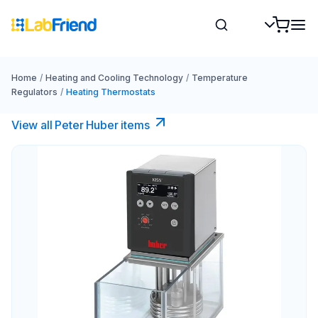
Home
/
Heating and Cooling Technology
/
Temperature
Regulators
/
Heating Thermostats
View all Peter Huber items