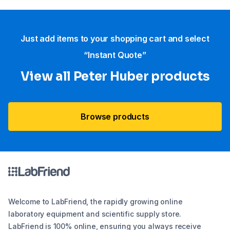
Just add items to your shopping cart and select
“Instant Quote”
View all Peter Huber products
Browse products
Welcome to LabFriend, the rapidly growing online
laboratory equipment and scientific supply store.
LabFriend is 100% online, ensuring you always receive