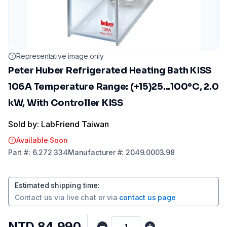
Representative image only
Peter Huber Refrigerated Heating Bath KISS
106A Temperature Range: (+15)25...100°C, 2.0
kW, With Controller KISS
Sold by: LabFriend Taiwan
Available Soon
Part
#:
6.272 334
Manufacturer
#:
2049.0003.98
Estimated shipping time
:
Contact us via
live chat
or via
contact us page
NTD 84,990