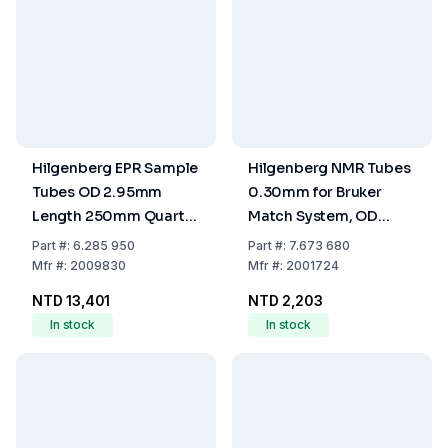
Hilgenberg EPR Sample
Hilgenberg NMR Tubes
Tubes OD 2.95mm
0.30mm for Bruker
Length 250mm Quartz
Match System, OD
Glass (Pack of 10)
3.0±0.025mm, ID
Part
#:
6.285 950
Part
#:
7.673 680
2.4±0.025mm, Length
Mfr
#:
2009830
Mfr
#:
2001724
100mm, One End
NTD 13,401
NTD 2,203
Closed, Pack of 10
In stock
In stock