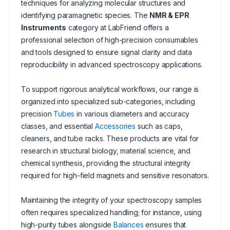
techniques for analyzing molecular structures and
identifying paramagnetic species. The
NMR & EPR
Instruments
category at LabFriend offers a
professional selection of high-precision consumables
and tools designed to ensure signal clarity and data
reproducibility in advanced spectroscopy applications.
To support rigorous analytical workflows, our range is
organized into specialized sub-categories, including
precision
Tubes
in various diameters and accuracy
classes, and essential
Accessories
such as caps,
cleaners, and tube racks. These products are vital for
research in structural biology, material science, and
chemical synthesis, providing the structural integrity
required for high-field magnets and sensitive resonators.
Maintaining the integrity of your spectroscopy samples
often requires specialized handling; for instance, using
high-purity tubes alongside
Balances
ensures that