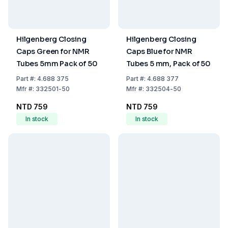
Hilgenberg Closing
Hilgenberg Closing
Caps Green for NMR
Caps Blue for NMR
Tubes 5mm Pack of 50
Tubes 5 mm, Pack of 50
Part
#:
4.688 375
Part
#:
4.688 377
Mfr
#:
332501-50
Mfr
#:
332504-50
NTD 759
NTD 759
In stock
In stock