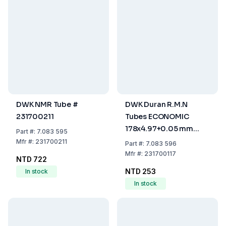
DWK NMR Tube #
DWK Duran R.M.N
231700211
Tubes ECONOMIC
178x4.97+0.05 mm
Part
#:
7.083 595
with Retrace Code
Mfr
#:
231700211
Part
#:
7.083 596
Mfr
#:
231700117
NTD 722
NTD 253
In stock
In stock