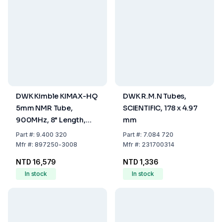
DWK Kimble KIMAX-HQ
DWK R.M.N Tubes,
5mm NMR Tube,
SCIENTIFIC, 178 x 4.97
900MHz, 8" Length,
mm
Pack of 5
Part
#:
9.400 320
Part
#:
7.084 720
Mfr
#:
897250-3008
Mfr
#:
231700314
NTD 16,579
NTD 1,336
In stock
In stock