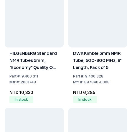
HILGENBERG Standard
DWK Kimble 3mm NMR
NMR Tubes 5mm,
Tube, 600-800 MHz, 8"
"Economy" Quality OD
Length, Pack of 5
4.95±0.05mm, ID
Part
#:
9.400 311
Part
#:
9.400 328
4.19±0.05mm, Length
Mfr
#:
2001748
Mfr
#:
897840-0008
203mm, One End
NTD 10,330
NTD 6,285
Closed, Pack of 2x50
In stock
In stock