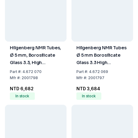
Hilgenberg NMR Tubes,
Hilgenberg NMR Tubes
Ø 5 mm, Borosilicate
Ø 5 mm Borosilicate
Glass 3.3, High
Glass 3.3 High
Precision, L 178 mm, S
Precision, Length 178
Part
#:
4.672 070
Part
#:
4.672 069
0.385 mm, Pack Of 10
mm, Wall Thickness
Mfr
#:
2001798
Mfr
#:
2001797
0.385 mm (Pack of 10)
NTD 6,682
NTD 3,684
In stock
In stock