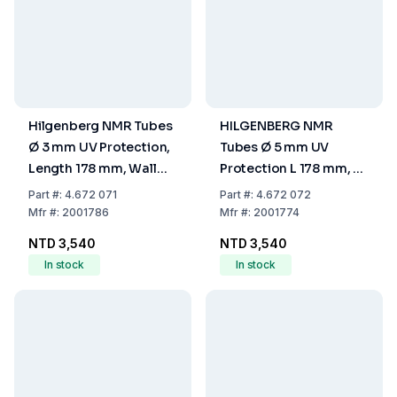
Hilgenberg NMR Tubes
HILGENBERG NMR
Ø 3 mm UV Protection,
Tubes Ø 5 mm UV
Length 178 mm, Wall
Protection L 178 mm, S
Thickness 0.295 mm
0.38 mm
Part
#:
4.672 071
Part
#:
4.672 072
Mfr
#:
2001786
Mfr
#:
2001774
NTD 3,540
NTD 3,540
In stock
In stock