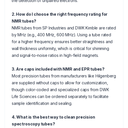
the detection of unpaired electrons.
2. How do I choose the right frequency rating for
NMR tubes?
NMR tubes from SP Industries and DWK Kimble are rated
by MHz (e.g., 400 MHz, 600 MHz). Using a tube rated
for a higher frequency ensures better straightness and
wall thickness uniformity, which is critical for shimming
and signal-to-noise ratios in high-field magnets.
3. Are caps included with NMR and EPR tubes?
Most precision tubes from manufacturers like Hilgenberg
are supplied without caps to allow for customization,
though color-coded and specialized caps from DWK
Life Sciences can be ordered separately to facilitate
sample identification and sealing.
4. What is the best way to clean precision
spectroscopy tubes?