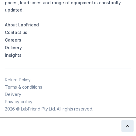
prices, lead times and range of equipment is constantly
updated.
About LabFriend
Contact us
Careers
Delivery
Insights
Return Policy
Terms & conditions
Delivery
Privacy policy
2026
©
LabFriend Pty Ltd. All rights reserved.