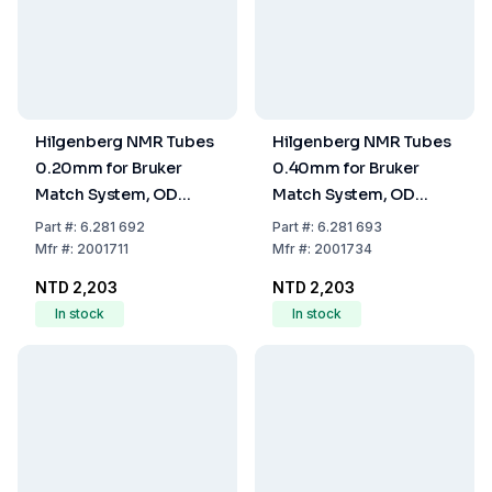
Hilgenberg NMR Tubes
Hilgenberg NMR Tubes
0.20mm for Bruker
0.40mm for Bruker
Match System, OD
Match System, OD
2.0±0.010mm, ID
4.25±0.03mm, ID
Part
#:
6.281 692
Part
#:
6.281 693
1.6±0.010mm, Length
3.45±0.03, Length
Mfr
#:
2001711
Mfr
#:
2001734
100mm, One End
100mm, One End
NTD 2,203
NTD 2,203
Closed, Pack of 10
Closed, Pack of 10
In stock
In stock