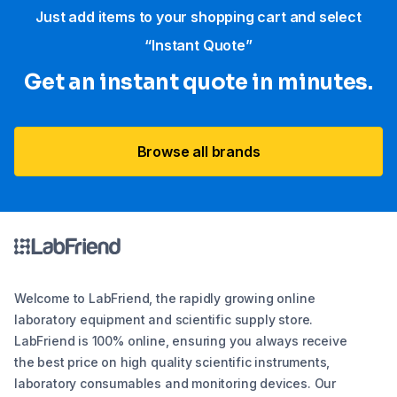
Just add items to your shopping cart and select
“Instant Quote”
Get an instant quote in minutes.
Browse all brands
Welcome to LabFriend, the rapidly growing online
laboratory equipment and scientific supply store.
LabFriend is 100% online, ensuring you always receive
the best price on high quality scientific instruments,
laboratory consumables and monitoring devices. Our