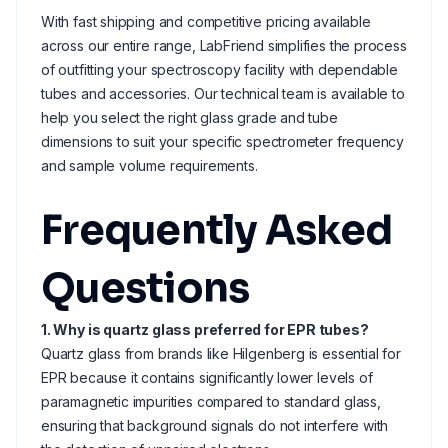
With fast shipping and competitive pricing available
across our entire range, LabFriend simplifies the process
of outfitting your spectroscopy facility with dependable
tubes and accessories. Our technical team is available to
help you select the right glass grade and tube
dimensions to suit your specific spectrometer frequency
and sample volume requirements.
Frequently Asked
Questions
1. Why is quartz glass preferred for EPR tubes?
Quartz glass from brands like Hilgenberg is essential for
EPR because it contains significantly lower levels of
paramagnetic impurities compared to standard glass,
ensuring that background signals do not interfere with