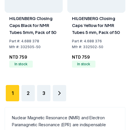
HILGENBERG Closing
HILGENBERG Closing
Caps Black for NMR
Caps Yellow for NMR
Tubes 5mm, Pack of 50
Tubes 5 mm, Pack of 50
Part
#:
4.688 378
Part
#:
4.688 376
Mfr
#:
332505-50
Mfr
#:
332502-50
NTD 759
NTD 759
In stock
In stock
1
2
3
Nuclear Magnetic Resonance (NMR) and Electron
Paramagnetic Resonance (EPR) are indispensable