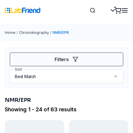
Home
/
Chromatography
/
NMR/EPR
Filters
Sort
NMR/EPR
Showing 1 - 24 of 63 results