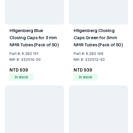
Hilgenberg Blue
Hilgenberg Closing
Closing Caps for 3 mm
Caps Green for 3mm
NMR Tubes (Pack of 50)
NMR Tubes (Pack of 50)
Part
#:
6.282 151
Part
#:
6.282 149
Mfr
#:
332514-50
Mfr
#:
332512-50
NTD 939
NTD 939
In stock
In stock