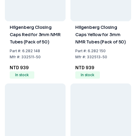
Hilgenberg Closing
Hilgenberg Closing
Caps Red for 3mm NMR
Caps Yellow for 3mm
Tubes (Pack of 50)
NMR Tubes (Pack of 50)
Part
#:
6.282 148
Part
#:
6.282 150
Mfr
#:
332511-50
Mfr
#:
332513-50
NTD 939
NTD 939
In stock
In stock