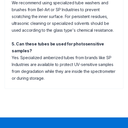
We recommend using specialized tube washers and
brushes from Bel-Art or SP Industries to prevent
scratching the inner surface. For persistent residues,
ultrasonic cleaning or specialized solvents should be
used according to the glass type's chemical resistance.
5. Can these tubes be used for photosensitive
samples?
Yes. Specialized amberized tubes from brands like SP
Industries are available to protect UV-sensitive samples
from degradation while they are inside the spectrometer
or during storage.