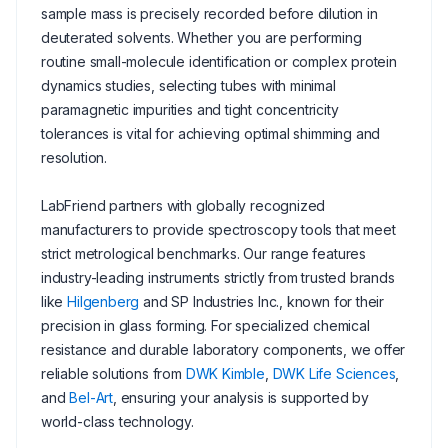
sample mass is precisely recorded before dilution in
deuterated solvents. Whether you are performing
routine small-molecule identification or complex protein
dynamics studies, selecting tubes with minimal
paramagnetic impurities and tight concentricity
tolerances is vital for achieving optimal shimming and
resolution.
LabFriend partners with globally recognized
manufacturers to provide spectroscopy tools that meet
strict metrological benchmarks. Our range features
industry-leading instruments strictly from trusted brands
like
Hilgenberg
and SP Industries Inc., known for their
precision in glass forming. For specialized chemical
resistance and durable laboratory components, we offer
reliable solutions from
DWK Kimble
,
DWK Life Sciences
,
and
Bel-Art
, ensuring your analysis is supported by
world-class technology.