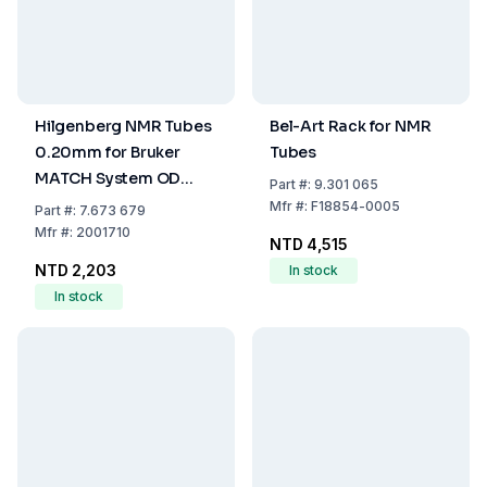
Hilgenberg NMR Tubes
Bel-Art Rack for NMR
0.20mm for Bruker
Tubes
MATCH System OD
Part
#:
9.301 065
1.7±0.010mm ID
Mfr
#:
F18854-0005
Part
#:
7.673 679
1.3±0.010mm Length
Mfr
#:
2001710
NTD 4,515
100mm One End
NTD 2,203
In stock
Closed (Pack of 10)
In stock