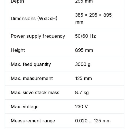
Depth
295 mm
385 x 295 x 895
Dimensions (WxDxH)
mm
Power supply frequency
50/60 Hz
Height
895 mm
Max. feed quantity
3000 g
Max. measurement
125 mm
Max. sieve stack mass
8.7 kg
Max. voltage
230 V
Measurement range
0.020 ... 125 mm