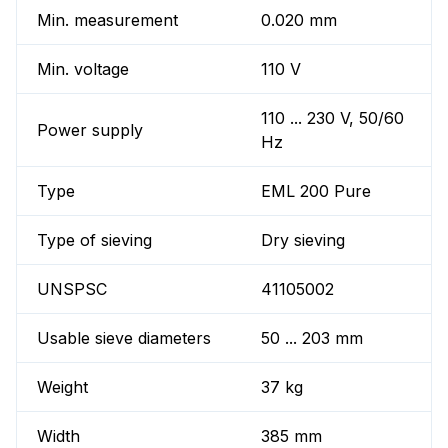
Min. measurement
0.020 mm
Min. voltage
110 V
110 ... 230 V, 50/60
Power supply
Hz
Type
EML 200 Pure
Type of sieving
Dry sieving
UNSPSC
41105002
Usable sieve diameters
50 ... 203 mm
Weight
37 kg
Width
385 mm