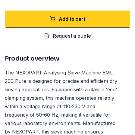
Add to cart
Request a quote
Product overview
The NEXOPART Analysing Sieve Machine EML
200 Pure is designed for precise and efficient dry
sieving applications. Equipped with a classic 'eco'
clamping system, this machine operates reliably
within a voltage range of 110-230 V and
frequency of 50-60 Hz, making it versatile for
various laboratory environments. Manufactured
by NEXOPART, this sieve machine ensures