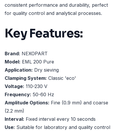
consistent performance and durability, perfect
for quality control and analytical processes.
Key Features:
Brand:
NEXOPART
Model:
EML 200 Pure
Application:
Dry sieving
Clamping System:
Classic 'eco'
Voltage:
110-230 V
Frequency:
50-60 Hz
Amplitude Options:
Fine (0.9 mm) and coarse
(2.2 mm)
Interval:
Fixed interval every 10 seconds
Use:
Suitable for laboratory and quality control