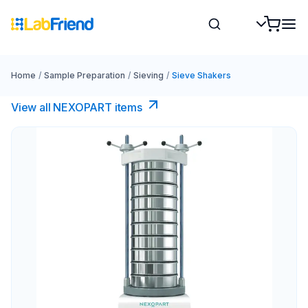
Home
/
Sample Preparation
/
Sieving
/
Sieve Shakers
View all NEXOPART items