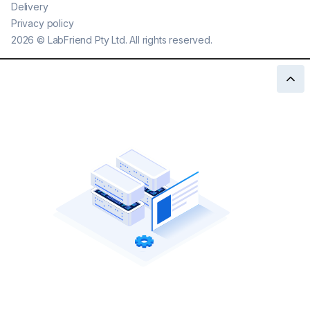
Delivery
Privacy policy
2026
©
LabFriend Pty Ltd. All rights reserved.