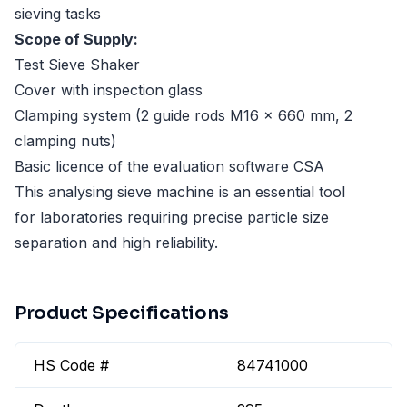
sieving tasks
Scope of Supply:
Test Sieve Shaker
Cover with inspection glass
Clamping system (2 guide rods M16 x 660 mm, 2
clamping nuts)
Basic licence of the evaluation software CSA
This analysing sieve machine is an essential tool
for laboratories requiring precise particle size
separation and high reliability.
Product Specifications
HS Code #
84741000