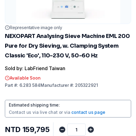
Representative image only
NEXOPART Analysing Sieve Machine EML 200
Pure for Dry Sieving, w. Clamping System
Classic 'Eco', 110-230 V, 50-60 Hz
Sold by: LabFriend Taiwan
Available Soon
Part
#:
6.283 584
Manufacturer
#:
205322921
Estimated shipping time
:
Contact us via
live chat
or via
contact us page
NTD 159,795