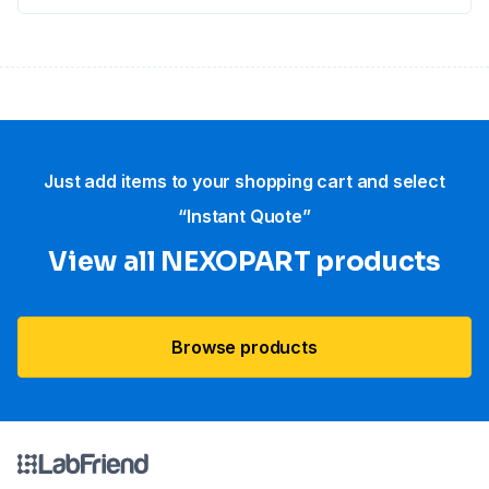
Just add items to your shopping cart and select
“Instant Quote”
View all NEXOPART products
Browse products