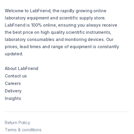
Welcome to LabFriend, the rapidly growing online
laboratory equipment and scientific supply store.
LabFriend is 100% online, ensuring you always receive
the best price on high quality scientific instruments,
laboratory consumables and monitoring devices. Our
prices, lead times and range of equipment is constantly
updated.
About LabFriend
Contact us
Careers
Delivery
Insights
Return Policy
Terms & conditions