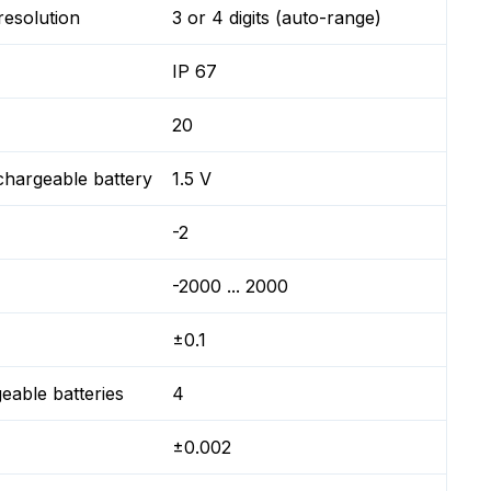
resolution
3 or 4 digits (auto-range)
IP 67
20
chargeable battery
1.5 V
-2
-2000 ... 2000
±0.1
geable batteries
4
±0.002