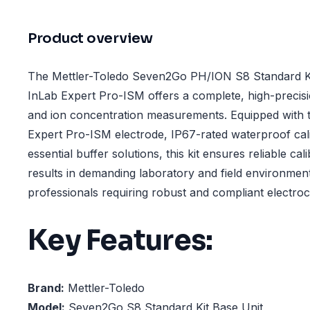
Product overview
The Mettler-Toledo Seven2Go PH/ION S8 Standard Ki
InLab Expert Pro-ISM offers a complete, high-precisi
and ion concentration measurements. Equipped with 
Expert Pro-ISM electrode, IP67-rated waterproof cali
essential buffer solutions, this kit ensures reliable ca
results in demanding laboratory and field environments.
professionals requiring robust and compliant electroc
Key Features:
Brand:
Mettler-Toledo
Model:
Seven2Go S8 Standard Kit Base Unit