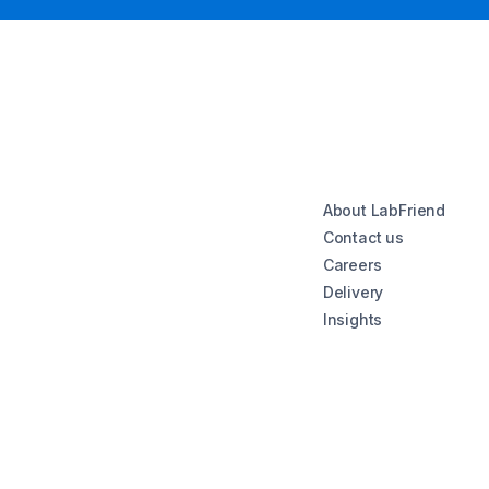
About LabFriend
Contact us
Careers
Delivery
Insights