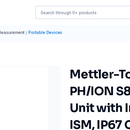
easurement
/
Portable Devices
Mettler-T
PH/ION S8
Unit with 
ISM, IP67 