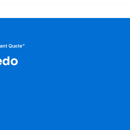
tant Quote”
ledo