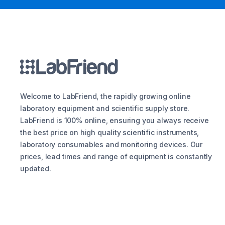
Welcome to LabFriend, the rapidly growing online
laboratory equipment and scientific supply store.
LabFriend is 100% online, ensuring you always receive
the best price on high quality scientific instruments,
laboratory consumables and monitoring devices. Our
prices, lead times and range of equipment is constantly
updated.