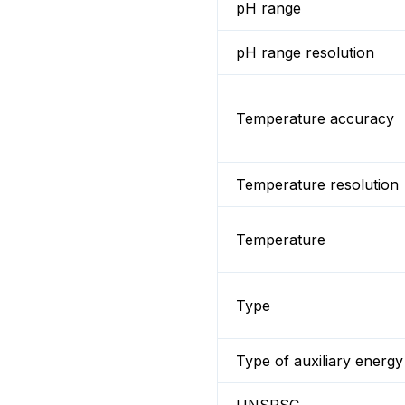
pH range
pH range resolution
Temperature accuracy
Temperature resolution
Temperature
Type
Type of auxiliary energy