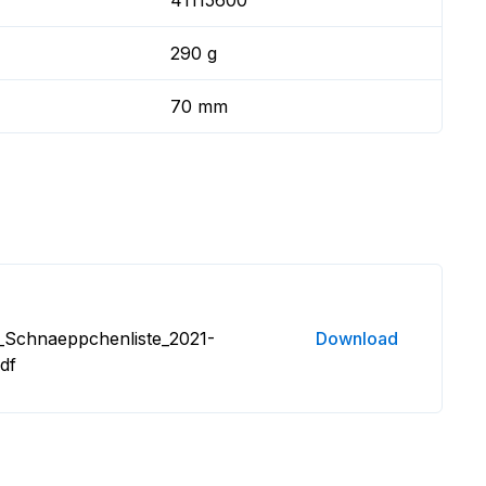
41115600
290 g
70 mm
_Schnaeppchenliste_2021-
Download
df