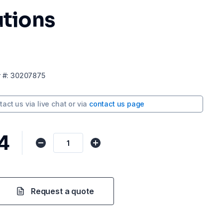
utions
r
#:
30207875
tact us via
live chat
or via
contact us page
4
Request a quote