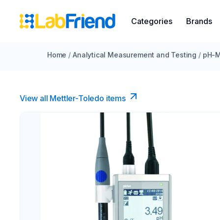
Categories
Brands
Home
/
Analytical Measurement and Testing
/
pH-M
View all Mettler-Toledo items