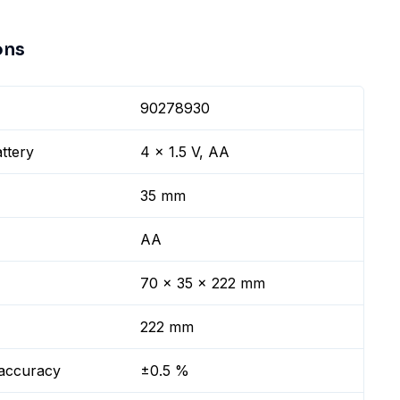
ons
90278930
ttery
4 x 1.5 V, AA
35 mm
AA
70 x 35 x 222 mm
222 mm
 accuracy
±0.5 %