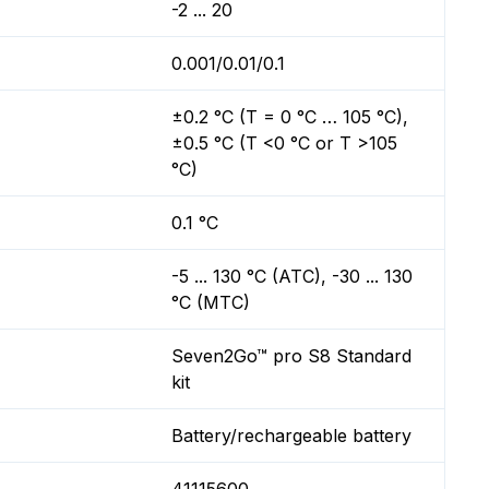
-2 ... 20
0.001/0.01/0.1
±0.2 °C (T = 0 °C … 105 °C),
±0.5 °C (T <0 °C or T >105
°C)
0.1 °C
-5 ... 130 °C (ATC), -30 ... 130
°C (MTC)
Seven2Go™ pro S8 Standard
kit
Battery/rechargeable battery