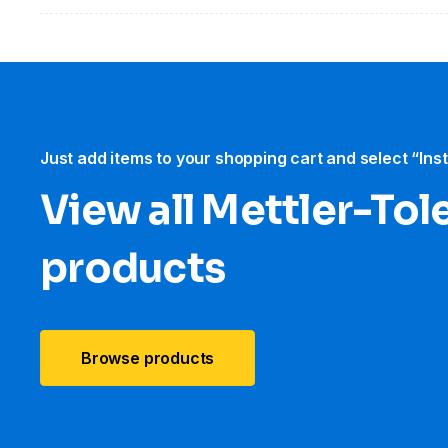
Just add items to your shopping cart and select “Ins
View all Mettler-To
products
Browse products