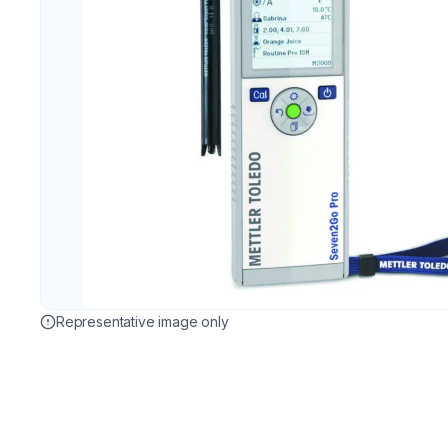
Representative image only