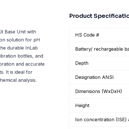
Product Specificati
t Base Unit with
HS Code #
on solution for pH
the durable InLab
Battery/ rechargeable ba
bration bottles, and
Depth
libration and accurate
 It is ideal for
Designation ANSI
hemical analysis.
Dimensions (WxDxH)
Height
Ion concentration (ISE)