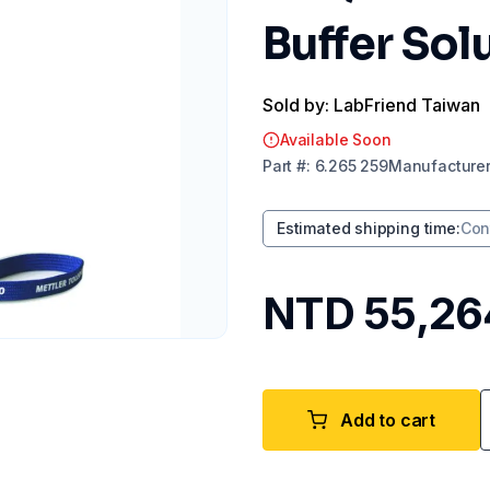
Buffer Sol
Sold by: LabFriend Taiwan
Available Soon
Part
#:
6.265 259
Manufacture
Estimated shipping time
:
Con
NTD 55,26
Add to cart