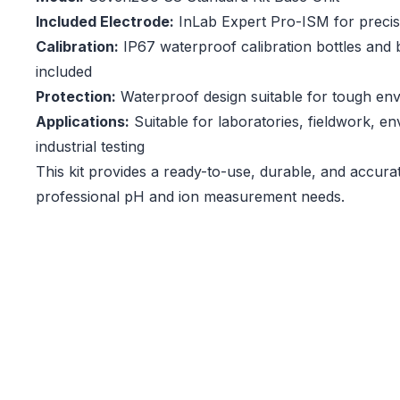
Included Electrode:
InLab Expert Pro-ISM for preci
Calibration:
IP67 waterproof calibration bottles and b
included
Protection:
Waterproof design suitable for tough en
Applications:
Suitable for laboratories, fieldwork, e
industrial testing
This kit provides a ready-to-use, durable, and accura
professional pH and ion measurement needs.