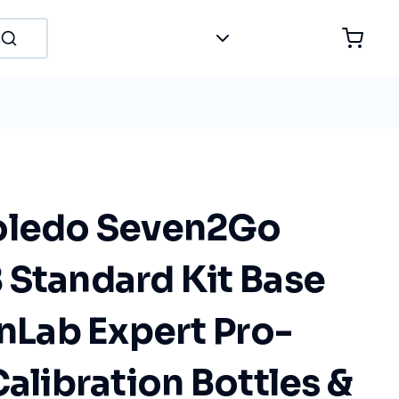
oledo Seven2Go
 Standard Kit Base
InLab Expert Pro-
Calibration Bottles &