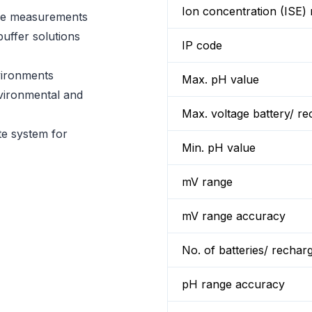
Ion concentration (ISE) 
se measurements
uffer solutions
IP code
vironments
Max. pH value
nvironmental and
Max. voltage battery/ re
te system for
Min. pH value
mV range
mV range accuracy
No. of batteries/ rechar
pH range accuracy