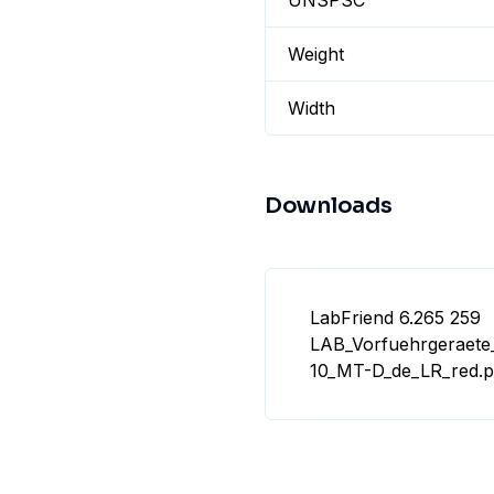
UNSPSC
Weight
Width
Downloads
LabFriend 6.265 259
LAB_Vorfuehrgeraete
10_MT-D_de_LR_red.p