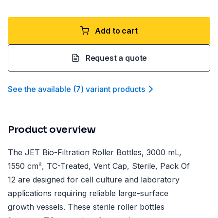
Add to cart
Request a quote
See the available
(
7
)
variant product
s
Product overview
The JET Bio-Filtration Roller Bottles, 3000 mL,
1550 cm², TC-Treated, Vent Cap, Sterile, Pack Of
12 are designed for cell culture and laboratory
applications requiring reliable large-surface
growth vessels. These sterile roller bottles