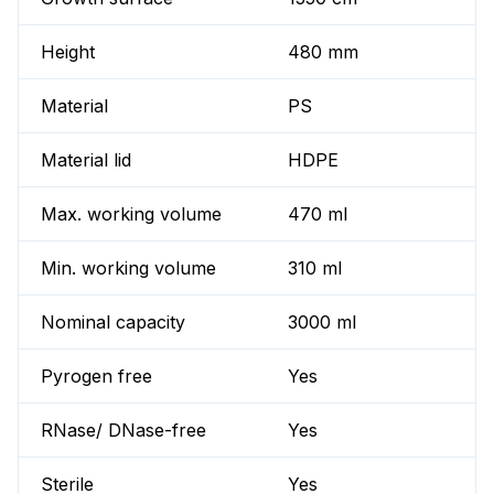
Height
480 mm
Material
PS
Material lid
HDPE
Max. working volume
470 ml
Min. working volume
310 ml
Nominal capacity
3000 ml
Pyrogen free
Yes
RNase/ DNase-free
Yes
Sterile
Yes