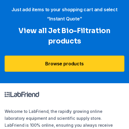
Just add items to your shopping cart and select
“Instant Quote”
View all Jet Bio-Filtration
products
Browse products
Welcome to LabFriend, the rapidly growing online
laboratory equipment and scientific supply store.
LabFriend is 100% online, ensuring you always receive