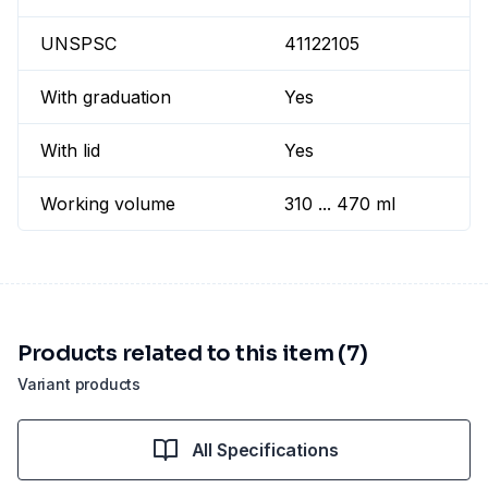
UNSPSC
41122105
With graduation
Yes
With lid
Yes
Working volume
310 ... 470 ml
Products related to this item (7)
Variant products
All Specifications