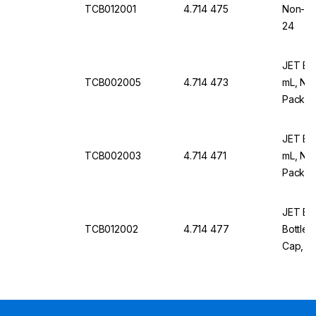
TCB012001
4.714 475
Non-Tre
24
JET Bio
TCB002005
4.714 473
mL, Non
Pack Of
JET Bio
TCB002003
4.714 471
mL, Non
Pack Of
JET Bio-
TCB012002
4.714 477
Bottles
Cap, St