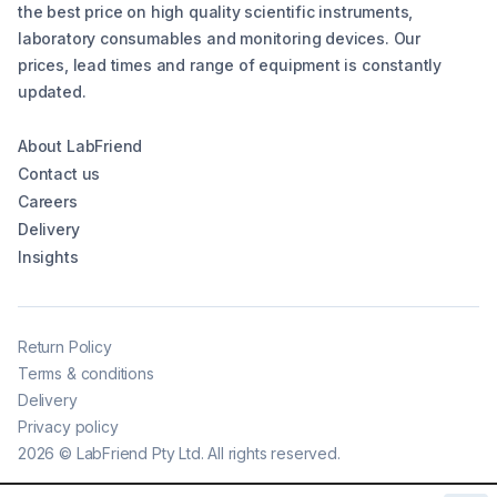
the best price on high quality scientific instruments,
laboratory consumables and monitoring devices. Our
prices, lead times and range of equipment is constantly
updated.
About LabFriend
Contact us
Careers
Delivery
Insights
Return Policy
Terms & conditions
Delivery
Privacy policy
2026
©
LabFriend Pty Ltd. All rights reserved.