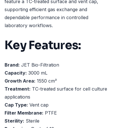
feature a TC-treated surface and vent cap,
supporting efficient gas exchange and
dependable performance in controlled
laboratory workflows.
Key Features:
Brand:
JET Bio-Filtration
Capacity:
3000 mL
Growth Area:
1550 cm²
Treatment:
TC-treated surface for cell culture
applications
Cap Type:
Vent cap
Filter Membrane:
PTFE
Sterility:
Sterile