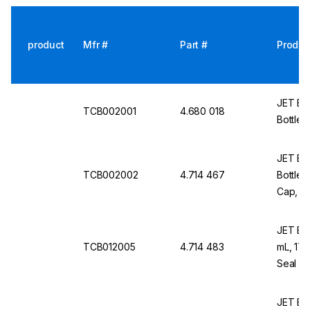
product
Mfr #
Part #
Produc
JET Bio-
TCB002001
4.680 018
Bottle,
JET Bio-
TCB002002
4.714 467
Bottles
Cap, St
JET Bio
TCB012005
4.714 483
mL, 170
Seal Ca
JET Bio