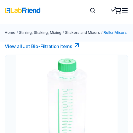
Home
/
Stirring, Shaking, Mixing
/
Shakers and Mixers
/
Roller Mixers
View all Jet Bio-Filtration items