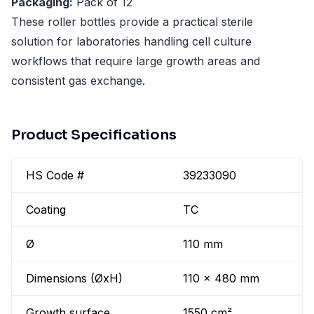
Packaging:
Pack of 12
These roller bottles provide a practical sterile
solution for laboratories handling cell culture
workflows that require large growth areas and
consistent gas exchange.
Product Specifications
HS Code #
39233090
Coating
TC
Ø
110 mm
Dimensions (ØxH)
110 x 480 mm
Growth surface
1550 cm²