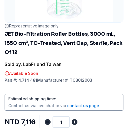
Representative image only
JET Bio-Filtration Roller Bottles, 3000 mL,
1550 cm², TC-Treated, Vent Cap, Sterile, Pack
Of 12
Sold by: LabFriend Taiwan
Available Soon
Part
#:
4.714 481
Manufacturer
#:
TCB012003
Estimated shipping time
:
Contact us via
live chat
or via
contact us page
NTD 7,116