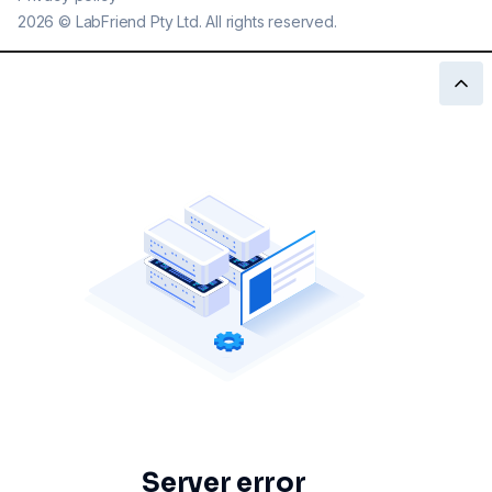
2026
©
LabFriend Pty Ltd. All rights reserved.
Server error