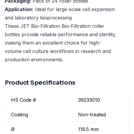
Packaging:
Pack of 24 roller bottles
Application:
Ideal for large-scale cell expansion
and laboratory bioprocessing
These JET Bio-Filtration Bio-Filtration roller
bottles provide reliable performance and sterility,
making them an excellent choice for high-
volume cell culture workflows in research and
production environments.
Product Specifications
HS Code #
39233010
Coating
Non-treated
Ø
116.5 mm