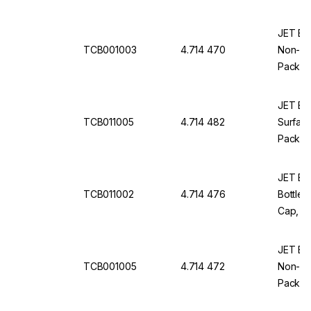
JET Bio
TCB001003
4.714 470
Non-Tre
Pack Of
JET Bio
TCB011005
4.714 482
Surface
Pack Of
JET Bio-
TCB011002
4.714 476
Bottles
Cap, St
JET Bio
TCB001005
4.714 472
Non-Tre
Pack Of