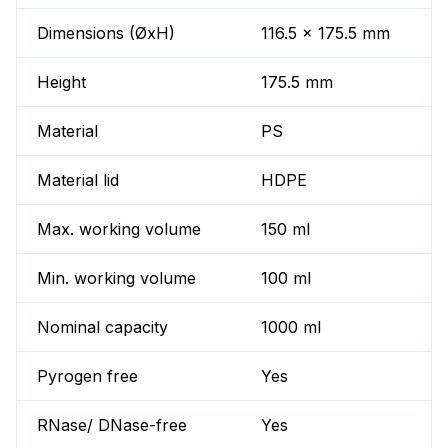
Dimensions (ØxH)
116.5 x 175.5 mm
Height
175.5 mm
Material
PS
Material lid
HDPE
Max. working volume
150 ml
Min. working volume
100 ml
Nominal capacity
1000 ml
Pyrogen free
Yes
RNase/ DNase-free
Yes