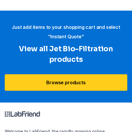
Just add items to your shopping cart and select
“Instant Quote”
View all Jet Bio-Filtration
products
Browse products
Welcome to LabFriend, the rapidly growing online