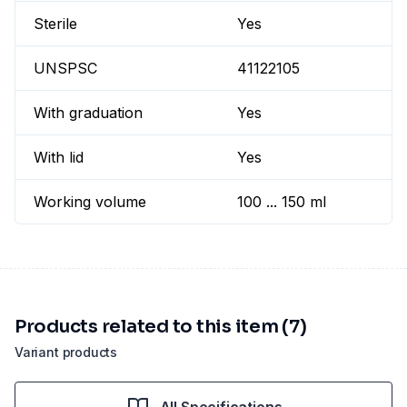
Sterile
Yes
UNSPSC
41122105
With graduation
Yes
With lid
Yes
Working volume
100 ... 150 ml
Products related to this item (7)
Variant products