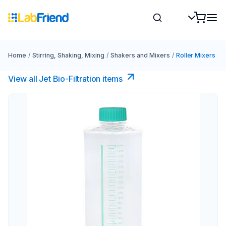
Home
/
Stirring, Shaking, Mixing
/
Shakers and Mixers
/
Roller Mixers
View all Jet Bio-Filtration items