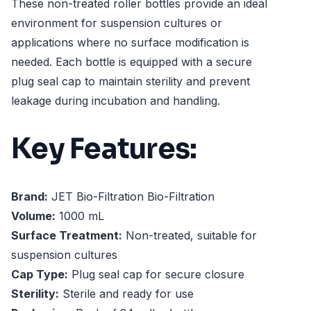
These non-treated roller bottles provide an ideal
environment for suspension cultures or
applications where no surface modification is
needed. Each bottle is equipped with a secure
plug seal cap to maintain sterility and prevent
leakage during incubation and handling.
Key Features:
Brand:
JET Bio-Filtration Bio-Filtration
Volume:
1000 mL
Surface Treatment:
Non-treated, suitable for
suspension cultures
Cap Type:
Plug seal cap for secure closure
Sterility:
Sterile and ready for use