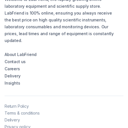
laboratory equipment and scientific supply store.
LabFriend is 100% online, ensuring you always receive
the best price on high quality scientific instruments,
laboratory consumables and monitoring devices. Our
prices, lead times and range of equipment is constantly
updated.
About LabFriend
Contact us
Careers
Delivery
Insights
Return Policy
Terms & conditions
Delivery
Privacy policy