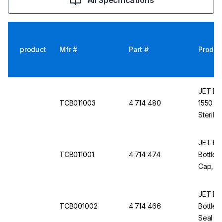
All Specifications
product
Mfr #
Part #
Produc
JET Bio
TCB011003
4.714 480
1550 cm
Sterile
JET Bio-
TCB011001
4.714 474
Bottles
Cap, St
JET Bio-
TCB001002
4.714 466
Bottles
Seal Ca