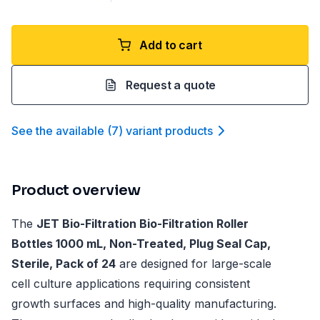
Add to cart
Request a quote
See the available
(
7
)
variant product
s
Product overview
The
JET Bio-Filtration Bio-Filtration Roller
Bottles 1000 mL, Non-Treated, Plug Seal Cap,
Sterile, Pack of 24
are designed for large-scale
cell culture applications requiring consistent
growth surfaces and high-quality manufacturing.