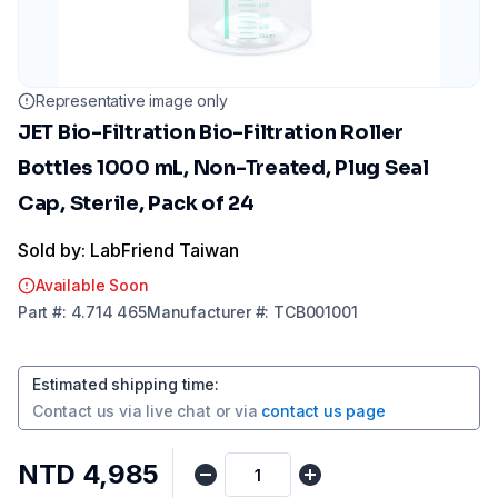
Representative image only
JET Bio-Filtration Bio-Filtration Roller
Bottles 1000 mL, Non-Treated, Plug Seal
Cap, Sterile, Pack of 24
Sold by: LabFriend Taiwan
Available Soon
Part
#:
4.714 465
Manufacturer
#:
TCB001001
Estimated shipping time
:
Contact us via
live chat
or via
contact us page
NTD 4,985