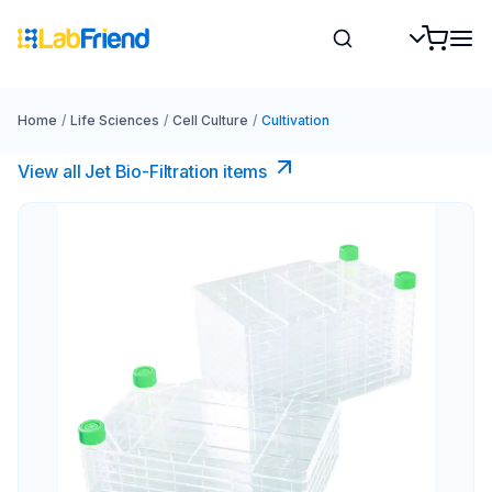
Home
/
Life Sciences
/
Cell Culture
/
Cultivation
View all Jet Bio-Filtration items