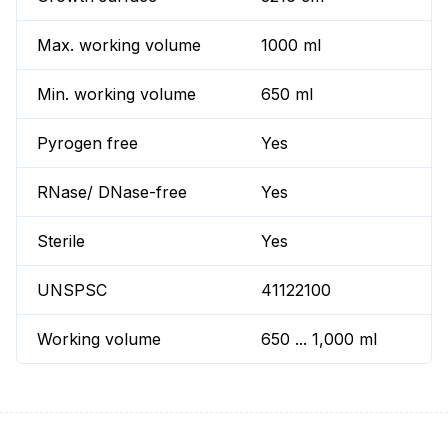
Max. working volume
1000 ml
Min. working volume
650 ml
Pyrogen free
Yes
RNase/ DNase-free
Yes
Sterile
Yes
UNSPSC
41122100
Working volume
650 ... 1,000 ml