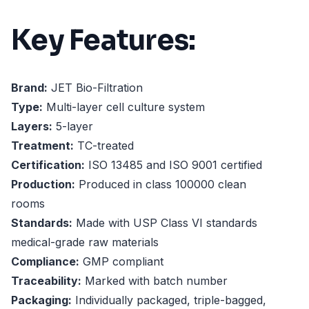
Key Features:
Brand:
JET Bio-Filtration
Type:
Multi-layer cell culture system
Layers:
5-layer
Treatment:
TC-treated
Certification:
ISO 13485 and ISO 9001 certified
Production:
Produced in class 100000 clean
rooms
Standards:
Made with USP Class VI standards
medical-grade raw materials
Compliance:
GMP compliant
Traceability:
Marked with batch number
Packaging:
Individually packaged, triple-bagged,