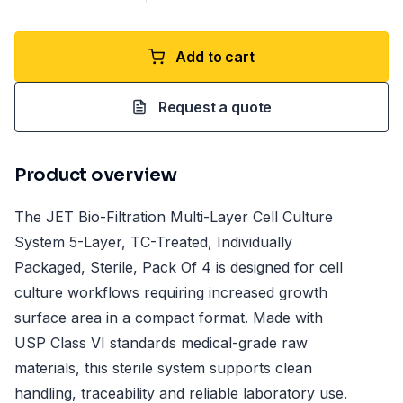
Add to cart
Request a quote
Product overview
The JET Bio-Filtration Multi-Layer Cell Culture
System 5-Layer, TC-Treated, Individually
Packaged, Sterile, Pack Of 4 is designed for cell
culture workflows requiring increased growth
surface area in a compact format. Made with
USP Class VI standards medical-grade raw
materials, this sterile system supports clean
handling, traceability and reliable laboratory use.