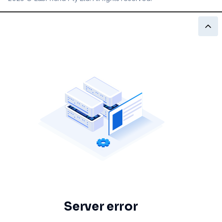
Server error