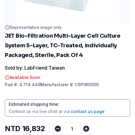
Representative image only
JET Bio-Filtration Multi-Layer Cell Culture
System 5-Layer, TC-Treated, Individually
Packaged, Sterile, Pack Of 4
Sold by: LabFriend Taiwan
Available Soon
Part
#:
4.714 449
Manufacturer
#:
CSP060005
Estimated shipping time
:
Contact us via
live chat
or via
contact us page
NTD 16,832