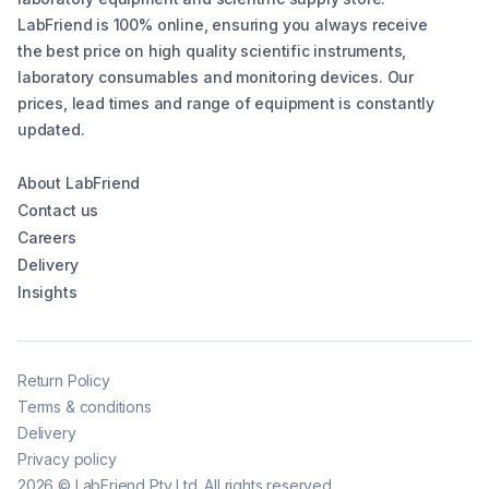
LabFriend is 100% online, ensuring you always receive
the best price on high quality scientific instruments,
laboratory consumables and monitoring devices. Our
prices, lead times and range of equipment is constantly
updated.
About LabFriend
Contact us
Careers
Delivery
Insights
Return Policy
Terms & conditions
Delivery
Privacy policy
2026
©
LabFriend Pty Ltd. All rights reserved.