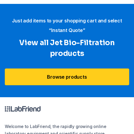
Just add items to your shopping cart and select
“Instant Quote”
View all Jet Bio-Filtration
products
Browse products
Welcome to LabFriend, the rapidly growing online
laboratory equipment and scientific supply store.