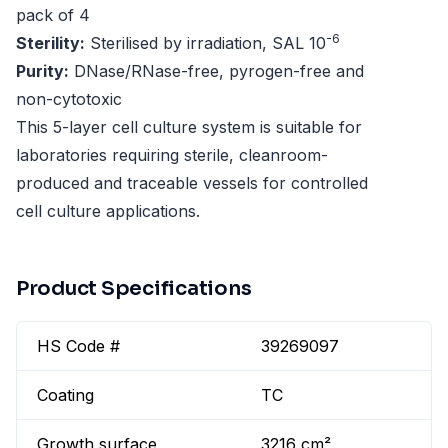
pack of 4
-6
Sterility:
Sterilised by irradiation, SAL 10
Purity:
DNase/RNase-free, pyrogen-free and
non-cytotoxic
This 5-layer cell culture system is suitable for
laboratories requiring sterile, cleanroom-
produced and traceable vessels for controlled
cell culture applications.
Product Specifications
HS Code #
39269097
Coating
TC
Growth surface
3216 cm²