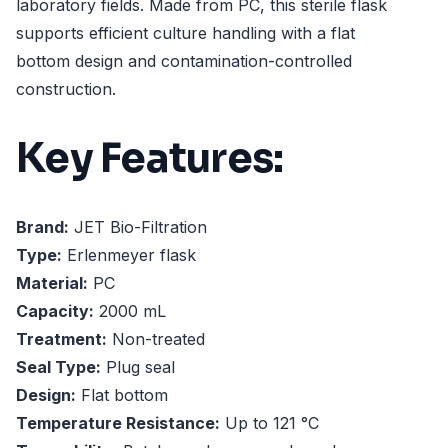
laboratory fields. Made from PC, this sterile flask
supports efficient culture handling with a flat
bottom design and contamination-controlled
construction.
Key Features:
Brand:
JET Bio-Filtration
Type:
Erlenmeyer flask
Material:
PC
Capacity:
2000 mL
Treatment:
Non-treated
Seal Type:
Plug seal
Design:
Flat bottom
Temperature Resistance:
Up to 121 °C