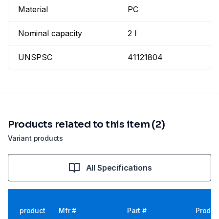
Material
PC
Nominal capacity
2 l
UNSPSC
41121804
Products related to this item (2)
Variant products
All Specifications
product
Mfr #
Part #
Produc