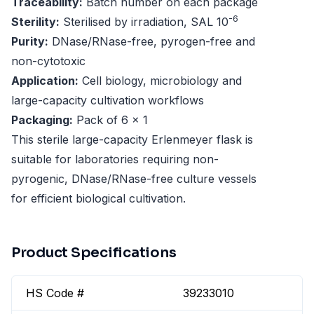
Traceability:
Batch number on each package
-6
Sterility:
Sterilised by irradiation, SAL 10
Purity:
DNase/RNase-free, pyrogen-free and
non-cytotoxic
Application:
Cell biology, microbiology and
large-capacity cultivation workflows
Packaging:
Pack of 6 x 1
This sterile large-capacity Erlenmeyer flask is
suitable for laboratories requiring non-
pyrogenic, DNase/RNase-free culture vessels
for efficient biological cultivation.
Product Specifications
HS Code #
39233010