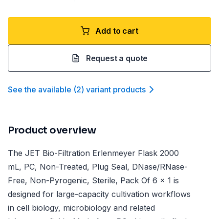
Add to cart
Request a quote
See the available
(
2
)
variant product
s
Product overview
The JET Bio-Filtration Erlenmeyer Flask 2000
mL, PC, Non-Treated, Plug Seal, DNase/RNase-
Free, Non-Pyrogenic, Sterile, Pack Of 6 x 1 is
designed for large-capacity cultivation workflows
in cell biology, microbiology and related