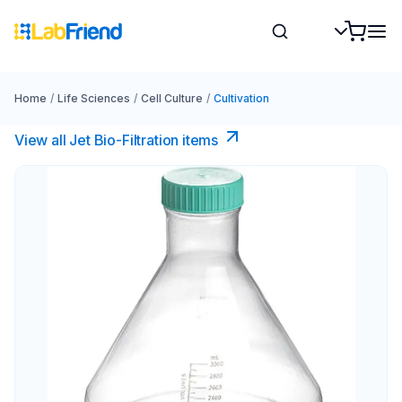
Home
/
Life Sciences
/
Cell Culture
/
Cultivation
View all Jet Bio-Filtration items