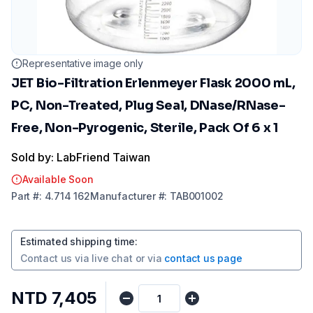
Representative image only
JET Bio-Filtration Erlenmeyer Flask 2000 mL,
PC, Non-Treated, Plug Seal, DNase/RNase-
Free, Non-Pyrogenic, Sterile, Pack Of 6 x 1
Sold by: LabFriend Taiwan
Available Soon
Part
#:
4.714 162
Manufacturer
#:
TAB001002
Estimated shipping time
:
Contact us via
live chat
or via
contact us page
NTD 7,405