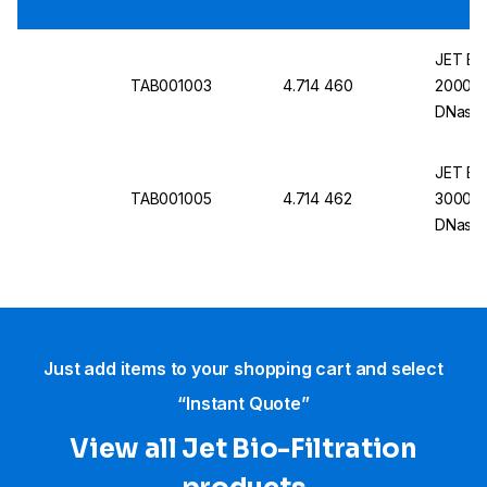
JET Bio
TAB001003
4.714 460
2000 mL
DNase/
Pack O
JET Bio
TAB001005
4.714 462
3000 mL
DNase/
4
Just add items to your shopping cart and select
“Instant Quote”
View all Jet Bio-Filtration