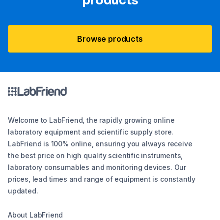
products
Browse products
Welcome to LabFriend, the rapidly growing online
laboratory equipment and scientific supply store.
LabFriend is 100% online, ensuring you always receive
the best price on high quality scientific instruments,
laboratory consumables and monitoring devices. Our
prices, lead times and range of equipment is constantly
updated.
About LabFriend