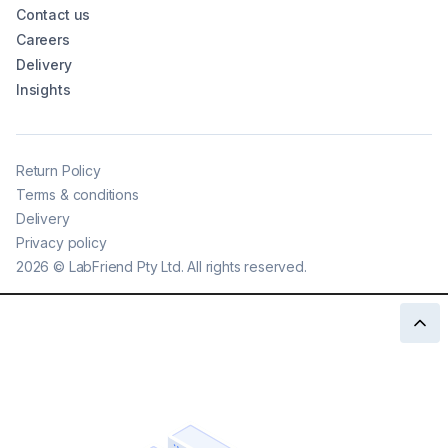
Contact us
Careers
Delivery
Insights
Return Policy
Terms & conditions
Delivery
Privacy policy
2026
©
LabFriend Pty Ltd. All rights reserved.