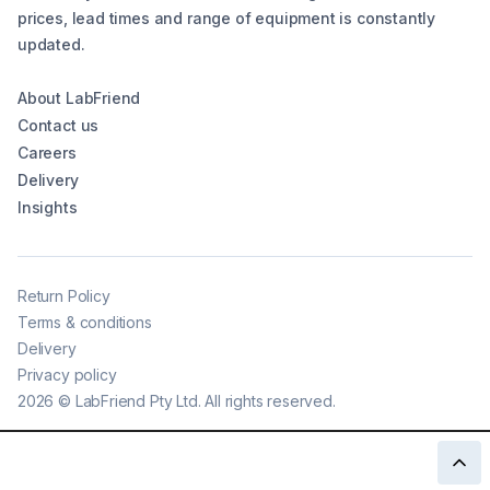
prices, lead times and range of equipment is constantly
updated.
About LabFriend
Contact us
Careers
Delivery
Insights
Return Policy
Terms & conditions
Delivery
Privacy policy
2026
©
LabFriend Pty Ltd. All rights reserved.