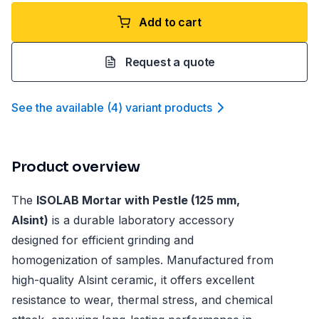
Add to cart
Request a quote
See the available
(
4
)
variant product
s
Product overview
The
ISOLAB Mortar with Pestle (125 mm,
Alsint)
is a durable laboratory accessory
designed for efficient grinding and
homogenization of samples. Manufactured from
high-quality Alsint ceramic, it offers excellent
resistance to wear, thermal stress, and chemical