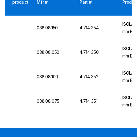
product
Mfr #
Part #
Produc
ISOLAB 
038.08.150
4.714 354
mm Ext
ISOLAB 
038.08.050
4.714 350
mm Ext
ISOLAB 
038.08.100
4.714 352
mm Ext
ISOLAB 
038.08.075
4.714 351
mm Ext