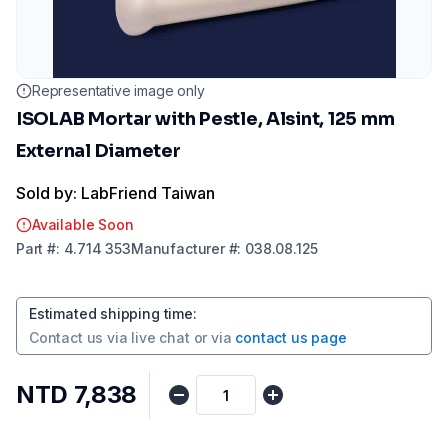
Representative image only
ISOLAB Mortar with Pestle, Alsint, 125 mm
External Diameter
Sold by: LabFriend Taiwan
Available Soon
Part
#:
4.714 353
Manufacturer
#:
038.08.125
Estimated shipping time
:
Contact us via
live chat
or via
contact us page
NTD 7,838