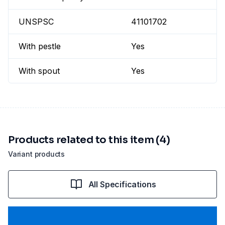
UNSPSC
41101702
With pestle
Yes
With spout
Yes
Products related to this item (4)
Variant products
All Specifications