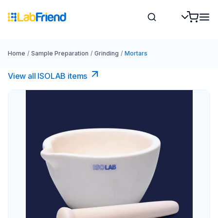
Home
/
Sample Preparation
/
Grinding
/
Mortars
View all ISOLAB items