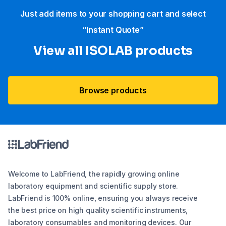
Just add items to your shopping cart and select
“Instant Quote”
View all ISOLAB products
Browse products
Welcome to LabFriend, the rapidly growing online
laboratory equipment and scientific supply store.
LabFriend is 100% online, ensuring you always receive
the best price on high quality scientific instruments,
laboratory consumables and monitoring devices. Our