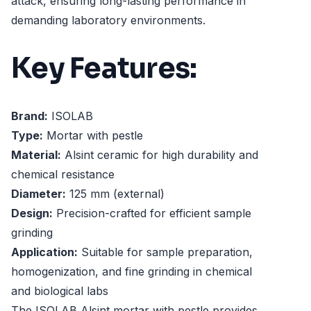
attack, ensuring long-lasting performance in
demanding laboratory environments.
Key Features:
Brand:
ISOLAB
Type:
Mortar with pestle
Material:
Alsint ceramic for high durability and
chemical resistance
Diameter:
125 mm (external)
Design:
Precision-crafted for efficient sample
grinding
Application:
Suitable for sample preparation,
homogenization, and fine grinding in chemical
and biological labs
The ISOLAB Alsint mortar with pestle provides