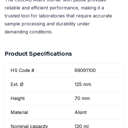
reliable and efficient performance, making it a
trusted tool for laboratories that require accurate
sample processing and durability under
demanding conditions.
Product Specifications
HS Code #
69091100
Ext. Ø
125 mm
Height
70 mm
Material
Alsint
Nominal capacity
120 ml