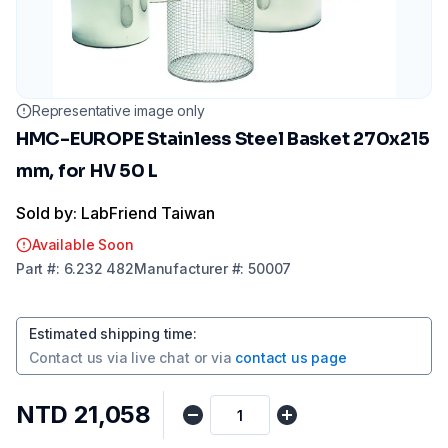
Representative image only
HMC-EUROPE Stainless Steel Basket 270x215
mm, for HV 50 L
Sold by: LabFriend Taiwan
Available Soon
Part
#:
6.232 482
Manufacturer
#:
50007
Estimated shipping time
:
Contact us via
live chat
or via
contact us page
NTD 21,058