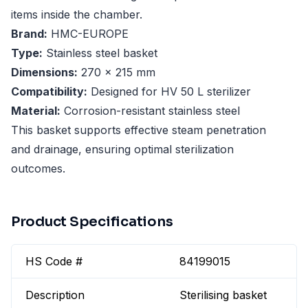
items inside the chamber.
Brand:
HMC-EUROPE
Type:
Stainless steel basket
Dimensions:
270 x 215 mm
Compatibility:
Designed for HV 50 L sterilizer
Material:
Corrosion-resistant stainless steel
This basket supports effective steam penetration
and drainage, ensuring optimal sterilization
outcomes.
Product Specifications
HS Code #
84199015
Description
Sterilising basket