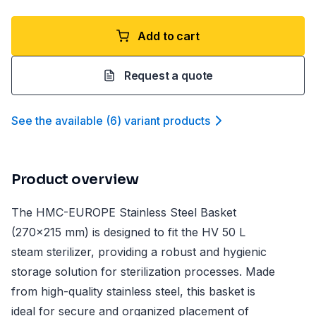
Add to cart
Request a quote
See the available
(
6
)
variant product
s
Product overview
The HMC-EUROPE Stainless Steel Basket
(270x215 mm) is designed to fit the HV 50 L
steam sterilizer, providing a robust and hygienic
storage solution for sterilization processes. Made
from high-quality stainless steel, this basket is
ideal for secure and organized placement of