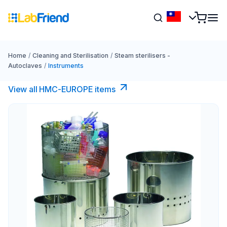
Home
/
Cleaning and Sterilisation
/
Steam sterilisers -
Autoclaves
/
Instruments
View all HMC-EUROPE items