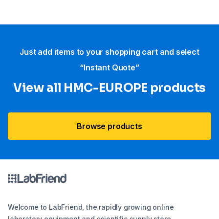
Just add items to your shopping cart and select
“Instant Quote”
View all HMC-EUROPE products
Browse products
Welcome to LabFriend, the rapidly growing online
laboratory equipment and scientific supply store.