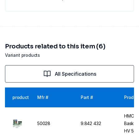
Products related to this item (6)
Variant products
All Specifications
product
Mfr #
Part #
Produc
HMC-EU
50028
9.842 432
Basket 
HV 50 