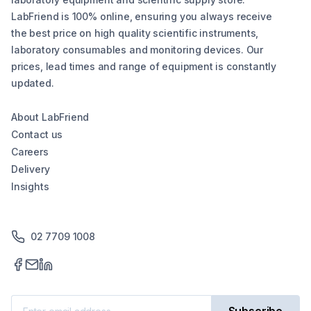
LabFriend is 100% online, ensuring you always receive
the best price on high quality scientific instruments,
laboratory consumables and monitoring devices. Our
prices, lead times and range of equipment is constantly
updated.
About LabFriend
Contact us
Careers
Delivery
Insights
02 7709 1008