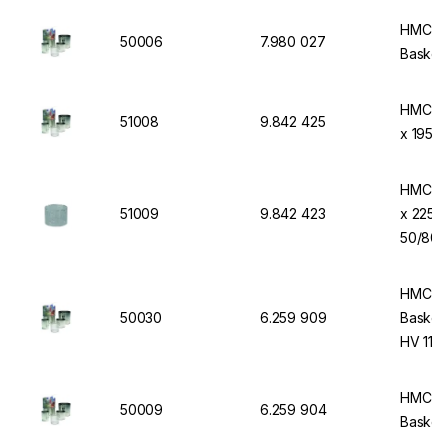
HMC-EU
50006
7.980 027
Basket
HMC-EU
51008
9.842 425
x 195 
HMC-EU
51009
9.842 423
x 225 
50/80
HMC-EU
50030
6.259 909
Basket 
HV 110 
HMC-EU
50009
6.259 904
Basket