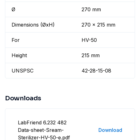
Ø
270 mm
Dimensions (ØxH)
270 x 215 mm
For
HV-50
Height
215 mm
UNSPSC
42-28-15-08
Downloads
LabFriend 6.232 482
Data-sheet-Sream-
Download
Sterilizer-HV-50-e.pdf