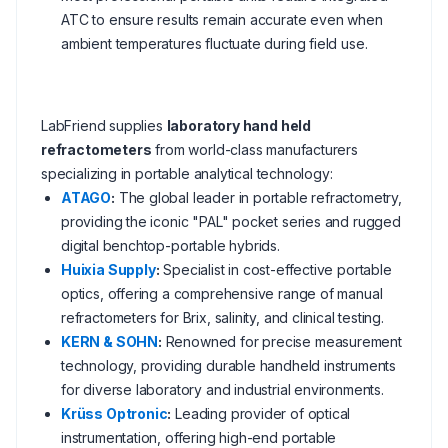
ATC to ensure results remain accurate even when
ambient temperatures fluctuate during field use.
LabFriend supplies
laboratory hand held
refractometers
from world-class manufacturers
specializing in portable analytical technology:
ATAGO
:
The global leader in portable refractometry,
providing the iconic "PAL" pocket series and rugged
digital benchtop-portable hybrids.
Huixia Supply
:
Specialist in cost-effective portable
optics, offering a comprehensive range of manual
refractometers for Brix, salinity, and clinical testing.
KERN & SOHN
:
Renowned for precise measurement
technology, providing durable handheld instruments
for diverse laboratory and industrial environments.
Krüss Optronic
:
Leading provider of optical
instrumentation, offering high-end portable