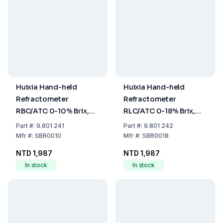
Huixia Hand-held
Huixia Hand-held
Refractometer
Refractometer
RBC/ATC 0-10% Brix,
RLC/ATC 0-18% Brix,
Precision 0.1%
Precision 0.1%
Part
#:
9.801 241
Part
#:
9.801 242
Mfr
#:
SBR0010
Mfr
#:
SBR0018
NTD 1,987
NTD 1,987
In stock
In stock