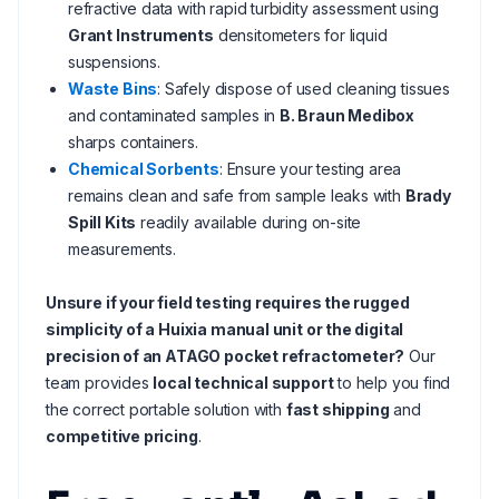
refractive data with rapid turbidity assessment using
Grant Instruments
densitometers for liquid
suspensions.
Waste Bins
: Safely dispose of used cleaning tissues
and contaminated samples in
B. Braun Medibox
sharps containers.
Chemical Sorbents
: Ensure your testing area
remains clean and safe from sample leaks with
Brady
Spill Kits
readily available during on-site
measurements.
Unsure if your field testing requires the rugged
simplicity of a Huixia manual unit or the digital
precision of an ATAGO pocket refractometer?
Our
team provides
local technical support
to help you find
the correct portable solution with
fast shipping
and
competitive pricing
.