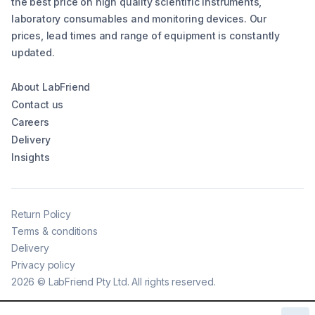
the best price on high quality scientific instruments,
laboratory consumables and monitoring devices. Our
prices, lead times and range of equipment is constantly
updated.
About LabFriend
Contact us
Careers
Delivery
Insights
Return Policy
Terms & conditions
Delivery
Privacy policy
2026
©
LabFriend Pty Ltd. All rights reserved.