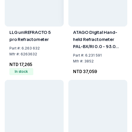
LLG uniREFRACTO 5
ATAGO Digital Hand-
pro Refractometer
held Refractometer
PAL-BX/RI 0.0 - 93.0%
Part
#:
6.263 632
Brix, 1.3306 - 1.5284 nD
Mfr
#:
6263632
Part
#:
6.231 591
with ATC, Dust- and
Mfr
#:
3852
NTD 17,265
Waterproof
NTD 37,059
In stock