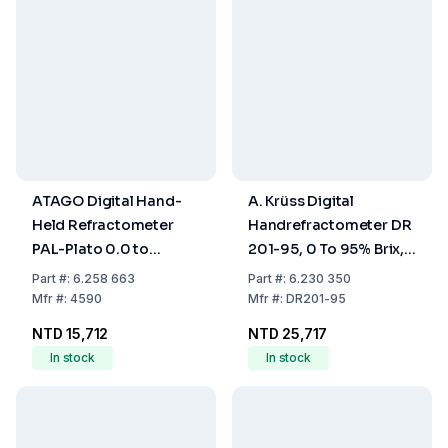
ATAGO Digital Hand-
A. Krüss Digital
Held Refractometer
Handrefractometer DR
PAL-Plato 0.0 to
201-95, 0 To 95% Brix,
30.0°P, ±0.2°P
1.3330 To 1.5318 nD,
Part
#:
6.258 663
Part
#:
6.230 350
Accuracy ±0.2% Brix,
Mfr
#:
4590
Mfr
#:
DR201-95
±0.0003 nD
NTD 15,712
NTD 25,717
In stock
In stock