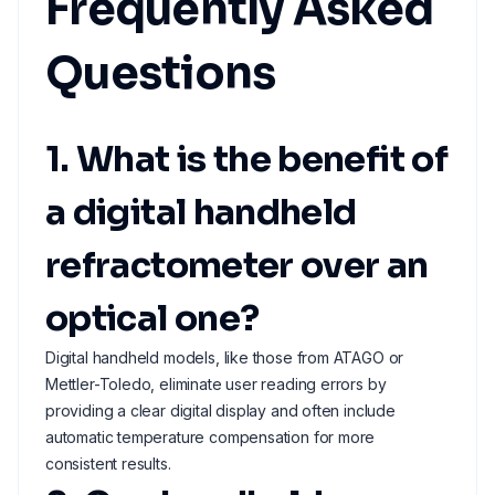
Frequently Asked
Questions
1. What is the benefit of
a digital handheld
refractometer over an
optical one?
Digital handheld models, like those from ATAGO or
Mettler-Toledo, eliminate user reading errors by
providing a clear digital display and often include
automatic temperature compensation for more
consistent results.