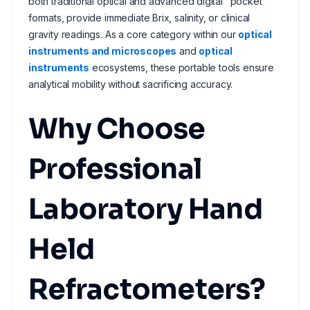
both traditional optical and advanced digital "pocket"
formats, provide immediate Brix, salinity, or clinical
gravity readings. As a core category within our
optical
instruments and microscopes
and
optical
instruments
ecosystems, these portable tools ensure
analytical mobility without sacrificing accuracy.
Why Choose
Professional
Laboratory Hand
Held
Refractometers?