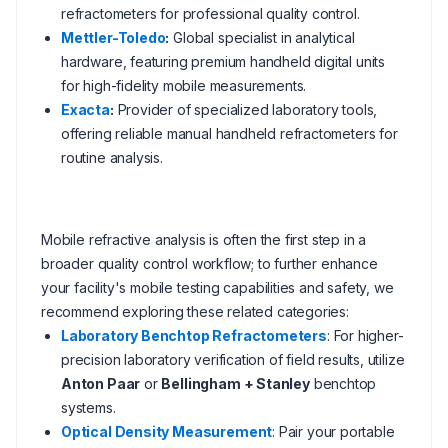
refractometers for professional quality control.
Mettler-Toledo
:
Global specialist in analytical
hardware, featuring premium handheld digital units
for high-fidelity mobile measurements.
Exacta
:
Provider of specialized laboratory tools,
offering reliable manual handheld refractometers for
routine analysis.
Mobile refractive analysis is often the first step in a
broader quality control workflow; to further enhance
your facility's mobile testing capabilities and safety, we
recommend exploring these related categories:
Laboratory Benchtop Refractometers
: For higher-
precision laboratory verification of field results, utilize
Anton Paar
or
Bellingham + Stanley
benchtop
systems.
Optical Density Measurement
: Pair your portable