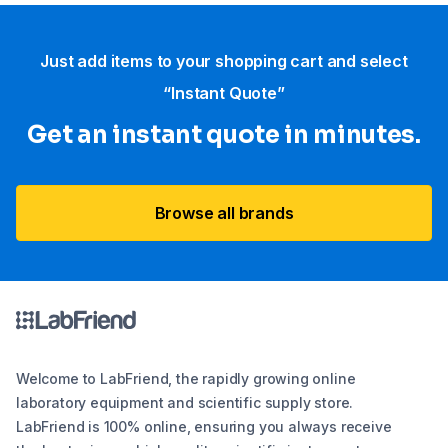
Just add items to your shopping cart and select
“Instant Quote”
Get an instant quote in minutes.
Browse all brands
Welcome to LabFriend, the rapidly growing online
laboratory equipment and scientific supply store.
LabFriend is 100% online, ensuring you always receive