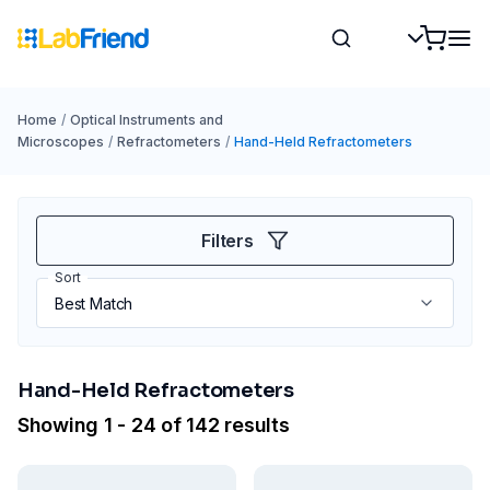
Home
/
Optical Instruments and
Microscopes
/
Refractometers
/
Hand-Held Refractometers
Filters
Sort
Hand-Held Refractometers
Showing 1 - 24 of 142 results