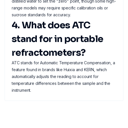
distilled water to set the "zero" point, though some high-
range models may require specific calibration oils or
sucrose standards for accuracy.
4. What does ATC
stand for in portable
refractometers?
ATC stands for Automatic Temperature Compensation, a
feature found in brands like Huixia and KERN, which
automatically adjusts the reading to account for
temperature differences between the sample and the
instrument.