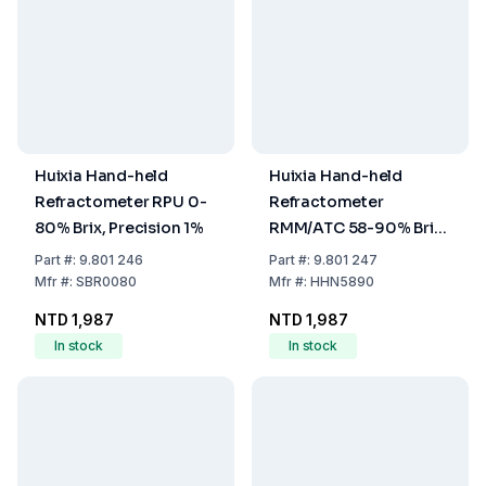
Huixia Hand-held
Huixia Hand-held
Refractometer RPU 0-
Refractometer
80% Brix, Precision 1%
RMM/ATC 58-90% Brix,
Precision 2.5% (Honey
Part
#:
9.801 246
Part
#:
9.801 247
and Jam)
Mfr
#:
SBR0080
Mfr
#:
HHN5890
NTD 1,987
NTD 1,987
In stock
In stock