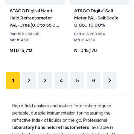
ATAGO Digital Hand-
ATAGO Digital Salt
Held Refractometer
Meter PAL-Salt Scale
PAL-Urea (0.0 to 55.0
0.00...10.00%
% Konzentr)
Part
#:
6.258 218
Part
#:
6.283 064
Mfr
#:
4518
Mfr
#:
4250
NTD 15,712
NTD 15,170
1
2
3
4
5
6
Rapid field analysis and routine floor testing require
portable, durable instrumentation for measuring the
refractive index of liquids on the go. Professional
laboratory hand held refractometers
, available in