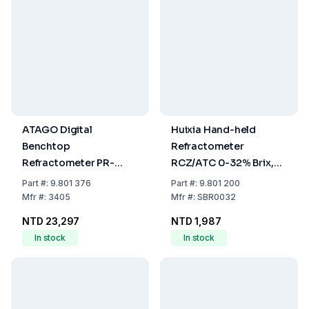
ATAGO Digital
Huixia Hand-held
Benchtop
Refractometer
Refractometer PR-
RCZ/ATC 0-32% Brix,
32alpha Brix 0.0 - 32.0
Precision 0.2%
Part
#:
9.801 376
Part
#:
9.801 200
%
Mfr
#:
3405
Mfr
#:
SBR0032
NTD 23,297
NTD 1,987
In stock
In stock