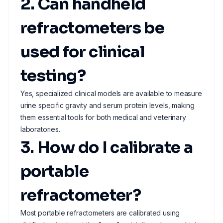
2. Can handheld
refractometers be
used for clinical
testing?
Yes, specialized clinical models are available to measure
urine specific gravity and serum protein levels, making
them essential tools for both medical and veterinary
laboratories.
3. How do I calibrate a
portable
refractometer?
Most portable refractometers are calibrated using