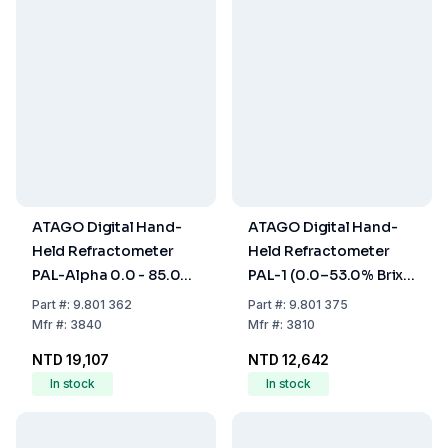
ATAGO Digital Hand-
ATAGO Digital Hand-
Held Refractometer
Held Refractometer
PAL-Alpha 0.0 - 85.0%
PAL-1 (0.0–53.0% Brix)
Brix, with ATC, Dust-
with ATC, Dust and
Part
#:
9.801 362
Part
#:
9.801 375
and Waterproof
Waterproof
Mfr
#:
3840
Mfr
#:
3810
NTD 19,107
NTD 12,642
In stock
In stock