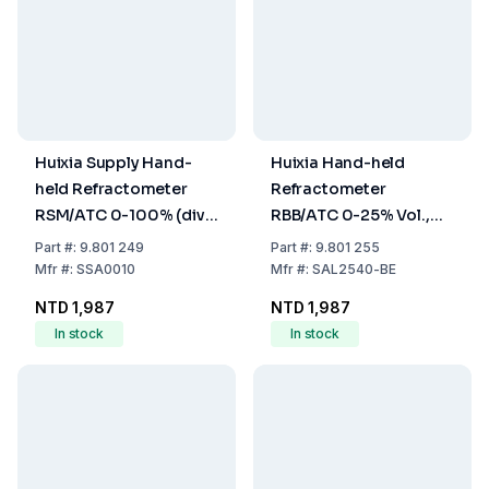
Huixia Supply Hand-
Huixia Hand-held
held Refractometer
Refractometer
RSM/ATC 0-100% (div.
RBB/ATC 0-25% Vol.,
1%), 1.000-1.070 SG
0.22° Be', 0-40% Brix,
Part
#:
9.801 249
Part
#:
9.801 255
Salinity
Precision 0.2% Vol.,
Mfr
#:
SSA0010
Mfr
#:
SAL2540-BE
0.2° Be', 0.2% Brix
NTD 1,987
NTD 1,987
(Wine)
In stock
In stock