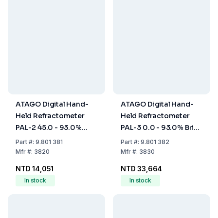
ATAGO Digital Hand-
ATAGO Digital Hand-
Held Refractometer
Held Refractometer
PAL-2 45.0 - 93.0%
PAL-3 0.0 - 93.0% Brix,
Brix, with ATC, Dust-
with ATC, Dust- and
Part
#:
9.801 381
Part
#:
9.801 382
and Waterproof
Waterproof
Mfr
#:
3820
Mfr
#:
3830
NTD 14,051
NTD 33,664
In stock
In stock