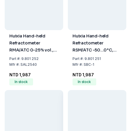
Huixia Hand-held
Huixia Hand-held
Refractometer
Refractometer
RMA/ATC 0-25% vol.,
RSM/ATC -50...0°C,
precision 0.2% vol. 0-
Precision +5°C 1.10-
Part
#:
9.801 252
Part
#:
9.801 251
40% Brix, Precision
1.40, Precision 0.1,
Mfr
#:
SAL2540
Mfr
#:
SBC-1
0.2% Brix (Wine)
Battery, Freezing Point
NTD 1,987
NTD 1,987
In stock
In stock