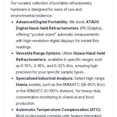
Our curated collection of portable refractometry
hardware is designed for ease of use and
environmental resilience:
Advanced Digital Portability:
We stock
ATAGO
Digital Hand-held Refractometers
(PR-32alpha),
offering "pocket-sized" automatic measurements
with high-resolution digital displays for instant Brix
readings.
Versatile Range Options:
Utilize
Huixia Hand-held
Refractometers
, available in specific ranges such
as 0-10%, 0-18%, and 0-32% Brix, ensuring high
precision for your specific sample types.
Specialized Industrial Analysis:
Select high-range
Huixia
models, such as the RMM/ATC (58-90% Brix)
or the RSM/ATC (0-100% division), for heavy-duty
concentration monitoring in chemical and food
production.
Automatic Temperature Compensation (ATC):
Most professional portable units feature integrated