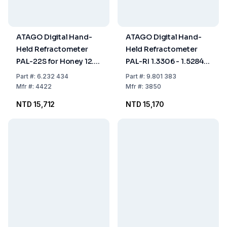
ATAGO Digital Hand-
ATAGO Digital Hand-
Held Refractometer
Held Refractometer
PAL-22S for Honey 12.0
PAL-RI 1.3306 - 1.5284
- 30.0% with ATC,
ND, with ATC, Dust- and
Part
#:
6.232 434
Part
#:
9.801 383
Dust- and Waterproof
Waterproof
Mfr
#:
4422
Mfr
#:
3850
NTD 15,712
NTD 15,170