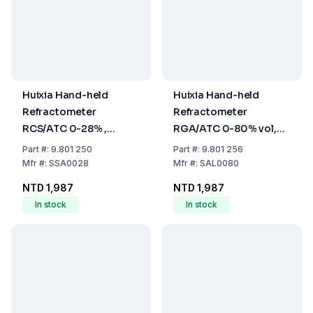
Huixia Hand-held
Huixia Hand-held
Refractometer
Refractometer
RCS/ATC 0-28% ,
RGA/ATC 0-80% vol,
Precision 0.2%
Precision 0.1% vol
Part
#:
9.801 250
Part
#:
9.801 256
(Salinity)
(Alcohol)
Mfr
#:
SSA0028
Mfr
#:
SAL0080
NTD 1,987
NTD 1,987
In stock
In stock