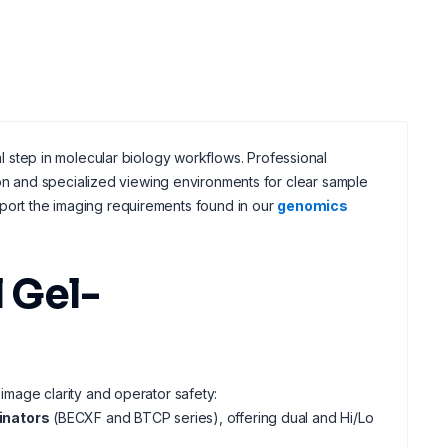
nal step in molecular biology workflows. Professional
ion and specialized viewing environments for clear sample
port the imaging requirements found in our
genomics
 Gel-
 image clarity and operator safety:
inators
(BECXF and BTCP series), offering dual and Hi/Lo