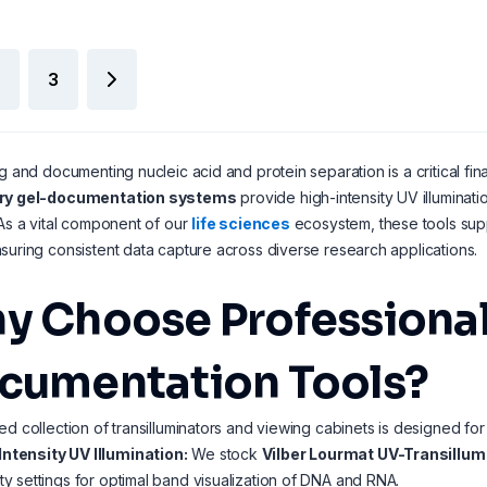
3
ng and documenting nucleic acid and protein separation is a critical fi
ory gel-documentation systems
provide high-intensity UV illuminat
 As a vital component of our
life sciences
ecosystem, these tools sup
suring consistent data capture across diverse research applications.
y Choose Professional
cumentation Tools?
ed collection of transilluminators and viewing cabinets is designed for
Intensity UV Illumination:
We stock
Vilber Lourmat UV-Transillum
ity settings for optimal band visualization of DNA and RNA.