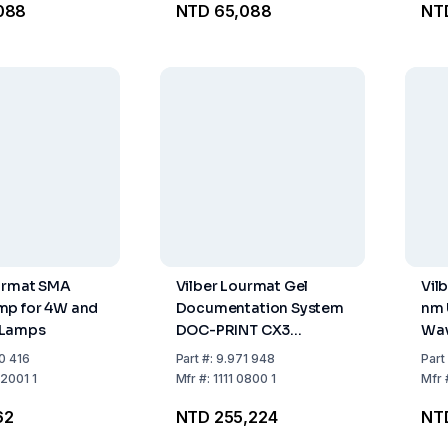
088
NTD 65,088
NT
ourmat SMA
Vilber Lourmat Gel
Vil
mp for 4W and
Documentation System
nm 
 Lamps
DOC-PRINT CX3
Wav
including Standard
0 416
Part
#:
9.971 948
Part
Components
2001 1
Mfr
#:
1111 0800 1
Mfr
62
NTD 255,224
NT