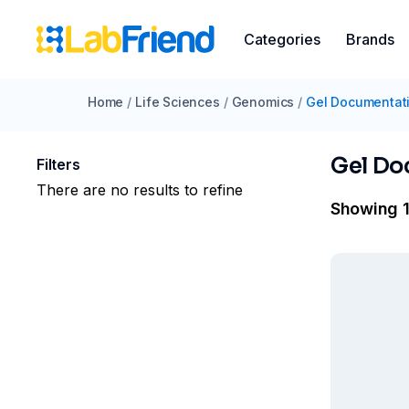
Categories
Brands
Home
/
Life Sciences
/
Genomics
/
Gel Documentat
Gel Do
Filters
There are no results to refine
Showing 1 