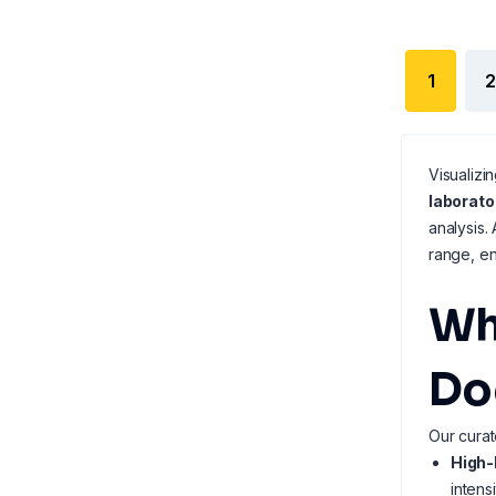
1
2
Visualizi
laborat
analysis.
range, en
Wh
Do
Our curat
High-
intens