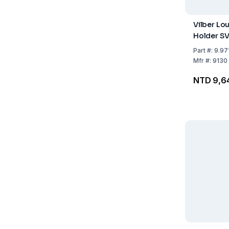
Vilber L
Holder SV
Part
#:
9.97
Mfr
#:
9130
NTD 9,6