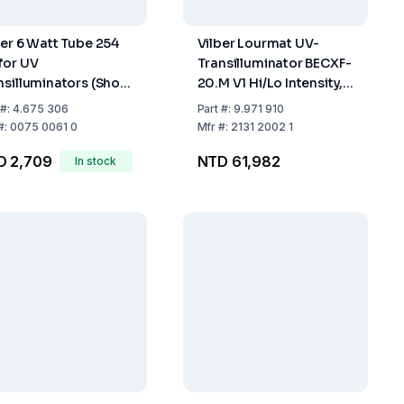
ber 6 Watt Tube 254
Vilber Lourmat UV-
for UV
Transilluminator BECXF-
nsilluminators (Short
20.M V1 Hi/Lo Intensity,
ve)
Filter 20x20 cm, Tubing
#:
4.675 306
Part
#:
9.971 910
6x8W, Wavelength 312
#:
0075 0061 0
Mfr
#:
2131 2002 1
nm
D 2,709
NTD 61,982
In stock