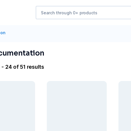
ion
cumentation
- 24 of 51 results