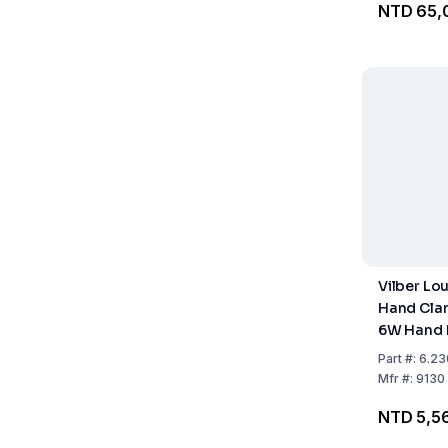
NTD 65,
Vilber L
Hand Cla
6W Hand
Part
#:
6.23
Mfr
#:
9130 
NTD 5,5