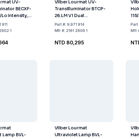
urmat UV-
Vilber Lourmat UV-
Vil
minator BECXF-
Transilluminator BTCP-
Hol
/Lo Intensity,
26.LM V1 Dual
115
26 cm, Tubing
Wavelength, Filter 21x26
1 911
Part
#:
9.971 914
Part
velength 312
cm, Tubing 5x8W/6x8W,
2602 1
Mfr
#:
2161 2606 1
Mfr
Wavelength 365/312 nm
664
NTD 80,295
NTD
urmat
Vilber Lourmat
Vil
et Lamp BVL-
Ultraviolet Lamp BVL-
Han