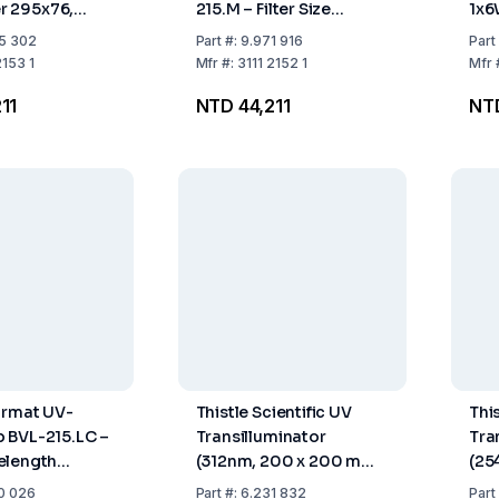
ter 295x76,
215.M – Filter Size
1x6
avelength
295x76 mm, Single
Wav
5 302
Part
#:
9.971 916
Part
15W,
Wavelength 312 nm,
2153 1
Mfr
#:
3111 2152 1
Mfr
th 365 nm
2x15W Tubing
11
NTD 44,211
NT
urmat UV-
Thistle Scientific UV
This
 BVL-215.LC –
Transilluminator
Tra
elength
(312nm, 200 x 200 mm,
(25
nm, 2x15W
230 V)
230
0 026
Part
#:
6.231 832
Part