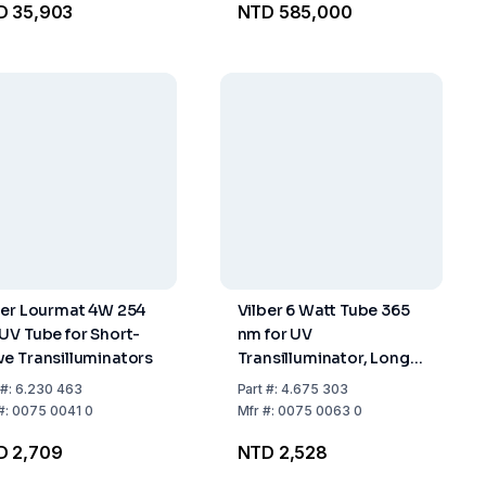
D 35,903
NTD 585,000
ber Lourmat 4W 254
Vilber 6 Watt Tube 365
UV Tube for Short-
nm for UV
e Transilluminators
Transilluminator, Long-
Wave
#:
6.230 463
Part
#:
4.675 303
#:
0075 0041 0
Mfr
#:
0075 0063 0
D 2,709
NTD 2,528