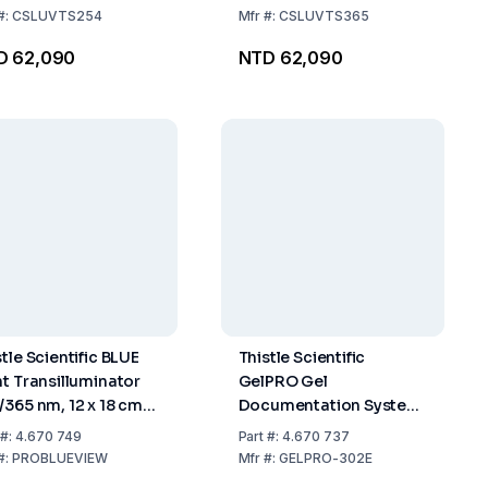
#:
CSLUVTS254
Mfr
#:
CSLUVTS365
D 62,090
NTD 62,090
tle Scientific BLUE
Thistle Scientific
ht Transilluminator
GelPRO Gel
/365 nm, 12 x 18 cm,
Documentation System
–240 V
with Large 302 nm UVT,
#:
4.670 749
Part
#:
4.670 737
230 V, 50 Hz, 57 x 84 x
#:
PROBLUEVIEW
Mfr
#:
GELPRO-302E
45 cm