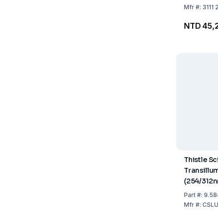
Tubes
Mfr
#:
3111 
NTD 45,
Thistle Sc
Transillu
(254/312
210x210m
Part
#:
9.58
Mfr
#:
CSL