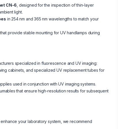
net CN-6
, designed for the inspection of thin-layer
mbient light.
bes
in 254 nm and 365 nm wavelengths to match your
hat provide stable mounting for UV handlamps during
turers specialized in fluorescence and UV imaging:
wing cabinets, and specialized UV replacement tubes for
plies used in conjunction with UV imaging systems.
mables that ensure high-resolution results for subsequent
ther enhance your laboratory system, we recommend