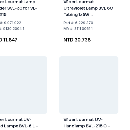
ber Lourmat Lamp
Vilber Lourmat
der SVL-30 for VL-
Ultraviolet Lamp BVL 6C
/215
Tubing 1x6W
Wavelength 254 nm
#:
9.971 922
Part
#:
6.229 370
#:
9130 2004 1
Mfr
#:
3111 0061 1
 11,847
NTD 30,738
ber Lourmat UV-
Vilber Lourmat UV-
d Lampe BVL-6.L –
Handlamp BVL-215.C –