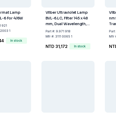
ourmat Lamp
Vilber Ultraviolet Lamp
Vil
L-6 For 4/6W
BVL-6.LC, Filter 145 x 48
nm 
mm, Dual Wavelength,
Tra
1 921
Tubing 2 x 1 x 6 W,
Wa
 2003 1
Part
#:
9.971 918
Part
Wavelength 365/254 nm
Mfr
#:
3111 0065 1
Mfr
44
In stock
NTD 31,172
NT
In stock