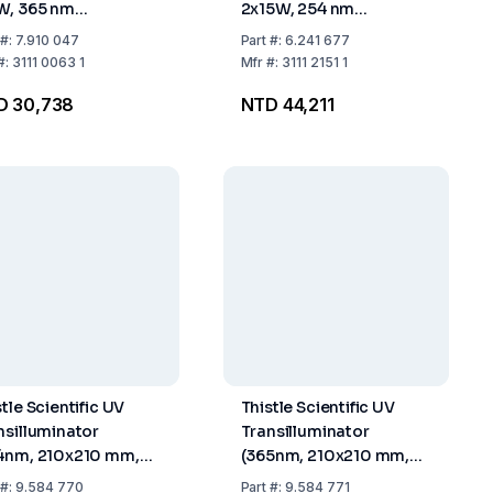
W, 365 nm
2x15W, 254 nm
elength
Wavelength
#:
7.910 047
Part
#:
6.241 677
#:
3111 0063 1
Mfr
#:
3111 2151 1
D 30,738
NTD 44,211
tle Scientific UV
Thistle Scientific UV
nsilluminator
Transilluminator
4nm, 210x210 mm,
(365nm, 210x210 mm,
 V)
230 V)
#:
9.584 770
Part
#:
9.584 771