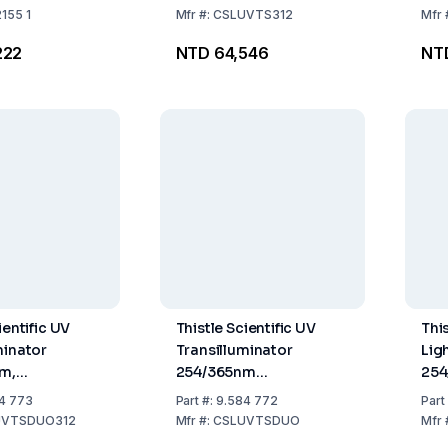
2155 1
Mfr
#:
CSLUVTS312
Mfr
222
NTD 64,546
NT
ientific UV
Thistle Scientific UV
This
minator
Transilluminator
Lig
nm,
254/365nm
254
m, 230V)
(210×210mm, 230V)
110
4 773
Part
#:
9.584 772
Part
UVTSDUO312
Mfr
#:
CSLUVTSDUO
Mfr