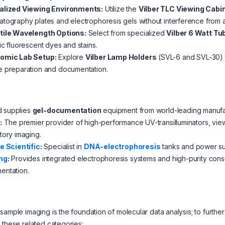
alized Viewing Environments:
Utilize the
Vilber TLC Viewing Cabi
tography plates and electrophoresis gels without interference from a
tile Wavelength Options:
Select from specialized
Vilber 6 Watt Tu
ic fluorescent dyes and stains.
omic Lab Setup:
Explore
Vilber Lamp Holders
(SVL-6 and SVL-30) t
e preparation and documentation.
d supplies
gel-documentation
equipment from world-leading manufac
:
The premier provider of high-performance UV-transilluminators, vie
tory imaging.
e Scientific
:
Specialist in
DNA-electrophoresis
tanks and power sup
ng
:
Provides integrated electrophoresis systems and high-purity consu
entation.
sample imaging is the foundation of molecular data analysis; to fur
 these related categories: