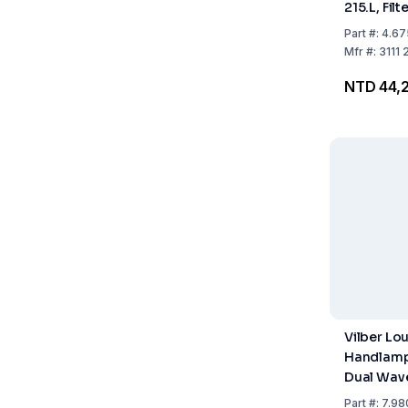
215.L, Fil
Single W
Part
#:
4.67
Tubing 2x
Mfr
#:
3111 
Waveleng
NTD 44,2
Vilber Lo
Handlamp
Dual Wav
365/254 
Part
#:
7.98