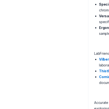
Speci
chroma
Versa
specif
Ergon
sampl
LabFrien
Vilber
labora
Thistl
Corni
docum
Accurate 
exploring