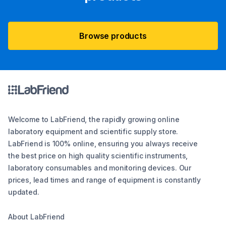
Browse products
Welcome to LabFriend, the rapidly growing online
laboratory equipment and scientific supply store.
LabFriend is 100% online, ensuring you always receive
the best price on high quality scientific instruments,
laboratory consumables and monitoring devices. Our
prices, lead times and range of equipment is constantly
updated.
About LabFriend