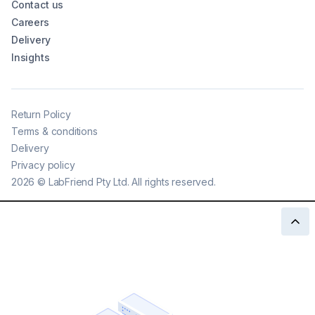
Contact us
Careers
Delivery
Insights
Return Policy
Terms & conditions
Delivery
Privacy policy
2026
©
LabFriend Pty Ltd. All rights reserved.