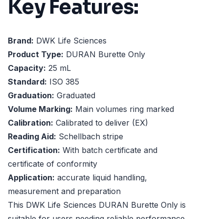
Key Features:
Brand:
DWK Life Sciences
Product Type:
DURAN Burette Only
Capacity:
25 mL
Standard:
ISO 385
Graduation:
Graduated
Volume Marking:
Main volumes ring marked
Calibration:
Calibrated to deliver (EX)
Reading Aid:
Schellbach stripe
Certification:
With batch certificate and
certificate of conformity
Application:
accurate liquid handling,
measurement and preparation
This DWK Life Sciences DURAN Burette Only is
suitable for users needing reliable performance