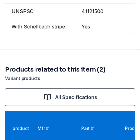
UNSPSC
41121500
With Schellbach stripe
Yes
Products related to this item (2)
Variant products
All Specifications
product
Mfr #
Part #
Produc