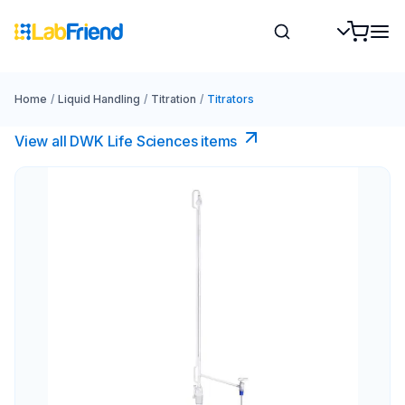
Home
/
Liquid Handling
/
Titration
/
Titrators
View all DWK Life Sciences​ items