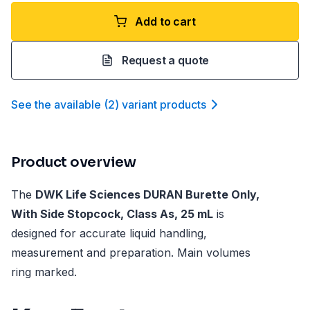
Add to cart
Request a quote
See the available
(
2
)
variant product
s
Product overview
The
DWK Life Sciences DURAN Burette Only,
With Side Stopcock, Class As, 25 mL
is
designed for accurate liquid handling,
measurement and preparation. Main volumes
ring marked.