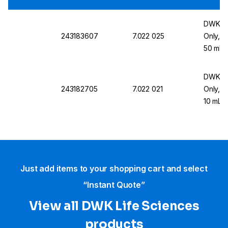
DWK Li
243183607
7.022 025
Only, W
50 mL
DWK Li
243182705
7.022 021
Only, W
10 mL
Just add items to your shopping cart and select
“Instant Quote”
View all DWK Life Sciences​
products