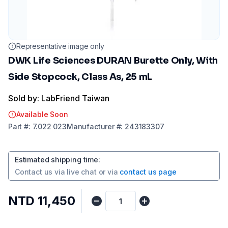
Representative image only
DWK Life Sciences DURAN Burette Only, With
Side Stopcock, Class As, 25 mL
Sold by: LabFriend Taiwan
Available Soon
Part
#:
7.022 023
Manufacturer
#:
243183307
Estimated shipping time
:
Contact us via
live chat
or via
contact us page
NTD 11,450