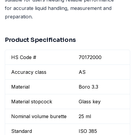
for accurate liquid handling, measurement and
preparation.
Product Specifications
HS Code #
70172000
Accuracy class
AS
Material
Boro 3.3
Material stopcock
Glass key
Nominal volume burette
25 ml
Standard
ISO 385