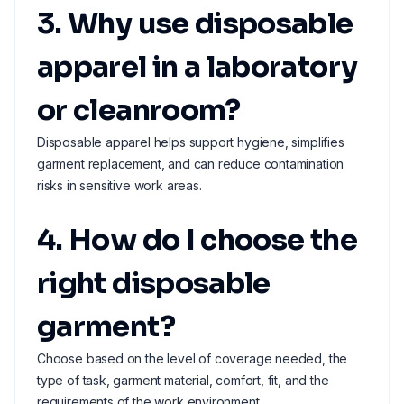
3. Why use disposable
apparel in a laboratory
or cleanroom?
Disposable apparel helps support hygiene, simplifies
garment replacement, and can reduce contamination
risks in sensitive work areas.
4. How do I choose the
right disposable
garment?
Choose based on the level of coverage needed, the
type of task, garment material, comfort, fit, and the
requirements of the work environment.