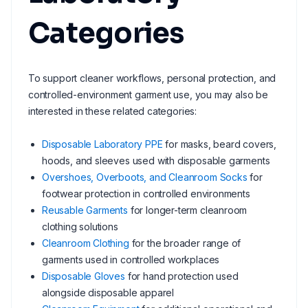
Categories
To support cleaner workflows, personal protection, and
controlled-environment garment use, you may also be
interested in these related categories:
Disposable Laboratory PPE
for masks, beard covers,
hoods, and sleeves used with disposable garments
Overshoes, Overboots, and Cleanroom Socks
for
footwear protection in controlled environments
Reusable Garments
for longer-term cleanroom
clothing solutions
Cleanroom Clothing
for the broader range of
garments used in controlled workplaces
Disposable Gloves
for hand protection used
alongside disposable apparel