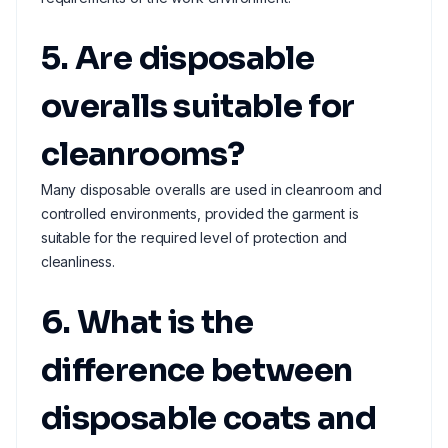
5. Are disposable
overalls suitable for
cleanrooms?
Many disposable overalls are used in cleanroom and
controlled environments, provided the garment is
suitable for the required level of protection and
cleanliness.
6. What is the
difference between
disposable coats and