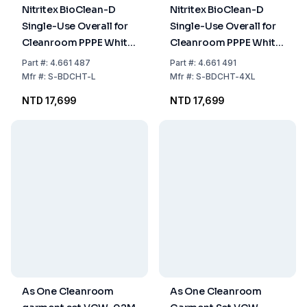
Nitritex BioClean-D
Nitritex BioClean-D
Single-Use Overall for
Single-Use Overall for
Cleanroom PPPE White
Cleanroom PPPE White
Sterile with Hood,
Sterile with Hood,
Part
#:
4.661 487
Part
#:
4.661 491
Model S-BDCHT, Size L,
Model S-BDCHT, Size
Mfr
#:
S-BDCHT-L
Mfr
#:
S-BDCHT-4XL
Pack of 20x1
XXXXL, Pack of 15x1
NTD 17,699
NTD 17,699
As One Cleanroom
As One Cleanroom