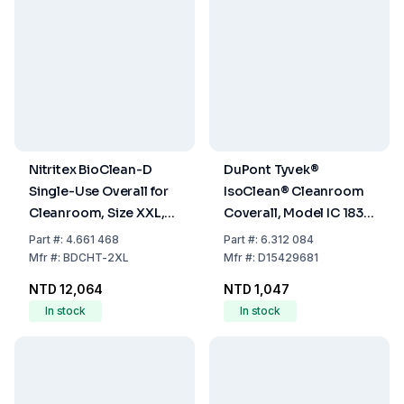
Nitritex BioClean-D
DuPont Tyvek®
Single-Use Overall for
IsoClean® Cleanroom
Cleanroom, Size XXL,
Coverall, Model IC 183 B
PPPE White with Hood,
WH DS, Size XXL,
Part
#:
4.661 468
Part
#:
6.312 084
Model BDCHT, Pack of
Without Hood
Mfr
#:
BDCHT-2XL
Mfr
#:
D15429681
20x1
NTD 12,064
NTD 1,047
In stock
In stock