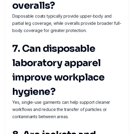
overalls?
Disposable coats typically provide upper-body and
partial leg coverage, while overalls provide broader full-
body coverage for greater protection.
7. Can disposable
laboratory apparel
improve workplace
hygiene?
Yes, single-use garments can help support cleaner
workflows and reduce the transfer of particles or
contaminants between areas.