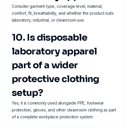
Consider garment type, coverage level, material,
comfort, fit, breathability, and whether the product suits
laboratory, industrial, or cleanroom use.
10. Is disposable
laboratory apparel
part of a wider
protective clothing
setup?
Yes, it is commonly used alongside PPE, footwear
protection, gloves, and other cleanroom clothing as part
of a complete workplace protection system.