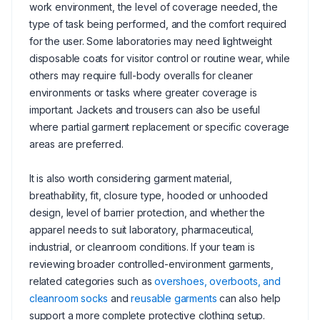
work environment, the level of coverage needed, the
type of task being performed, and the comfort required
for the user. Some laboratories may need lightweight
disposable coats for visitor control or routine wear, while
others may require full-body overalls for cleaner
environments or tasks where greater coverage is
important. Jackets and trousers can also be useful
where partial garment replacement or specific coverage
areas are preferred.
It is also worth considering garment material,
breathability, fit, closure type, hooded or unhooded
design, level of barrier protection, and whether the
apparel needs to suit laboratory, pharmaceutical,
industrial, or cleanroom conditions. If your team is
reviewing broader controlled-environment garments,
related categories such as
overshoes, overboots, and
cleanroom socks
and
reusable garments
can also help
support a more complete protective clothing setup.