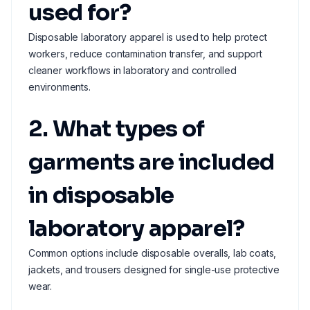
used for?
Disposable laboratory apparel is used to help protect
workers, reduce contamination transfer, and support
cleaner workflows in laboratory and controlled
environments.
2. What types of
garments are included
in disposable
laboratory apparel?
Common options include disposable overalls, lab coats,
jackets, and trousers designed for single-use protective
wear.