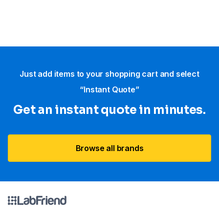
Just add items to your shopping cart and select
“Instant Quote”
Get an instant quote in minutes.
Browse all brands