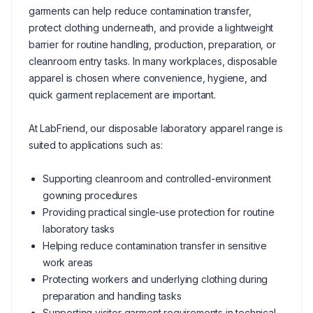
garments can help reduce contamination transfer,
protect clothing underneath, and provide a lightweight
barrier for routine handling, production, preparation, or
cleanroom entry tasks. In many workplaces, disposable
apparel is chosen where convenience, hygiene, and
quick garment replacement are important.
At LabFriend, our disposable laboratory apparel range is
suited to applications such as:
Supporting cleanroom and controlled-environment
gowning procedures
Providing practical single-use protection for routine
laboratory tasks
Helping reduce contamination transfer in sensitive
work areas
Protecting workers and underlying clothing during
preparation and handling tasks
Supporting visitor garment requirements in technical