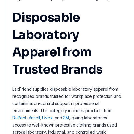
Disposable
Laboratory
Apparel from
Trusted Brands
LabFriend supplies disposable laboratory apparel from
recognised brands trusted for workplace protection and
contamination-control support in professional
environments. This category includes products from
DuPont
,
Ansell
,
Uvex
, and
3M
, giving laboratories
access to well-known protective clothing brands used
across laboratory, industrial, and controlled work