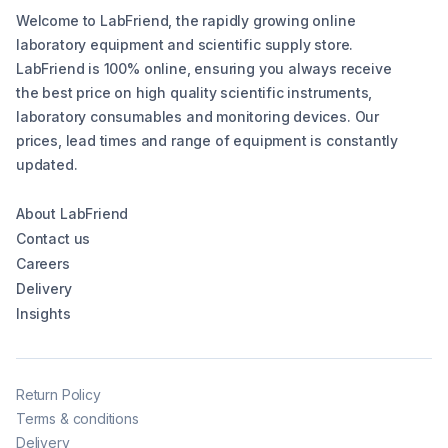
Welcome to LabFriend, the rapidly growing online
laboratory equipment and scientific supply store.
LabFriend is 100% online, ensuring you always receive
the best price on high quality scientific instruments,
laboratory consumables and monitoring devices. Our
prices, lead times and range of equipment is constantly
updated.
About LabFriend
Contact us
Careers
Delivery
Insights
Return Policy
Terms & conditions
Delivery