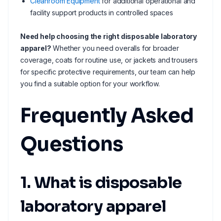
Cleanroom Equipment
for additional operational and
facility support products in controlled spaces
Need help choosing the right disposable laboratory
apparel?
Whether you need overalls for broader
coverage, coats for routine use, or jackets and trousers
for specific protective requirements, our team can help
you find a suitable option for your workflow.
Frequently Asked
Questions
1. What is disposable
laboratory apparel