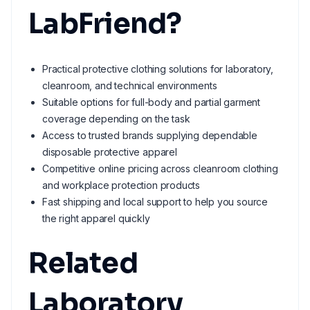
LabFriend?
Practical protective clothing solutions for laboratory,
cleanroom, and technical environments
Suitable options for full-body and partial garment
coverage depending on the task
Access to trusted brands supplying dependable
disposable protective apparel
Competitive online pricing across cleanroom clothing
and workplace protection products
Fast shipping and local support to help you source
the right apparel quickly
Related
Laboratory