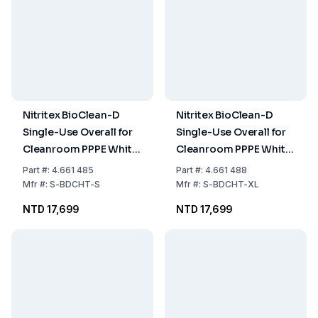
Nitritex BioClean-D
Nitritex BioClean-D
Single-Use Overall for
Single-Use Overall for
Cleanroom PPPE White
Cleanroom PPPE White
Sterile with Hood,
Sterile with Hood,
Part
#:
4.661 485
Part
#:
4.661 488
Model S-BDCHT, Size S,
Model S-BDCHT, Size
Mfr
#:
S-BDCHT-S
Mfr
#:
S-BDCHT-XL
Pack of 20x1
XL, Pack of 20x1
NTD 17,699
NTD 17,699