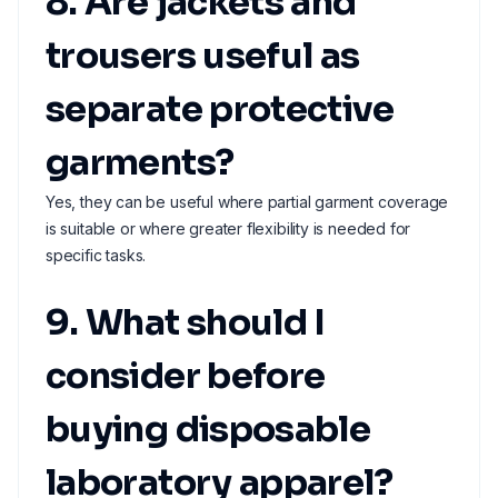
8. Are jackets and
trousers useful as
separate protective
garments?
Yes, they can be useful where partial garment coverage
is suitable or where greater flexibility is needed for
specific tasks.
9. What should I
consider before
buying disposable
laboratory apparel?