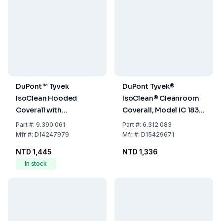
DuPont™ Tyvek
DuPont Tyvek®
IsoClean Hooded
IsoClean® Cleanroom
Coverall with
Coverall, Model IC 183 B
Overshoes
WH DS, Size XL,
Part
#:
9.390 061
Part
#:
6.312 083
Without Hood
Mfr
#:
D14247979
Mfr
#:
D15429671
NTD 1,445
NTD 1,336
In stock