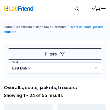
Home
/
Cleanroom
/
Disposable Garments
/
Overalls, coats, jackets,
trousers
Filters
Sort
Overalls, coats, jackets, trousers
Showing 1 - 24 of 55 results