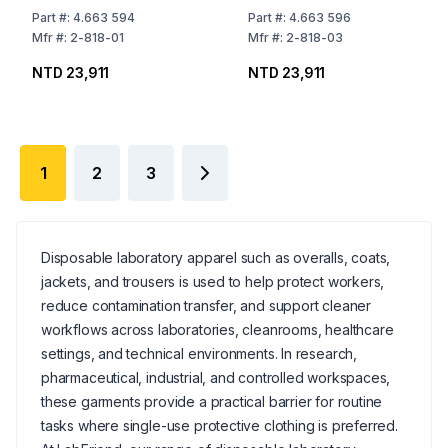
Part
#:
4.663 594
Part
#:
4.663 596
Mfr
#:
2-818-01
Mfr
#:
2-818-03
NTD 23,911
NTD 23,911
1
2
3
Disposable laboratory apparel such as overalls, coats,
jackets, and trousers is used to help protect workers,
reduce contamination transfer, and support cleaner
workflows across laboratories, cleanrooms, healthcare
settings, and technical environments. In research,
pharmaceutical, industrial, and controlled workspaces,
these garments provide a practical barrier for routine
tasks where single-use protective clothing is preferred.