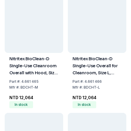
Nitritex BioClean-D
Nitritex BioClean-D
Single-Use Cleanroom
Single-Use Overall for
Overall with Hood, Size
Cleanroom, Size L,
M, Model BDCHT, Pack
White with Hood,
Part
#:
4.661 465
Part
#:
4.661 466
of 20x1
Model BDCHT, Pack of
Mfr
#:
BDCHT-M
Mfr
#:
BDCHT-L
20x1
NTD 12,064
NTD 12,064
In stock
In stock