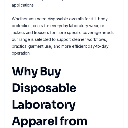
applications.
Whether you need disposable overalls for full-body
protection, coats for everyday laboratory wear, or
jackets and trousers for more specific coverage needs,
our range is selected to support cleaner workflows,
practical garment use, and more efficient day-to-day
operation.
Why Buy
Disposable
Laboratory
Apparel from