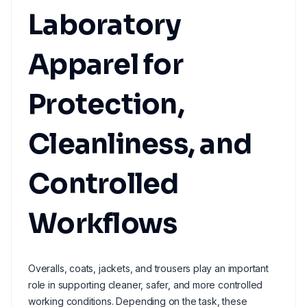
Laboratory
Apparel for
Protection,
Cleanliness, and
Controlled
Workflows
Overalls, coats, jackets, and trousers play an important
role in supporting cleaner, safer, and more controlled
working conditions. Depending on the task, these