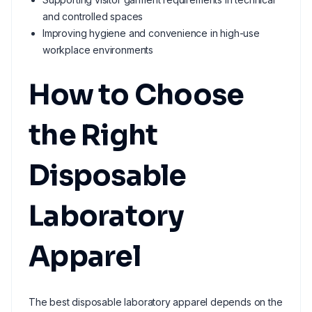
and controlled spaces
Improving hygiene and convenience in high-use
workplace environments
How to Choose
the Right
Disposable
Laboratory
Apparel
The best disposable laboratory apparel depends on the