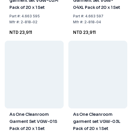
garment set VGW-02M
Garment Set VGW-
Pack of 20 x 1 Set
04XL Pack of 20 x 1 Set
Part
#:
4.663 595
Part
#:
4.663 597
Mfr
#:
2-818-02
Mfr
#:
2-818-04
NTD 23,911
NTD 23,911
As One Cleanroom
As One Cleanroom
Garment Set VGW-01S
garment set VGW-03L
Pack of 20 x 1 Set
Pack of 20 x 1 Set