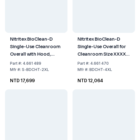
Nitritex BioClean-D
Nitritex BioClean-D
Single-Use Cleanroom
Single-Use Overall for
Overall with Hood,
Cleanroom Size XXXXL
Model BDCHT, Size XXL,
PPPE White with Hood,
Part
#:
4.661 489
Part
#:
4.661 470
Pack of 20x1
Model BDCHT, Pack of
Mfr
#:
S-BDCHT-2XL
Mfr
#:
BDCHT-4XL
15x1
NTD 17,699
NTD 12,064