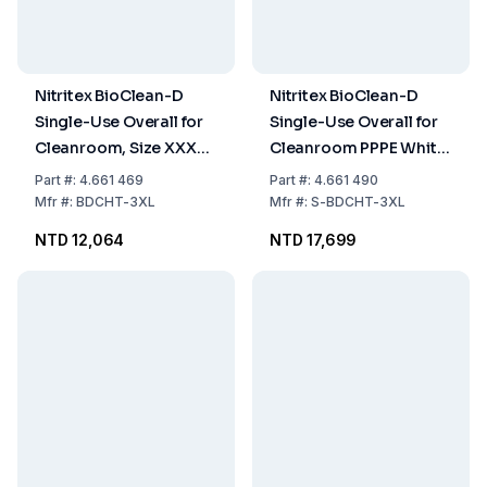
Nitritex BioClean-D
Nitritex BioClean-D
Single-Use Overall for
Single-Use Overall for
Cleanroom, Size XXXL,
Cleanroom PPPE White
PPPE White with Hood,
Sterile with Hood,
Part
#:
4.661 469
Part
#:
4.661 490
Model BDCHT, Pack of
Model S-BDCHT, Size
Mfr
#:
BDCHT-3XL
Mfr
#:
S-BDCHT-3XL
15x1
XXXL, Pack of 15x1
NTD 12,064
NTD 17,699