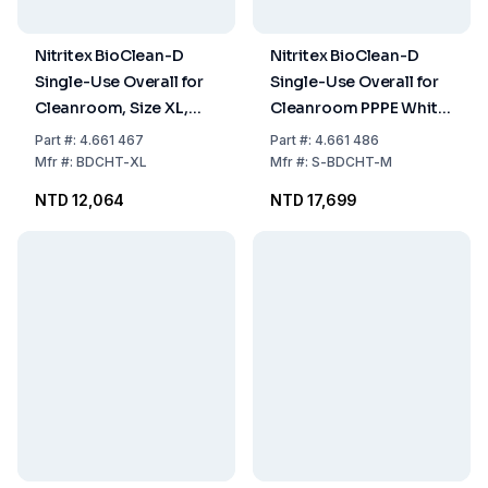
Nitritex BioClean-D
Nitritex BioClean-D
Single-Use Overall for
Single-Use Overall for
Cleanroom, Size XL,
Cleanroom PPPE White
PPPE White with Hood,
Sterile with Hood,
Part
#:
4.661 467
Part
#:
4.661 486
Model BDCHT, Pack of
Model S-BDCHT, Size
Mfr
#:
BDCHT-XL
Mfr
#:
S-BDCHT-M
20x1
M, Pack of 20x1
NTD 12,064
NTD 17,699