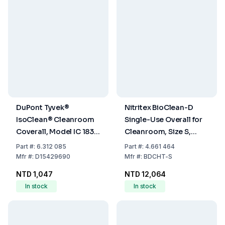
DuPont Tyvek®
Nitritex BioClean-D
IsoClean® Cleanroom
Single-Use Overall for
Coverall, Model IC 183 B
Cleanroom, Size S,
WH DS, Size XXXL,
PP/PE White with Hood,
Part
#:
6.312 085
Part
#:
4.661 464
Without Hood
Model BDCHT, Pack of
Mfr
#:
D15429690
Mfr
#:
BDCHT-S
20x1
NTD 1,047
NTD 12,064
In stock
In stock