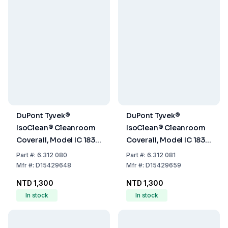
DuPont Tyvek®
DuPont Tyvek®
IsoClean® Cleanroom
IsoClean® Cleanroom
Coverall, Model IC 183 B
Coverall, Model IC 183 B
WH DS, Size S, Without
WH DS, Size M, Without
Part
#:
6.312 080
Part
#:
6.312 081
Hood
Hood
Mfr
#:
D15429648
Mfr
#:
D15429659
NTD 1,300
NTD 1,300
In stock
In stock