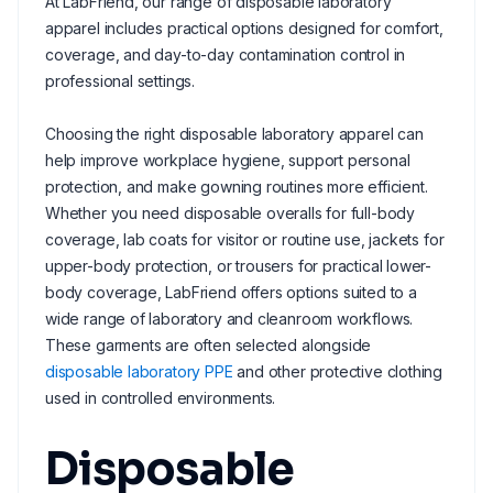
At LabFriend, our range of disposable laboratory
apparel includes practical options designed for comfort,
coverage, and day-to-day contamination control in
professional settings.
Choosing the right disposable laboratory apparel can
help improve workplace hygiene, support personal
protection, and make gowning routines more efficient.
Whether you need disposable overalls for full-body
coverage, lab coats for visitor or routine use, jackets for
upper-body protection, or trousers for practical lower-
body coverage, LabFriend offers options suited to a
wide range of laboratory and cleanroom workflows.
These garments are often selected alongside
disposable laboratory PPE
and other protective clothing
used in controlled environments.
Disposable