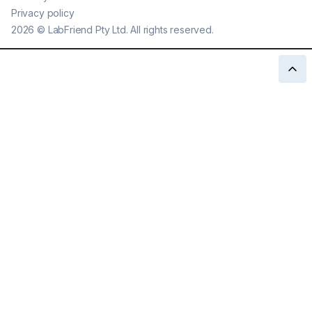
Privacy policy
2026
©
LabFriend Pty Ltd. All rights reserved.