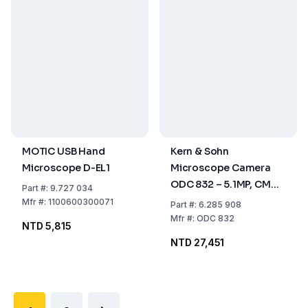
MOTIC USB Hand
Kern & Sohn
Microscope D-EL1
Microscope Camera
ODC 832 – 5.1MP, CMOS
Part
#:
9.727 034
1/2.5", USB 3.0, Colour
Mfr
#:
1100600300071
Part
#:
6.285 908
Mfr
#:
ODC 832
NTD 5,815
NTD 27,451