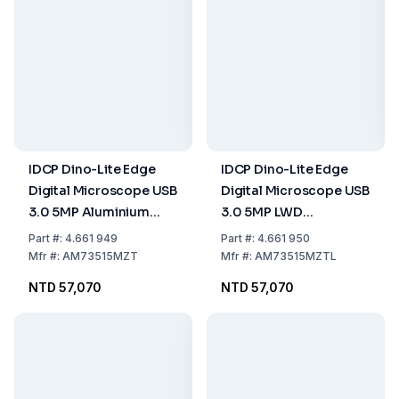
IDCP Dino-Lite Edge
IDCP Dino-Lite Edge
Digital Microscope USB
Digital Microscope USB
3.0 5MP Aluminium
3.0 5MP LWD
Polarizer FLC AMR
Aluminium Polarizer
Part
#:
4.661 949
Part
#:
4.661 950
FLC AMR
Mfr
#:
AM73515MZT
Mfr
#:
AM73515MZTL
NTD 57,070
NTD 57,070