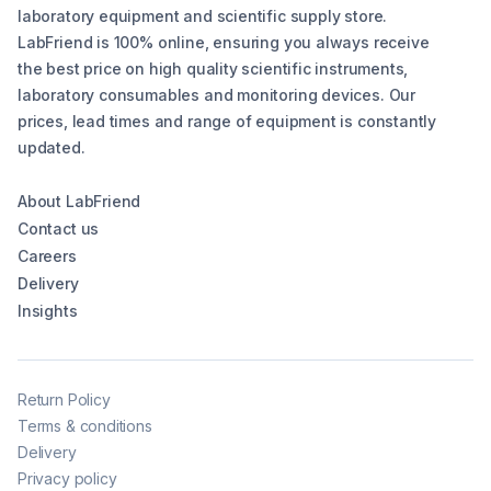
laboratory equipment and scientific supply store.
LabFriend is 100% online, ensuring you always receive
the best price on high quality scientific instruments,
laboratory consumables and monitoring devices. Our
prices, lead times and range of equipment is constantly
updated.
About LabFriend
Contact us
Careers
Delivery
Insights
Return Policy
Terms & conditions
Delivery
Privacy policy