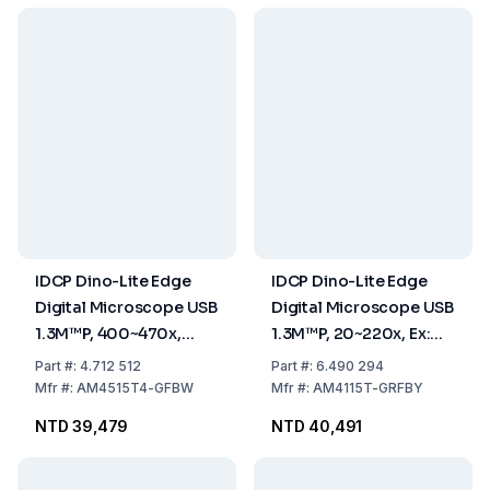
IDCP Dino-Lite Edge
IDCP Dino-Lite Edge
Digital Microscope USB
Digital Microscope USB
1.3M™P, 400~470x,
1.3M™P, 20~220x, Ex:
Excitation 480nm,
480nm Em: 510nm, Ex:
Part
#:
4.712 512
Part
#:
6.490 294
Emission 510nm, AMR
575nm Em: 610nm
Mfr
#:
AM4515T4-GFBW
Mfr
#:
AM4115T-GRFBY
NTD 39,479
NTD 40,491