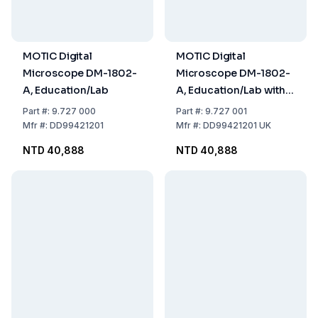
MOTIC Digital
MOTIC Digital
Microscope DM-1802-
Microscope DM-1802-
A, Education/Lab
A, Education/Lab with
UK Plug
Part
#:
9.727 000
Part
#:
9.727 001
Mfr
#:
DD99421201
Mfr
#:
DD99421201 UK
NTD 40,888
NTD 40,888