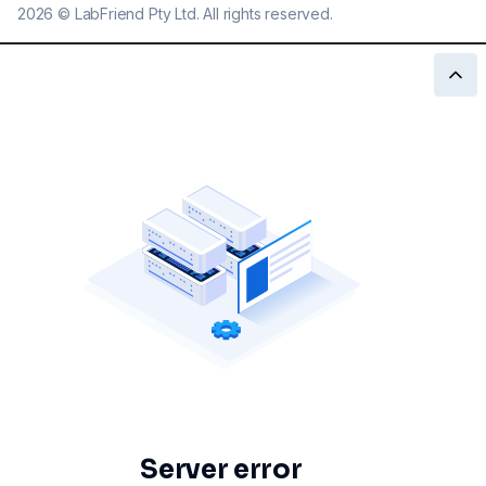
2026
©
LabFriend Pty Ltd. All rights reserved.
Server error