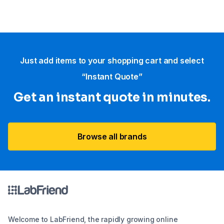
Just add items to your shopping cart and select
“Instant Quote”
Get an instant quote in minutes.
Browse all brands
Welcome to LabFriend, the rapidly growing online