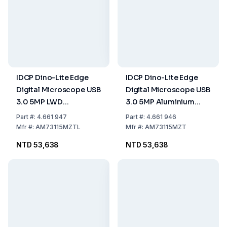
IDCP Dino-Lite Edge
IDCP Dino-Lite Edge
Digital Microscope USB
Digital Microscope USB
3.0 5MP LWD
3.0 5MP Aluminium
Aluminium Polarizer
Polarizer FLC
Part
#:
4.661 947
Part
#:
4.661 946
FLC
Mfr
#:
AM73115MZTL
Mfr
#:
AM73115MZT
NTD 53,638
NTD 53,638