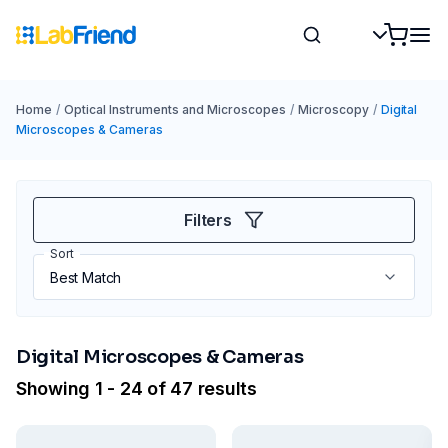
Home
/
Optical Instruments and Microscopes
/
Microscopy
/
Digital
Microscopes & Cameras
Filters
Sort
Digital Microscopes & Cameras
Showing 1 - 24 of 47 results