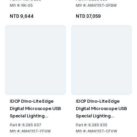
Excitation 480nm,
Mfr
#:
RK-05
Mfr
#:
AM4115T-GFBW
Emission 510nm
NTD 9,644
NTD 37,059
IDCP Dino-Lite Edge
IDCP Dino-Lite Edge
Digital Microscope USB
Digital Microscope USB
Special Lighting
Special Lighting
Fluorescence
Fluorescence
Part
#:
6.285 937
Part
#:
6.285 935
Excitation 525nm
Excitation 400nm
Mfr
#:
AM4115T-YFGW
Mfr
#:
AM4115T-CFVW