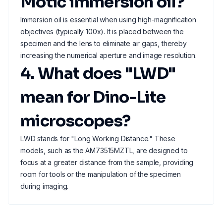
Motic immersion oil?
Immersion oil is essential when using high-magnification
objectives (typically 100x). It is placed between the
specimen and the lens to eliminate air gaps, thereby
increasing the numerical aperture and image resolution.
4. What does "LWD"
mean for Dino-Lite
microscopes?
LWD stands for "Long Working Distance." These
models, such as the AM73515MZTL, are designed to
focus at a greater distance from the sample, providing
room for tools or the manipulation of the specimen
during imaging.