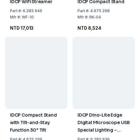
IDCP WiFi Streamer
IDCP Compact Stand
Part
#:
6.285 946
Part
#:
4.675 298
Mfr
#:
WF-10
Mfr
#:
RK-04
NTD 17,013
NTD 8,524
IDCP Compact Stand
IDCP Dino-Lite Edge
with Tilt-and-Stay
Digital Microscope USB
Function 30° Tilt
Special Lighting –
Fluorescence,
Part
#:
4.675 299
Part
#:
6.285 936