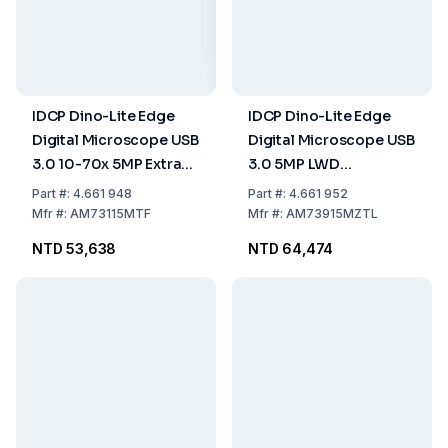
IDCP Dino-Lite Edge
IDCP Dino-Lite Edge
Digital Microscope USB
Digital Microscope USB
3.0 10-70x 5MP Extra
3.0 5MP LWD
LWD Aluminium FLC
Aluminium Polarizer
Part
#:
4.661 948
Part
#:
4.661 952
FLC AMR EDOF EDR
Mfr
#:
AM73115MTF
Mfr
#:
AM73915MZTL
NTD 53,638
NTD 64,474