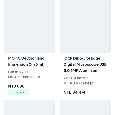
MOTIC Deutschland
IDCP Dino-Lite Edge
Immersion Oil (5 ml)
Digital Microscope USB
3.0 5MP Aluminium
Part
#:
6.283 838
Polarizer FLC AMR
Mfr
#:
1101001300011
Part
#:
4.661 951
EDOF EDR DPQ
Mfr
#:
AM73915MZT
NTD 686
NTD 64,474
In stock