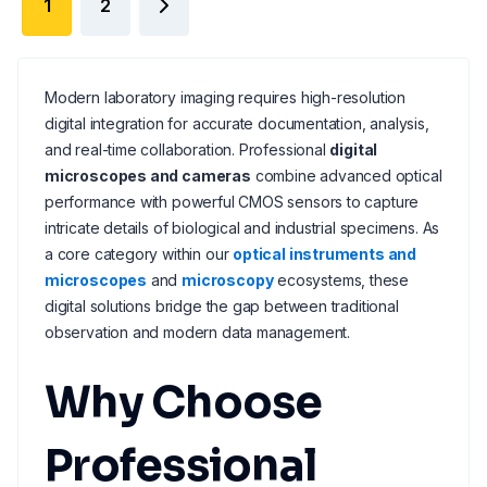
1
2
Modern laboratory imaging requires high-resolution
digital integration for accurate documentation, analysis,
and real-time collaboration. Professional
digital
microscopes and cameras
combine advanced optical
performance with powerful CMOS sensors to capture
intricate details of biological and industrial specimens. As
a core category within our
optical instruments and
microscopes
and
microscopy
ecosystems, these
digital solutions bridge the gap between traditional
observation and modern data management.
Why Choose
Professional