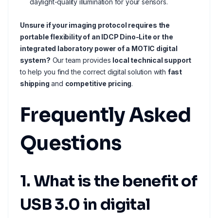
daylight-quality illumination for your sensors.
Unsure if your imaging protocol requires the
portable flexibility of an IDCP Dino-Lite or the
integrated laboratory power of a MOTIC digital
system?
Our team provides
local technical support
to help you find the correct digital solution with
fast
shipping
and
competitive pricing
.
Frequently Asked
Questions
1. What is the benefit of
USB 3.0 in digital