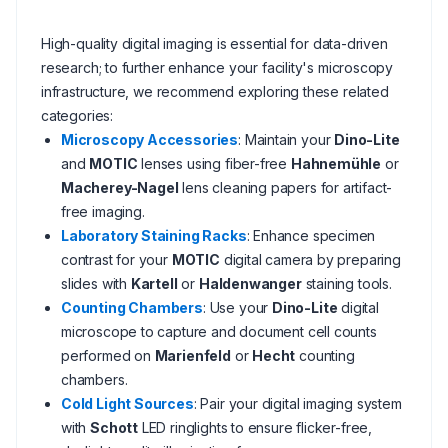
High-quality digital imaging is essential for data-driven
research; to further enhance your facility's microscopy
infrastructure, we recommend exploring these related
categories:
Microscopy Accessories
: Maintain your
Dino-Lite
and
MOTIC
lenses using fiber-free
Hahnemühle
or
Macherey-Nagel
lens cleaning papers for artifact-
free imaging.
Laboratory Staining Racks
: Enhance specimen
contrast for your
MOTIC
digital camera by preparing
slides with
Kartell
or
Haldenwanger
staining tools.
Counting Chambers
: Use your
Dino-Lite
digital
microscope to capture and document cell counts
performed on
Marienfeld
or
Hecht
counting
chambers.
Cold Light Sources
: Pair your digital imaging system
with
Schott
LED ringlights to ensure flicker-free,