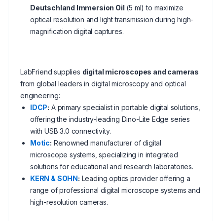
Deutschland Immersion Oil
(5 ml) to maximize
optical resolution and light transmission during high-
magnification digital captures.
LabFriend supplies
digital microscopes and cameras
from global leaders in digital microscopy and optical
engineering:
IDCP
:
A primary specialist in portable digital solutions,
offering the industry-leading Dino-Lite Edge series
with USB 3.0 connectivity.
Motic
:
Renowned manufacturer of digital
microscope systems, specializing in integrated
solutions for educational and research laboratories.
KERN & SOHN
:
Leading optics provider offering a
range of professional digital microscope systems and
high-resolution cameras.