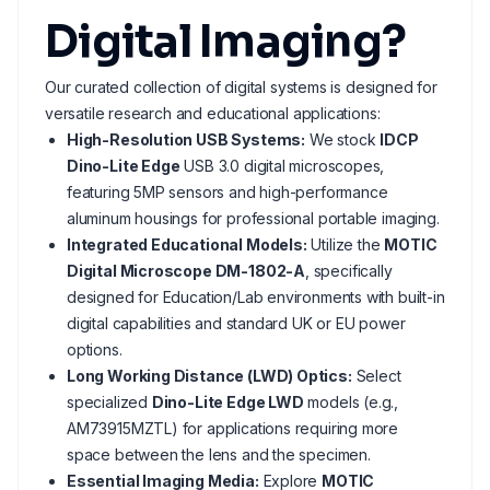
Digital Imaging?
Our curated collection of digital systems is designed for
versatile research and educational applications:
High-Resolution USB Systems:
We stock
IDCP
Dino-Lite Edge
USB 3.0 digital microscopes,
featuring 5MP sensors and high-performance
aluminum housings for professional portable imaging.
Integrated Educational Models:
Utilize the
MOTIC
Digital Microscope DM-1802-A
, specifically
designed for Education/Lab environments with built-in
digital capabilities and standard UK or EU power
options.
Long Working Distance (LWD) Optics:
Select
specialized
Dino-Lite Edge LWD
models (e.g.,
AM73915MZTL) for applications requiring more
space between the lens and the specimen.
Essential Imaging Media:
Explore
MOTIC