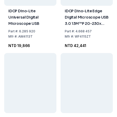
IDCP Dino-Lite
IDCP Dino-Lite Edge
Universal Digital
Digital Microscope USB
Microscope USB
3.0 13M™P 20-230x
Polarizer FLC including
Part
#:
6.285 920
Part
#:
4.668 457
WiFi Streamer
Mfr
#:
AM4113T
Mfr
#:
WF4115ZT
NTD 19,866
NTD 42,441