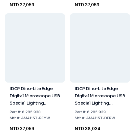
Emission 570nm
Emission 430nm
NTD 37,059
NTD 37,059
IDCP Dino-Lite Edge
IDCP Dino-Lite Edge
Digital Microscope USB
Digital Microscope USB
Special Lighting
Special Lighting
Fluorescence
Fluorescence
Part
#:
6.285 938
Part
#:
6.285 939
Excitation 575nm
Excitation 620nm
Mfr
#:
AM4115T-RFYW
Mfr
#:
AM4115T-DFRW
Emission 610nm
Emission 650nm
NTD 37,059
NTD 38,034