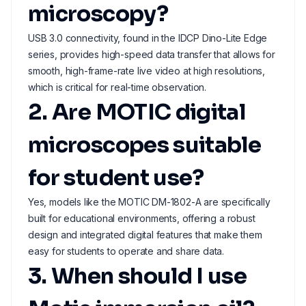
microscopy?
USB 3.0 connectivity, found in the IDCP Dino-Lite Edge
series, provides high-speed data transfer that allows for
smooth, high-frame-rate live video at high resolutions,
which is critical for real-time observation.
2. Are MOTIC digital
microscopes suitable
for student use?
Yes, models like the MOTIC DM-1802-A are specifically
built for educational environments, offering a robust
design and integrated digital features that make them
easy for students to operate and share data.
3. When should I use