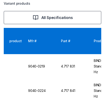
Variant products
All Specifications
product
Mfr #
Part #
Produc
BINDER
9040-0219
4.717 831
Standar
Hz
BINDER
9040-0224
4.717 841
Standa
Hz