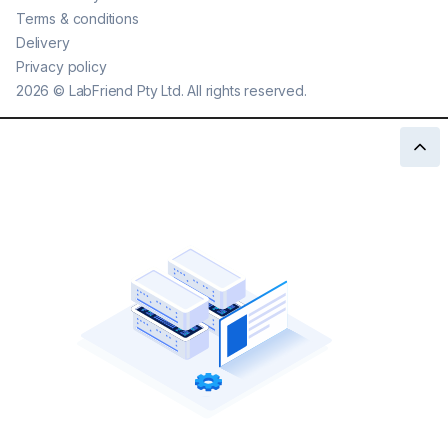
Terms & conditions
Delivery
Privacy policy
2026
©
LabFriend Pty Ltd. All rights reserved.