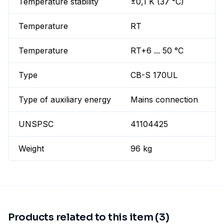
Temperature stability
±0,1 K (37 °C)
Temperature
RT
Temperature
RT+6 ... 50 °C
Type
CB-S 170UL
Type of auxiliary energy
Mains connection
UNSPSC
41104425
Weight
96 kg
Products related to this item (3)