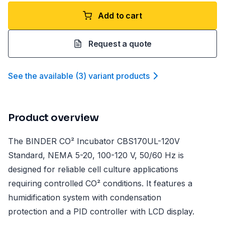
Add to cart
Request a quote
See the available
(
3
)
variant product
s
Product overview
The BINDER CO² Incubator CBS170UL-120V
Standard, NEMA 5-20, 100-120 V, 50/60 Hz is
designed for reliable cell culture applications
requiring controlled CO² conditions. It features a
humidification system with condensation
protection and a PID controller with LCD display.