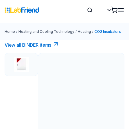
Home
/
Heating and Cooling Technology
/
Heating
/
CO2 Incubators
View all BINDER items