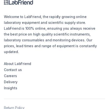
Welcome to LabFriend, the rapidly growing online
laboratory equipment and scientific supply store.
LabFriend is 100% online, ensuring you always receive
the best price on high quality scientific instruments,
laboratory consumables and monitoring devices. Our
prices, lead times and range of equipment is constantly
updated.
About LabFriend
Contact us
Careers
Delivery
Insights
Return Policy