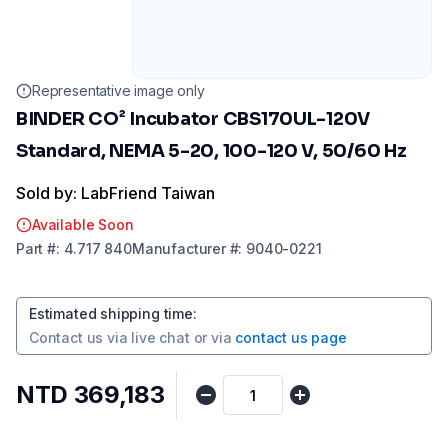
Representative image only
BINDER CO² Incubator CBS170UL-120V
Standard, NEMA 5-20, 100-120 V, 50/60 Hz
Sold by: LabFriend Taiwan
Available Soon
Part
#:
4.717 840
Manufacturer
#:
9040-0221
Estimated shipping time
:
Contact us via
live chat
or via
contact us page
NTD 369,183