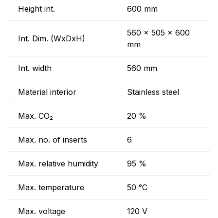
Height int.
600 mm
560 x 505 x 600
Int. Dim. (WxDxH)
mm
Int. width
560 mm
Material interior
Stainless steel
Max. CO₂
20 %
Max. no. of inserts
6
Max. relative humidity
95 %
Max. temperature
50 °C
Max. voltage
120 V