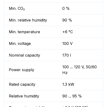
Min. CO₂
0 %
Min. relative humidity
90 %
Min. temperature
+6 °C
Min. voltage
100 V
Nominal capacity
170 l
100 ... 120 V, 50/60
Power supply
Hz
Rated capacity
1.3 kW
Relative humidity
90 ... 95 %