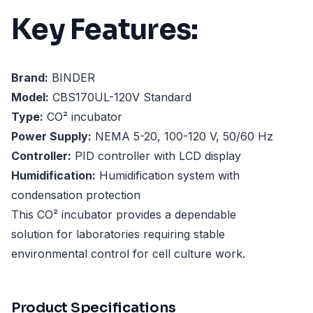
Key Features:
Brand:
BINDER
Model:
CBS170UL-120V Standard
Type:
CO² incubator
Power Supply:
NEMA 5-20, 100-120 V, 50/60 Hz
Controller:
PID controller with LCD display
Humidification:
Humidification system with
condensation protection
This CO² incubator provides a dependable
solution for laboratories requiring stable
environmental control for cell culture work.
Product Specifications