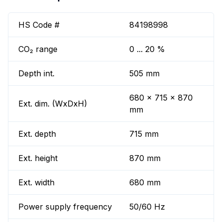
HS Code #
84198998
CO₂ range
0 ... 20 %
Depth int.
505 mm
680 x 715 x 870
Ext. dim. (WxDxH)
mm
Ext. depth
715 mm
Ext. height
870 mm
Ext. width
680 mm
Power supply frequency
50/60 Hz