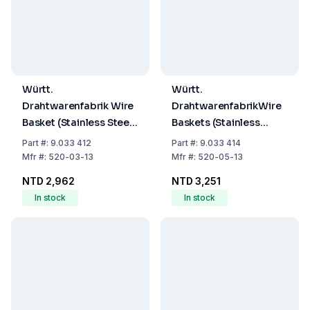
Württ.
Württ.
Drahtwarenfabrik Wire
DrahtwarenfabrikWire
Basket (Stainless Steel,
Baskets (Stainless
120x120x120mm)
Steel,
Part
#:
9.033 412
Part
#:
9.033 414
140x140x140mm)
Mfr
#:
520-03-13
Mfr
#:
520-05-13
NTD 2,962
NTD 3,251
In stock
In stock