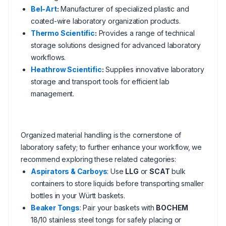
Bel-Art
:
Manufacturer of specialized plastic and
coated-wire laboratory organization products.
Thermo Scientific
:
Provides a range of technical
storage solutions designed for advanced laboratory
workflows.
Heathrow Scientific
:
Supplies innovative laboratory
storage and transport tools for efficient lab
management.
Organized material handling is the cornerstone of
laboratory safety; to further enhance your workflow, we
recommend exploring these related categories:
Aspirators & Carboys
: Use
LLG
or
SCAT
bulk
containers to store liquids before transporting smaller
bottles in your Württ baskets.
Beaker Tongs
: Pair your baskets with
BOCHEM
18/10 stainless steel tongs for safely placing or