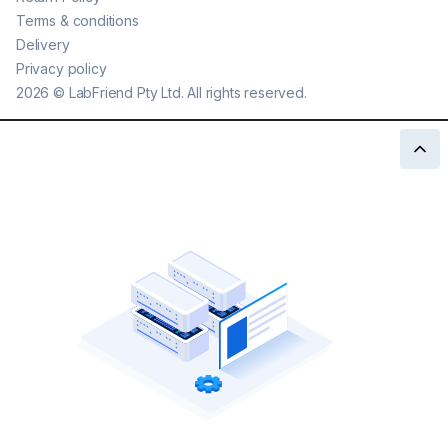
Terms & conditions
Delivery
Privacy policy
2026
©
LabFriend Pty Ltd. All rights reserved.