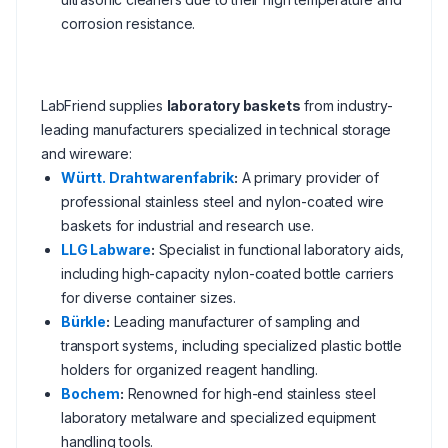
corrosion resistance.
LabFriend supplies
laboratory baskets
from industry-
leading manufacturers specialized in technical storage
and wireware:
Württ. Drahtwarenfabrik
:
A primary provider of
professional stainless steel and nylon-coated wire
baskets for industrial and research use.
LLG Labware
:
Specialist in functional laboratory aids,
including high-capacity nylon-coated bottle carriers
for diverse container sizes.
Bürkle
:
Leading manufacturer of sampling and
transport systems, including specialized plastic bottle
holders for organized reagent handling.
Bochem
:
Renowned for high-end stainless steel
laboratory metalware and specialized equipment
handling tools.