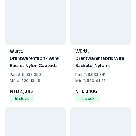
Württ.
Württ.
Drahtwarenfabrik Wire
Drahtwarenfabrik Wire
Basket Nylon Coated
Baskets (Nylon-
200x200x200 mm
Coated,
Part
#:
9.033 350
Part
#:
9.033 341
100x100x100mm)
Mfr
#:
520-13-15
Mfr
#:
520-01-15
NTD 4,045
NTD 3,106
In stock
In stock