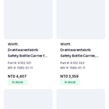
Württ.
Württ.
Drahtwarenfabrik
Drahtwarenfabrik
Safety Bottle Carrier for
Safety Bottle Carrier,
4 Bottles (per 1000mL)
Plastic-Coated Wire for
Part
#:
9.102 321
Part
#:
9.102 322
2 x 2500 ml Bottles
Mfr
#:
1585-01-11
Mfr
#:
1584-01-11
NTD 4,407
NTD 3,359
In stock
In stock