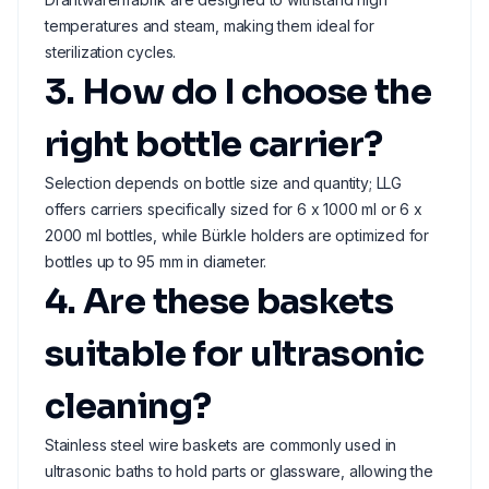
temperatures and steam, making them ideal for
sterilization cycles.
3. How do I choose the
right bottle carrier?
Selection depends on bottle size and quantity; LLG
offers carriers specifically sized for 6 x 1000 ml or 6 x
2000 ml bottles, while Bürkle holders are optimized for
bottles up to 95 mm in diameter.
4. Are these baskets
suitable for ultrasonic
cleaning?
Stainless steel wire baskets are commonly used in
ultrasonic baths to hold parts or glassware, allowing the