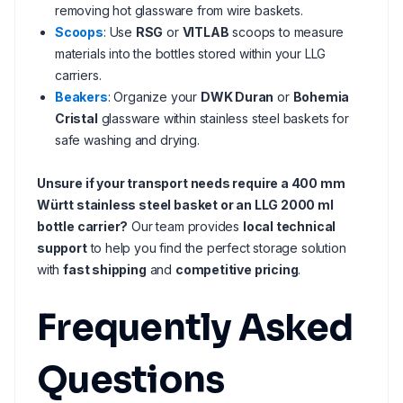
removing hot glassware from wire baskets.
Scoops
: Use
RSG
or
VITLAB
scoops to measure
materials into the bottles stored within your LLG
carriers.
Beakers
: Organize your
DWK Duran
or
Bohemia
Cristal
glassware within stainless steel baskets for
safe washing and drying.
Unsure if your transport needs require a 400 mm
Württ stainless steel basket or an LLG 2000 ml
bottle carrier?
Our team provides
local technical
support
to help you find the perfect storage solution
with
fast shipping
and
competitive pricing
.
Frequently Asked
Questions