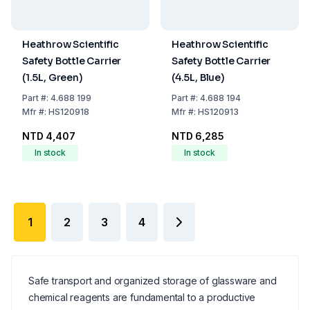
Heathrow Scientific
Heathrow Scientific
Safety Bottle Carrier
Safety Bottle Carrier
(1.5L, Green)
(4.5L, Blue)
Part
#:
4.688 199
Part
#:
4.688 194
Mfr
#:
HS120918
Mfr
#:
HS120913
NTD 4,407
NTD 6,285
In stock
In stock
1
2
3
4
Safe transport and organized storage of glassware and
chemical reagents are fundamental to a productive