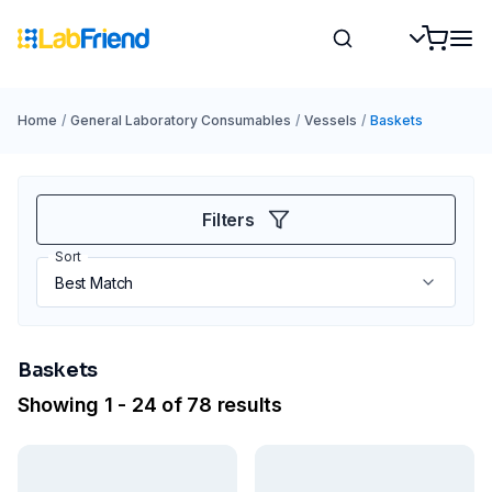
Home
/
General Laboratory Consumables
/
Vessels
/
Baskets
Filters
Sort
Baskets
Showing 1 - 24 of 78 results