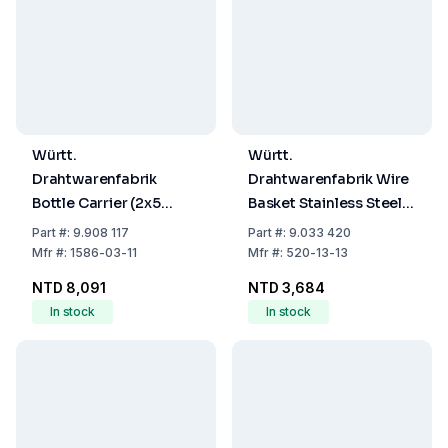
Württ.
Württ.
Drahtwarenfabrik
Drahtwarenfabrik Wire
Bottle Carrier (2x5
Basket Stainless Steel
Compartments for
200x200x200 mm
Part
#:
9.908 117
Part
#:
9.033 420
Duran Square Bottles,
Mfr
#:
1586-03-11
Mfr
#:
520-13-13
PE, White)
NTD 8,091
NTD 3,684
In stock
In stock