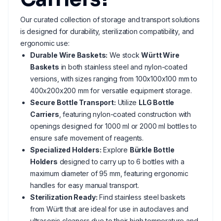
Our curated collection of storage and transport solutions
is designed for durability, sterilization compatibility, and
ergonomic use:
Durable Wire Baskets:
We stock
Württ Wire
Baskets
in both stainless steel and nylon-coated
versions, with sizes ranging from 100x100x100 mm to
400x200x200 mm for versatile equipment storage.
Secure Bottle Transport:
Utilize
LLG Bottle
Carriers
, featuring nylon-coated construction with
openings designed for 1000 ml or 2000 ml bottles to
ensure safe movement of reagents.
Specialized Holders:
Explore
Bürkle Bottle
Holders
designed to carry up to 6 bottles with a
maximum diameter of 95 mm, featuring ergonomic
handles for easy manual transport.
Sterilization Ready:
Find stainless steel baskets
from Württ that are ideal for use in autoclaves and
ultrasonic cleaners due to their high temperature and