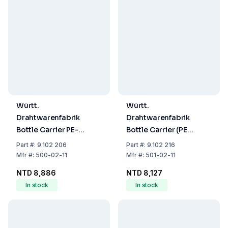
Württ.
Württ.
Drahtwarenfabrik
Drahtwarenfabrik
Bottle Carrier PE-
Bottle Carrier (PE
Coated Wire 6
Coated Wire) for 6 x
Part
#:
9.102 206
Part
#:
9.102 216
Openings 130x110 mm
1000 mL (100 x 100
Mfr
#:
500-02-11
Mfr
#:
501-02-11
mm)
NTD 8,886
NTD 8,127
In stock
In stock