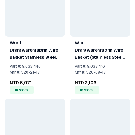
Württ.
Württ.
Drahtwarenfabrik Wire
Drahtwarenfabrik Wire
Basket Stainless Steel
Basket (Stainless Steel,
400x200x200 mm
160x160x160mm)
Part
#:
9.033 440
Part
#:
9.033 416
Mfr
#:
520-21-13
Mfr
#:
520-08-13
NTD 6,971
NTD 3,106
In stock
In stock