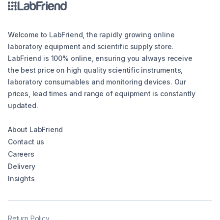
Welcome to LabFriend, the rapidly growing online
laboratory equipment and scientific supply store.
LabFriend is 100% online, ensuring you always receive
the best price on high quality scientific instruments,
laboratory consumables and monitoring devices. Our
prices, lead times and range of equipment is constantly
updated.
About LabFriend
Contact us
Careers
Delivery
Insights
Return Policy