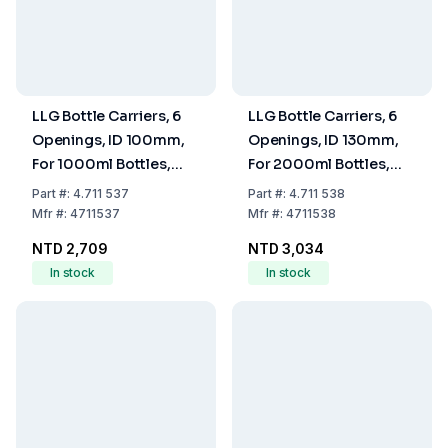
LLG Bottle Carriers, 6
LLG Bottle Carriers, 6
Openings, ID 100mm,
Openings, ID 130mm,
For 1000ml Bottles,
For 2000ml Bottles,
Nylon Coated Wire
Nylon Coated Wire
Part
#:
4.711 537
Part
#:
4.711 538
Mfr
#:
4711537
Mfr
#:
4711538
NTD 2,709
NTD 3,034
In stock
In stock