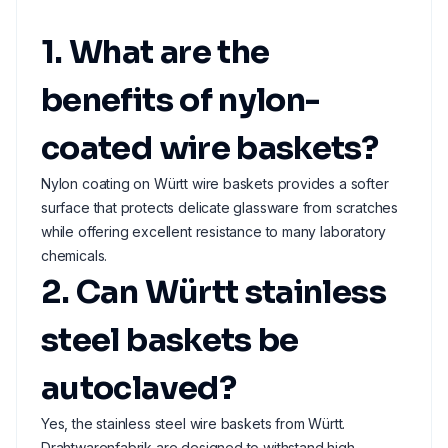
1. What are the
benefits of nylon-
coated wire baskets?
Nylon coating on Württ wire baskets provides a softer
surface that protects delicate glassware from scratches
while offering excellent resistance to many laboratory
chemicals.
2. Can Württ stainless
steel baskets be
autoclaved?
Yes, the stainless steel wire baskets from Württ.
Drahtwarenfabrik are designed to withstand high