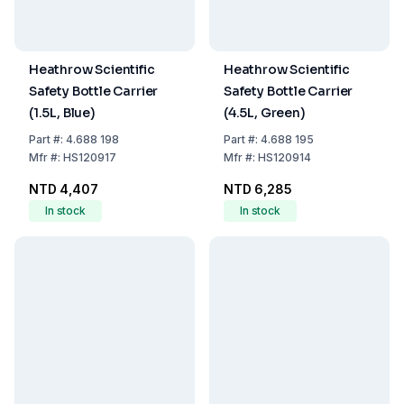
Heathrow Scientific
Heathrow Scientific
Safety Bottle Carrier
Safety Bottle Carrier
(1.5L, Blue)
(4.5L, Green)
Part
#:
4.688 198
Part
#:
4.688 195
Mfr
#:
HS120917
Mfr
#:
HS120914
NTD 4,407
NTD 6,285
In stock
In stock