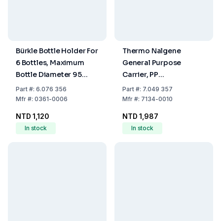
Bürkle Bottle Holder For
Thermo Nalgene
6 Bottles, Maximum
General Purpose
Bottle Diameter 95
Carrier, PP
mm, 310 x 210 x 305
Compartment
Part
#:
6.076 356
Part
#:
7.049 357
mm
(340x89x111 mm)
Mfr
#:
0361-0006
Mfr
#:
7134-0010
NTD 1,120
NTD 1,987
In stock
In stock