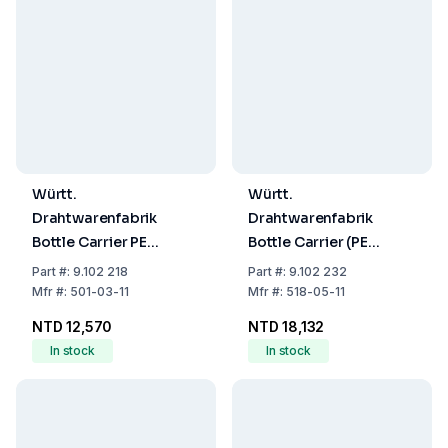
Württ.
Württ.
Drahtwarenfabrik
Drahtwarenfabrik
Bottle Carrier PE
Bottle Carrier (PE
Coated Wire for 8 x
Coated Wire for 12 x
Part
#:
9.102 218
Part
#:
9.102 232
1000 mL (100x100
250ml, 80x80mm)
Mfr
#:
501-03-11
Mfr
#:
518-05-11
mm)
NTD 12,570
NTD 18,132
In stock
In stock