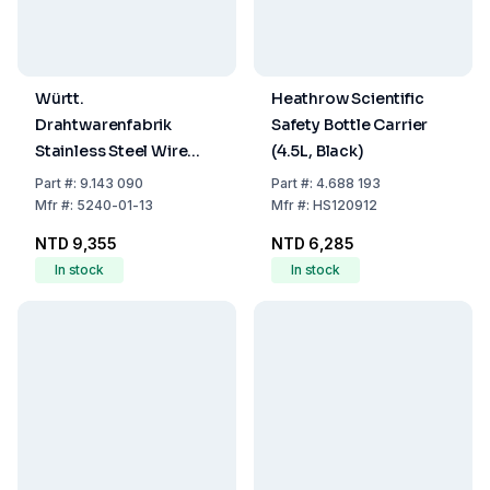
Württ.
Heathrow Scientific
Drahtwarenfabrik
Safety Bottle Carrier
Stainless Steel Wire
(4.5L, Black)
Transport Basket (400
Part
#:
9.143 090
Part
#:
4.688 193
× 300 × 200 mm)
Mfr
#:
5240-01-13
Mfr
#:
HS120912
NTD 9,355
NTD 6,285
In stock
In stock