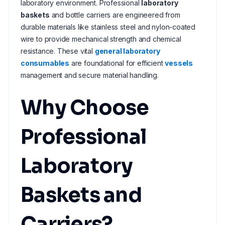
laboratory environment. Professional
laboratory
baskets
and bottle carriers are engineered from
durable materials like stainless steel and nylon-coated
wire to provide mechanical strength and chemical
resistance. These vital
general laboratory
consumables
are foundational for efficient
vessels
management and secure material handling.
Why Choose
Professional
Laboratory
Baskets and
Carriers?