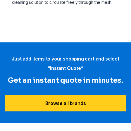
cleaning solution to circulate freely through the mesh.
Just add items to your shopping cart and select
“Instant Quote”
Get an instant quote in minutes.
Browse all brands